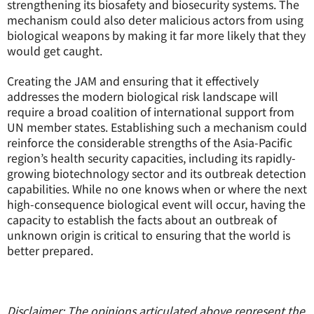
strengthening its biosafety and biosecurity systems. The
mechanism could also deter malicious actors from using
biological weapons by making it far more likely that they
would get caught.
Creating the JAM and ensuring that it effectively
addresses the modern biological risk landscape will
require a broad coalition of international support from
UN member states. Establishing such a mechanism could
reinforce the considerable strengths of the Asia-Pacific
region’s health security capacities, including its rapidly-
growing biotechnology sector and its outbreak detection
capabilities. While no one knows when or where the next
high-consequence biological event will occur, having the
capacity to establish the facts about an outbreak of
unknown origin is critical to ensuring that the world is
better prepared.
Disclaimer: The opinions articulated above represent the