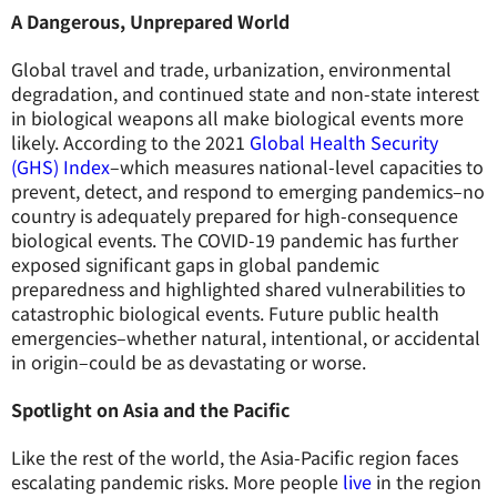
A Dangerous, Unprepared World
Global travel and trade, urbanization, environmental
degradation, and continued state and non-state interest
in biological weapons all make biological events more
likely. According to the 2021
Global Health Security
(GHS) Index
–which measures national-level capacities to
prevent, detect, and respond to emerging pandemics–no
country is adequately prepared for high-consequence
biological events. The COVID-19 pandemic has further
exposed significant gaps in global pandemic
preparedness and highlighted shared vulnerabilities to
catastrophic biological events. Future public health
emergencies–whether natural, intentional, or accidental
in origin–could be as devastating or worse.
Spotlight on Asia and the Pacific
Like the rest of the world, the Asia-Pacific region faces
escalating pandemic risks. More people
live
in the region