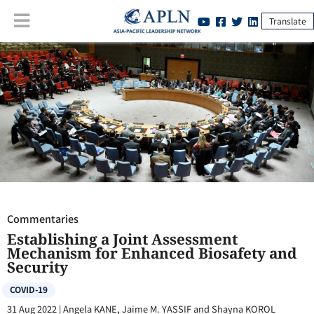
Translate
Commentaries
:
Establishing a Joint Assessment Mechanism for
Enhanced Biosafety and Security
Commentaries
Establishing a Joint Assessment
Mechanism for Enhanced Biosafety and
Security
COVID-19
31 Aug 2022
|
Angela KANE, Jaime M. YASSIF and Shayna KOROL