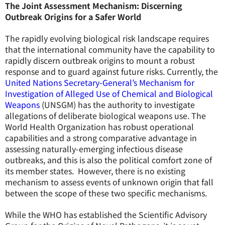
The Joint Assessment Mechanism: Discerning
Outbreak Origins for a Safer World
The rapidly evolving biological risk landscape requires
that the international community have the capability to
rapidly discern outbreak origins to mount a robust
response and to guard against future risks. Currently, the
United Nations Secretary-General’s Mechanism for
Investigation of Alleged Use of Chemical and Biological
Weapons
(UNSGM) has the authority to investigate
allegations of deliberate biological weapons use. The
World Health Organization has robust operational
capabilities and a strong comparative advantage in
assessing naturally-emerging infectious disease
outbreaks, and this is also the political comfort zone of
its member states. However, there is no existing
mechanism to assess events of unknown origin that fall
between the scope of these two specific mechanisms.
While the WHO has established the Scientific Advisory