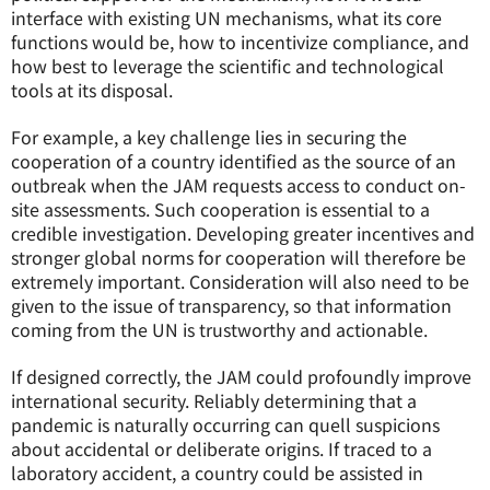
interface with existing UN mechanisms, what its core
functions would be, how to incentivize compliance, and
how best to leverage the scientific and technological
tools at its disposal.
For example, a key challenge lies in securing the
cooperation of a country identified as the source of an
outbreak when the JAM requests access to conduct on-
site assessments. Such cooperation is essential to a
credible investigation. Developing greater incentives and
stronger global norms for cooperation will therefore be
extremely important. Consideration will also need to be
given to the issue of transparency, so that information
coming from the UN is trustworthy and actionable.
If designed correctly, the JAM could profoundly improve
international security. Reliably determining that a
pandemic is naturally occurring can quell suspicions
about accidental or deliberate origins. If traced to a
laboratory accident, a country could be assisted in