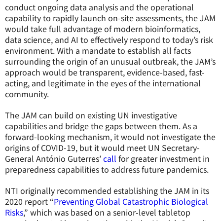
conduct ongoing data analysis and the operational
capability to rapidly launch on-site assessments, the JAM
would take full advantage of modern bioinformatics,
data science, and AI to effectively respond to today’s risk
environment. With a mandate to establish all facts
surrounding the origin of an unusual outbreak, the JAM’s
approach would be transparent, evidence-based, fast-
acting, and legitimate in the eyes of the international
community.
The JAM can build on existing UN investigative
capabilities and bridge the gaps between them. As a
forward-looking mechanism, it would not investigate the
origins of COVID-19, but it would meet UN Secretary-
General António Guterres’
call
for greater investment in
preparedness capabilities to address future pandemics.
NTI originally recommended establishing the JAM in its
2020 report “
Preventing Global Catastrophic Biological
Risks
,” which was based on a senior-level tabletop