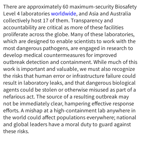
There are approximately 60 maximum-security Biosafety
Level 4 laboratories
worldwide
, and Asia and Australia
collectively host 17 of them. Transparency and
accountability are critical as more of these facilities
proliferate across the globe. Many of these laboratories,
which are designed to enable scientists to work with the
most dangerous pathogens, are engaged in research to
develop medical countermeasures for improved
outbreak detection and containment. While much of this
work is important and valuable, we must also recognize
the risks that human error or infrastructure failure could
result in laboratory leaks, and that dangerous biological
agents could be stolen or otherwise misused as part of a
nefarious act. The source of a resulting outbreak may
not be immediately clear, hampering effective response
efforts. A mishap at a high-containment lab anywhere in
the world could affect populations everywhere; national
and global leaders have a moral duty to guard against
these risks.