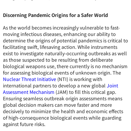
Discerning Pandemic Origins for a Safer World
As the world becomes increasingly vulnerable to fast-
moving infectious diseases, enhancing our ability to
determine the origins of potential pandemics is critical to
facilitating swift, lifesaving action. While instruments
exist to investigate naturally-occurring outbreaks as well
as those suspected to be resulting from deliberate
biological weapons use, there currently is no mechanism
for assessing biological events of unknown origin. The
Nuclear Threat Initiative
(NTI) is working with
international partners to develop a new global
Joint
Assessment Mechanism
(JAM) to fill this critical gap.
Ensuring seamless outbreak origin assessments means
global decision makers can move faster and more
decisively to minimize the health and economic effects
of high-consequence biological events while guarding
against future risks.