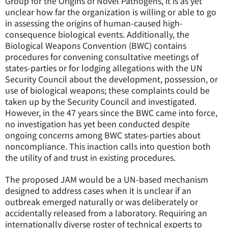
Group for the Origins of Novel Pathogens, it is as yet
unclear how far the organization is willing or able to go
in assessing the origins of human-caused high-
consequence biological events. Additionally, the
Biological Weapons Convention (BWC) contains
procedures for convening consultative meetings of
states-parties or for lodging allegations with the UN
Security Council about the development, possession, or
use of biological weapons; these complaints could be
taken up by the Security Council and investigated.
However, in the 47 years since the BWC came into force,
no investigation has yet been conducted despite
ongoing concerns among BWC states-parties about
noncompliance. This inaction calls into question both
the utility of and trust in existing procedures.
The proposed JAM would be a UN-based mechanism
designed to address cases when it is unclear if an
outbreak emerged naturally or was deliberately or
accidentally released from a laboratory. Requiring an
internationally diverse roster of technical experts to