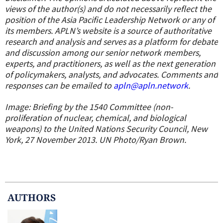
views of the author(s) and do not necessarily reflect the
position of the Asia Pacific Leadership Network or any of
its members. APLN’s website is a source of authoritative
research and analysis and serves as a platform for debate
and discussion among our senior network members,
experts, and practitioners, as well as the next generation
of policymakers, analysts, and advocates. Comments and
responses can be emailed to
apln@apln.network
.
Image: Briefing by the 1540 Committee (non-
proliferation of nuclear, chemical, and biological
weapons) to the United Nations Security Council, New
York, 27 November 2013. UN Photo/Ryan Brown.
AUTHOR
S