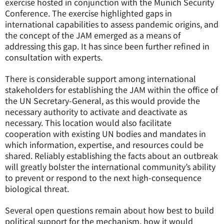
exercise hosted in conjunction with the Munich Security
Conference. The exercise highlighted gaps in
international capabilities to assess pandemic origins, and
the concept of the JAM emerged as a means of
addressing this gap. It has since been further refined in
consultation with experts.
There is considerable support among international
stakeholders for establishing the JAM within the office of
the UN Secretary-General, as this would provide the
necessary authority to activate and deactivate as
necessary. This location would also facilitate
cooperation with existing UN bodies and mandates in
which information, expertise, and resources could be
shared. Reliably establishing the facts about an outbreak
will greatly bolster the international community’s ability
to prevent or respond to the next high-consequence
biological threat.
Several open questions remain about how best to build
political support for the mechanism, how it would