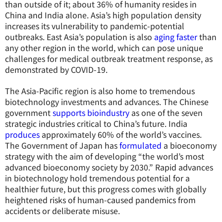
than outside of it; about 36% of humanity resides in
China and India alone. Asia’s high population density
increases its vulnerability to pandemic-potential
outbreaks. East Asia’s population is also
aging faster
than
any other region in the world, which can pose unique
challenges for medical outbreak treatment response, as
demonstrated by COVID-19.
The Asia-Pacific region is also home to tremendous
biotechnology investments and advances. The Chinese
government
supports
bioindustry
as one of the seven
strategic industries critical to China’s future. India
produces
approximately 60% of the world’s vaccines.
The Government of Japan has
formulated
a bioeconomy
strategy with the aim of developing “the world’s most
advanced bioeconomy society by 2030.” Rapid advances
in biotechnology hold tremendous potential for a
healthier future, but this progress comes with globally
heightened risks of human-caused pandemics from
accidents or deliberate misuse.