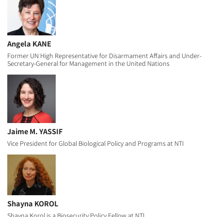
Angela KANE
Former UN High Representative for Disarmament Affairs and Under-
Secretary-General for Management in the United Nations
Jaime M. YASSIF
Vice President for Global Biological Policy and Programs at NTI
Shayna KOROL
Shayna Korol is a Biosecurity Policy Fellow at NTI