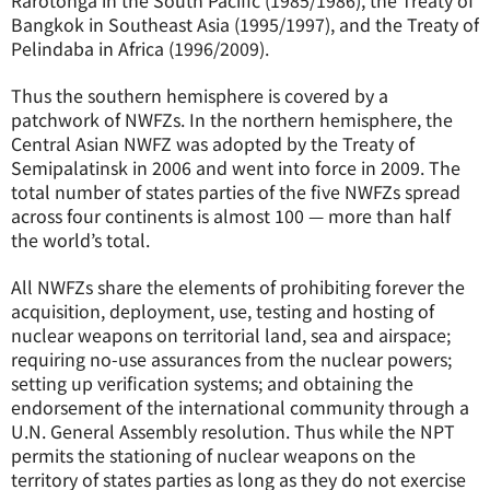
Rarotonga in the South Pacific (1985/1986), the Treaty of
Bangkok in Southeast Asia (1995/1997), and the Treaty of
Pelindaba in Africa (1996/2009).
Thus the southern hemisphere is covered by a
patchwork of NWFZs. In the northern hemisphere, the
Central Asian NWFZ was adopted by the Treaty of
Semipalatinsk in 2006 and went into force in 2009. The
total number of states parties of the five NWFZs spread
across four continents is almost 100 — more than half
the world’s total.
All NWFZs share the elements of prohibiting forever the
acquisition, deployment, use, testing and hosting of
nuclear weapons on territorial land, sea and airspace;
requiring no-use assurances from the nuclear powers;
setting up verification systems; and obtaining the
endorsement of the international community through a
U.N. General Assembly resolution. Thus while the NPT
permits the stationing of nuclear weapons on the
territory of states parties as long as they do not exercise