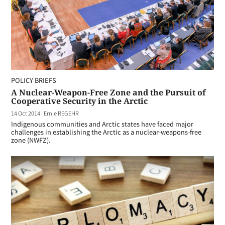
POLICY BRIEFS
A Nuclear-Weapon-Free Zone and the Pursuit of
Cooperative Security in the Arctic
14 Oct 2014
|
Ernie REGEHR
Indigenous communities and Arctic states have faced major
challenges in establishing the Arctic as a nuclear-weapons-free
zone (NWFZ).