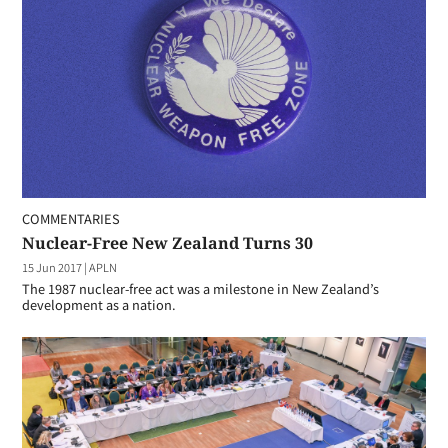
COMMENTARIES
Nuclear-Free New Zealand Turns 30
15 Jun 2017
|
APLN
The 1987 nuclear-free act was a milestone in New Zealand’s
development as a nation.