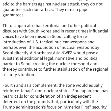
add to the barriers against nuclear attack, they do not
guarantee such non-attack: They remain paper
guarantees.
Third, Japan also has territorial and other political
disputes with South Korea and in recent times influential
voices have been raised in Seoul calling for re-
introduction of U.S. tactical nuclear weapons and
perhaps even the acquisition of nuclear weapons by
Seoul directly. A Northeast Asia NWFZ would pose a
substantial additional legal, normative and political
barrier to Seoul crossing the nuclear threshold and
thereby contribute to further stabilization of the regional
security situation.
Fourth and as a complement, the zone would equally
reinforce Japan’s non-nuclear status. For Japan, too, has
heard calls for consideration of an independent
deterrent on the grounds that, particularly with the
Trump administration’s focus on “America First” security