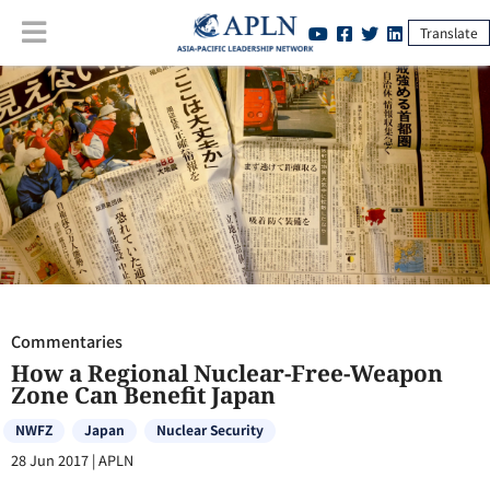
Translate
Commentaries
:
How a Regional Nuclear-Free-Weapon Zone Can
Benefit Japan
Commentaries
How a Regional Nuclear-Free-Weapon
Zone Can Benefit Japan
NWFZ
Japan
Nuclear Security
28 Jun 2017
|
APLN