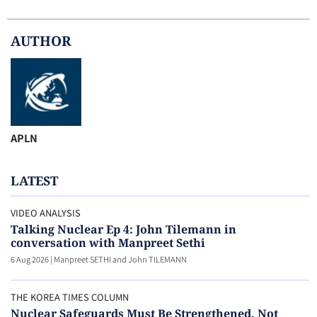
AUTHOR
APLN
LATEST
VIDEO ANALYSIS
Talking Nuclear Ep 4: John Tilemann in
conversation with Manpreet Sethi
6 Aug 2026
|
Manpreet SETHI and John TILEMANN
THE KOREA TIMES COLUMN
Nuclear Safeguards Must Be Strengthened, Not