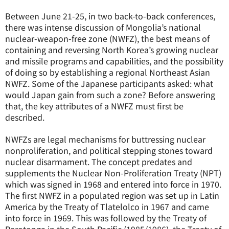
Between June 21-25, in two back-to-back conferences,
there was intense discussion of Mongolia’s national
nuclear-weapon-free zone (NWFZ), the best means of
containing and reversing North Korea’s growing nuclear
and missile programs and capabilities, and the possibility
of doing so by establishing a regional Northeast Asian
NWFZ. Some of the Japanese participants asked: what
would Japan gain from such a zone? Before answering
that, the key attributes of a NWFZ must first be
described.
NWFZs are legal mechanisms for buttressing nuclear
nonproliferation, and political stepping stones toward
nuclear disarmament. The concept predates and
supplements the Nuclear Non-Proliferation Treaty (NPT)
which was signed in 1968 and entered into force in 1970.
The first NWFZ in a populated region was set up in Latin
America by the Treaty of Tlatelolco in 1967 and came
into force in 1969. This was followed by the Treaty of