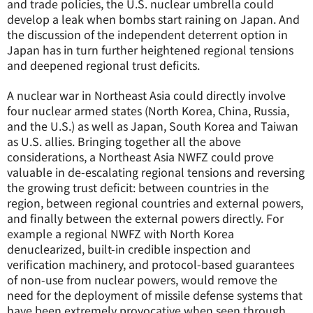
and trade policies, the U.S. nuclear umbrella could
develop a leak when bombs start raining on Japan. And
the discussion of the independent deterrent option in
Japan has in turn further heightened regional tensions
and deepened regional trust deficits.
A nuclear war in Northeast Asia could directly involve
four nuclear armed states (North Korea, China, Russia,
and the U.S.) as well as Japan, South Korea and Taiwan
as U.S. allies. Bringing together all the above
considerations, a Northeast Asia NWFZ could prove
valuable in de-escalating regional tensions and reversing
the growing trust deficit: between countries in the
region, between regional countries and external powers,
and finally between the external powers directly. For
example a regional NWFZ with North Korea
denuclearized, built-in credible inspection and
verification machinery, and protocol-based guarantees
of non-use from nuclear powers, would remove the
need for the deployment of missile defense systems that
have been extremely provocative when seen through