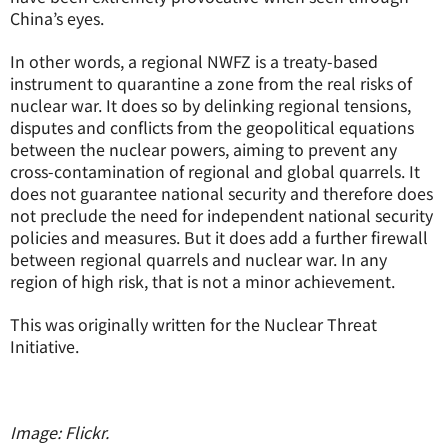
China’s eyes.
In other words, a regional NWFZ is a treaty-based
instrument to quarantine a zone from the real risks of
nuclear war. It does so by delinking regional tensions,
disputes and conflicts from the geopolitical equations
between the nuclear powers, aiming to prevent any
cross-contamination of regional and global quarrels. It
does not guarantee national security and therefore does
not preclude the need for independent national security
policies and measures. But it does add a further firewall
between regional quarrels and nuclear war. In any
region of high risk, that is not a minor achievement.
This was originally written for the Nuclear Threat
Initiative.
Image: Flickr.