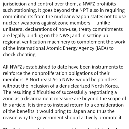
jurisdiction and control over them, a NWFZ prohibits
such stationing. It goes beyond the NPT also in requiring
commitments from the nuclear weapon states not to use
nuclear weapons against zone members — unlike
unilateral declarations of non-use, treaty commitments
are legally binding on the NWS; and in setting up
regional verification machinery to complement the work
of the International Atomic Energy Agency (IAEA) to
check cheating.
All NWFZs established to date have been instruments to
reinforce the nonproliferation obligations of their
members. A Northeast Asia NWFZ would be pointless
without the inclusion of a denuclearized North Korea.
The resulting difficulties of successfully negotiating a
zone as a disarmament measure are beyond the scope of
this article. It is time to instead return to a consideration
of the benefits it would bring to Japan and thus the
reason why the government should actively promote it.