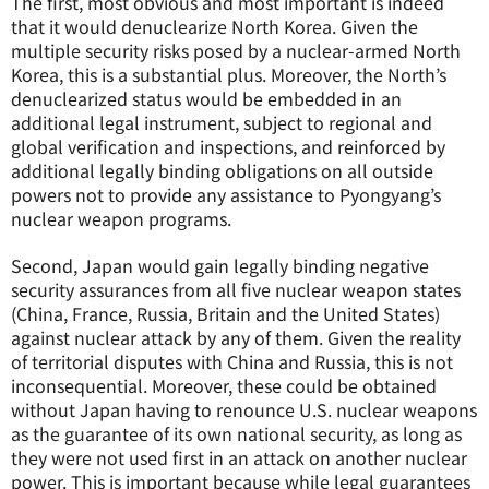
The first, most obvious and most important is indeed
that it would denuclearize North Korea. Given the
multiple security risks posed by a nuclear-armed North
Korea, this is a substantial plus. Moreover, the North’s
denuclearized status would be embedded in an
additional legal instrument, subject to regional and
global verification and inspections, and reinforced by
additional legally binding obligations on all outside
powers not to provide any assistance to Pyongyang’s
nuclear weapon programs.
Second, Japan would gain legally binding negative
security assurances from all five nuclear weapon states
(China, France, Russia, Britain and the United States)
against nuclear attack by any of them. Given the reality
of territorial disputes with China and Russia, this is not
inconsequential. Moreover, these could be obtained
without Japan having to renounce U.S. nuclear weapons
as the guarantee of its own national security, as long as
they were not used first in an attack on another nuclear
power. This is important because while legal guarantees