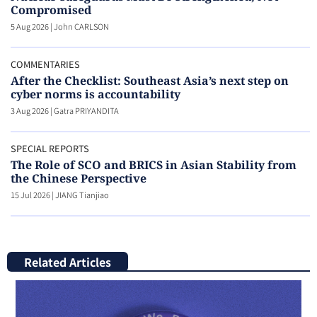
Compromised
5 Aug 2026
|
John CARLSON
COMMENTARIES
After the Checklist: Southeast Asia’s next step on
cyber norms is accountability
3 Aug 2026
|
Gatra PRIYANDITA
SPECIAL REPORTS
The Role of SCO and BRICS in Asian Stability from
the Chinese Perspective
15 Jul 2026
|
JIANG Tianjiao
Related Articles