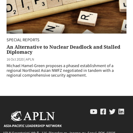
SPECIAL REPORTS
An Alternative to Nuclear Deadlock and Stalled
Diplomacy
16 Oct 2020
|
APLN
Michael Hamel-Green proposes a phased establishment of a
regional Northeast Asian NWFZ negotiated in tandem with a
regional comprehensive security agreement.
APLN Secretariat/ 4th fl., 116, Pirundae-ro, Jongno-gu, Seoul, ROK, 03035