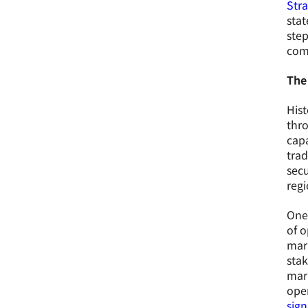
Str
stat
step
comp
The
Hist
thro
capa
tra
secu
regi
One 
of o
mari
stak
mari
oper
sign