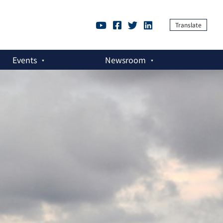
Translate
Events
Newsroom