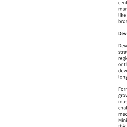
cent
mari
like
broa
Dev
Deve
stra
regi
or t
deve
lon
Form
grow
must
chal
mech
Mini
this 