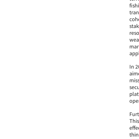
fish
tran
cohe
stak
reso
weak
mari
appl
In 2
aime
miss
secu
plat
oper
Furt
This
effe
thin