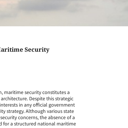
aritime Security
n, maritime security constitutes a
rchitecture. Despite this strategic
interests in any official government
y strategy. Although various state
security concerns, the absence of a
 for a structured national maritime