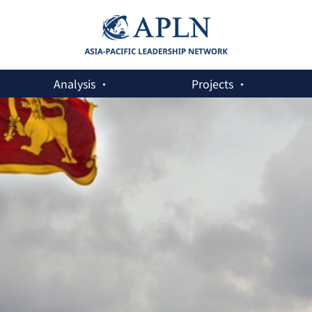
Analysis
Projects
aritime Security Strategy,’ Urgently