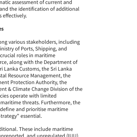
matic assessment of current and
and the identification of additional
effectively.
es
mong various stakeholders, including
inistry of Ports, Shipping, and
 crucial roles in maritime
orce, along with the Department of
Sri Lanka Customs, the Sri Lanka
astal Resource Management, the
ment Protection Authority, the
ent & Climate Change Division of the
ncies operate with limited
 maritime threats. Furthermore, the
 define and prioritise maritime
trategy” essential.
ditional. These include maritime
 unreported, and unregulated (IUU)