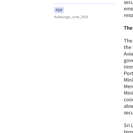
secu
emer
PDF
reso
Kulatunga_June_2025
The
The 
the 
Avia
gove
Immi
Por
Mini
Merc
Mini
coor
abse
secu
Sri 
terr