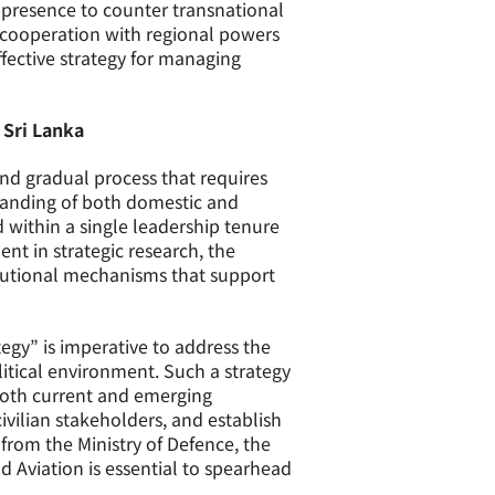
l presence to counter transnational
g cooperation with regional powers
ffective strategy for managing
 Sri Lanka
nd gradual process that requires
rstanding of both domestic and
 within a single leadership tenure
nt in strategic research, the
itutional mechanisms that support
gy” is imperative to address the
itical environment. Such a strategy
 both current and emerging
civilian stakeholders, and establish
from the Ministry of Defence, the
nd Aviation is essential to spearhead