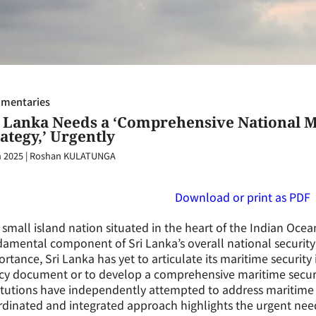
mentaries
i Lanka Needs a ‘Comprehensive National M
ategy,’ Urgently
n 2025
|
Roshan KULATUNGA
Download or print as PDF
 small island nation situated in the heart of the Indian Ocea
amental component of Sri Lanka’s overall national security a
rtance, Sri Lanka has yet to articulate its maritime security 
cy document or to develop a comprehensive maritime securit
itutions have independently attempted to address maritime 
dinated and integrated approach highlights the urgent need