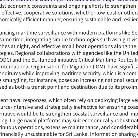
st economic constraints and ongoing efforts to strengthen go
-effective, cooperative solutions, whether low-cost or othe
omically efficient manner, ensuring sustainable and resilien
ancing maritime surveillance with modern platforms like
Se
same time, integrating simple technologies such as night vi
hes at night, and effective small boat operations along the c
tegies. Regional collaborations with agencies like the Unit
DC) and the EU-funded initiative Critical Maritime Routes I
International Organisation for Migration (IOM), have signifi
nditures while improving maritime security, which is a com
 smuggling, for instance, poses an increasing national securit
ised as both a transit point and destination due to its proxim
ent naval responses, which often rely on deploying large vess
urce-intensive and strategically ineffective for ensuring coas
rnative would be to strengthen coastal surveillance and imp
ing. Large naval platforms may suit economically robust nat
tinuous operations, extensive maintenance, and considerab
financially unsustainable for Sri Lanka. Information sharing