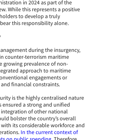
stration in 2024 as part of the
ew. While this represents a positive
holders to develop a truly
ear this responsibility alone.
y
 management during the insurgency,
in counter-terrorism maritime
the growing prevalence of non-
tegrated approach to maritime
or conventional engagements or
and financial constraints.
rity is the highly centralised nature
as ensured a strong and unified
integration of other national
uld bolster the country’s overall
, with its considerable workforce and
erations.
In the current context of
nts on public spending.
Therefore,