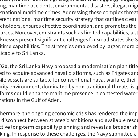
ing, maritime accidents, environmental disasters, illegal mig
snational maritime crimes. Addressing these complex threat
rent national maritime security strategy that outlines clear r
eholders, ensures effective coordination, and promotes the t
urces. Moreover, constraints such as limited capabilities, a 
nesses present significant challenges for small states like 
time capabilities. The strategies employed by larger, more 
icable to Sri Lanka.
020, the Sri Lanka Navy proposed a modernization plan title
d to acquire advanced naval platforms, such as Frigates and 
ile vessels are suitable for conventional naval warfare, thei
rity environment, dominated by non-traditional threats, is 
forms could enhance maritime presence in contested waters
ations in the Gulf of Aden.
hermore, the ongoing economic crisis has rendered the impl
 disconnect between strategic ambitions and available resou
ctive long-term capability planning and reveals a broader s
king. In response to these challenges, the Navy submitted a 