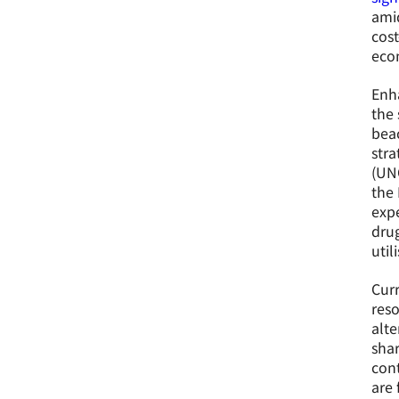
amid
cost
econ
Enh
the 
beac
stra
(UNO
the 
expe
drug
util
Curr
reso
alte
shar
con
are 