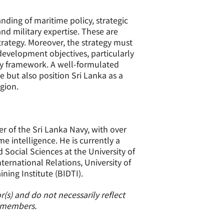
ing of maritime policy, strategic
nd military expertise. These are
rategy. Moreover, the strategy must
development objectives, particularly
omy framework. A well-formulated
e but also position Sri Lanka as a
gion.
er of the Sri Lanka Navy, with over
 intelligence. He is currently a
Social Sciences at the University of
ternational Relations, University of
ing Institute (BIDTI).
(s) and do not necessarily reflect
s members.