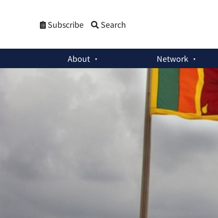
Subscribe
Search
About
Network
Commentaries
:
Sri Lanka Needs a ‘Comprehensive National M