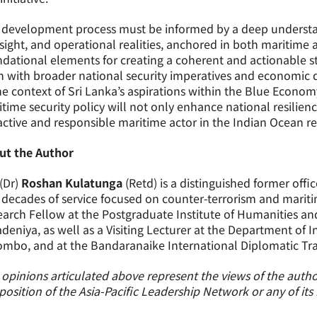
development process must be informed by a deep understand
sight, and operational realities, anchored in both maritime a
dational elements for creating a coherent and actionable st
n with broader national security imperatives and economic 
he context of Sri Lanka’s aspirations within the Blue Econ
time security policy will not only enhance national resilienc
ctive and responsible maritime actor in the Indian Ocean re
ut the Author
(Dr)
Roshan Kulatunga
(Retd) is a distinguished former offic
decades of service focused on counter-terrorism and maritime
arch Fellow at the Postgraduate Institute of Humanities and 
deniya, as well as a Visiting Lecturer at the Department of In
mbo, and at the Bandaranaike International Diplomatic Train
opinions articulated above represent the views of the author
position of the Asia-Pacific Leadership Network or any of it