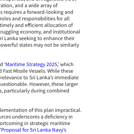
ration, and a wide array of
s requires a forward-looking and
oles and responsibilities for all
imely and efficient allocation of
struggling economy, and institutional
Sri Lanka seeking to enhance their
powerful states may not be similarly
d ‘
Maritime Strategy 2025
,’ which
Fast Missile Vessels. While these
r relevance to Sri Lanka’s immediate
questionable. However, these larger
, particularly during combined
ementation of this plan impractical.
rces underscores a deficiency in
hortcoming in strategic maritime
‘
Proposal for Sri Lanka Navy’s