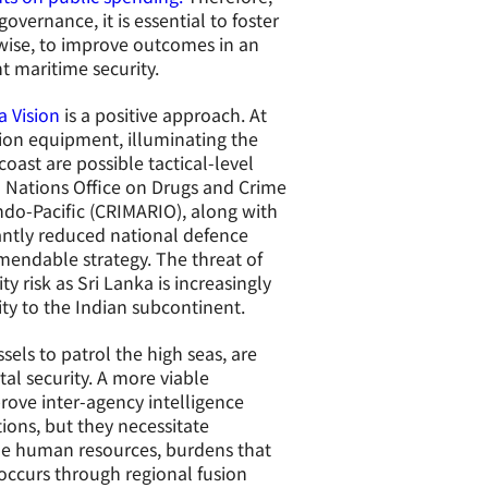
vernance, it is essential to foster
rwise, to improve outcomes in an
t maritime security.
a Vision
is a positive approach. At
sion equipment, illuminating the
oast are possible tactical-level
ed Nations Office on Drugs and Crime
ndo-Pacific (CRIMARIO), along with
cantly reduced national defence
mendable strategy. The threat of
y risk as Sri Lanka is increasingly
ity to the Indian subcontinent.
els to patrol the high seas, are
tal security. A more viable
rove inter-agency intelligence
ions, but they necessitate
le human resources, burdens that
 occurs through regional fusion