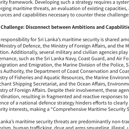
rity framework. Developing such a strategy requires a syste
ging maritime threats, an evaluation of existing capacities, 
urces and capabilities necessary to counter these challenges 
 Challenge: Disconnect between Ambitions and Capabiliti
responsibility for Sri Lanka’s maritime security is shared a
Ministry of Defence, the Ministry of Foreign Affairs, and the M
tion. Additionally, several military and civilian agencies play
rnance, such as the Sri Lanka Navy, Coast Guard, and Air F
gration and Emigration, the Marine Division of the Police, 
ts Authority, the Department of Coast Conservation and Co
stry of Fisheries and Aquatic Resources, the Marine Environ
hant Shipping Secretariat, and the Ocean Affairs, Environm
stry of Foreign Affairs. Despite their involvement, these age
dination, resulting in fragmented and reactive responses to
nce of a national defence strategy hinders efforts to clearly
rity interests, making a “Comprehensive Maritime Security S
Lanka’s maritime security threats are predominantly non-tra
orism, human trafficking, drug and arms smuggling, illegal,