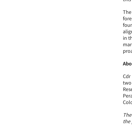
The 
fore
foun
alig
in t
mari
proa
Abo
Cdr 
two 
Rese
Pera
Colo
The 
the 