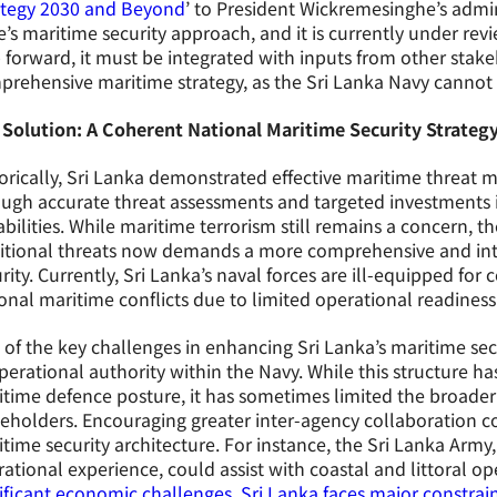
ategy 2030 and Beyond
’ to President Wickremesinghe’s admini
e’s maritime security approach, and it is currently under revi
 forward, it must be integrated with inputs from other stake
rehensive maritime strategy, as the Sri Lanka Navy cannot b
 Solution: A Coherent National Maritime Security Strateg
orically, Sri Lanka demonstrated effective maritime threat
ugh accurate threat assessments and targeted investments 
bilities. While maritime terrorism still remains a concern, 
ditional threats now demands a more comprehensive and in
rity. Currently, Sri Lanka’s naval forces are ill-equipped f
onal maritime conflicts due to limited operational readiness 
of the key challenges in enhancing Sri Lanka’s maritime secu
perational authority within the Navy. While this structure h
time defence posture, it has sometimes limited the broader 
eholders. Encouraging greater inter-agency collaboration co
time security architecture. For instance, the Sri Lanka Army
ational experience, could assist with coastal and littoral op
ificant economic challenges, Sri Lanka faces major constrai