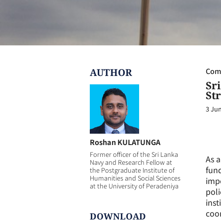
AUTHOR
Com
Sr
Str
3 Ju
Roshan KULATUNGA
Former officer of the Sri Lanka
As a
Navy and Research Fellow at
fund
the Postgraduate Institute of
Humanities and Social Sciences
impo
at the University of Peradeniya
poli
inst
coor
DOWNLOAD