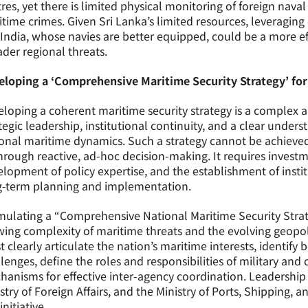
res, yet there is limited physical monitoring of foreign nava
time crimes. Given Sri Lanka’s limited resources, leveragin
 India, whose navies are better equipped, could be a more e
der regional threats.
eloping a ‘Comprehensive Maritime Security Strategy’ for
loping a coherent maritime security strategy is a complex a
tegic leadership, institutional continuity, and a clear unde
onal maritime dynamics. Such a strategy cannot be achieved
hrough reactive, ad-hoc decision-making. It requires investme
lopment of policy expertise, and the establishment of inst
g-term planning and implementation.
ulating a “Comprehensive National Maritime Security Strate
ing complexity of maritime threats and the evolving geopol
 clearly articulate the nation’s maritime interests, identify
lenges, define the roles and responsibilities of military and 
anisms for effective inter-agency coordination. Leadership 
stry of Foreign Affairs, and the Ministry of Ports, Shipping, a
initiative.