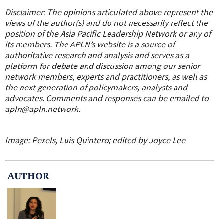
Disclaimer: The opinions articulated above represent the
views of the author(s) and do not necessarily reflect the
position of the Asia Pacific Leadership Network or any of
its members. The APLN’s website is a source of
authoritative research and analysis and serves as a
platform for debate and discussion among our senior
network members, experts and practitioners, as well as
the next generation of policymakers, analysts and
advocates. Comments and responses can be emailed to
apln@apln.network.
Image: Pexels, Luis Quintero; edited by Joyce Lee
AUTHOR