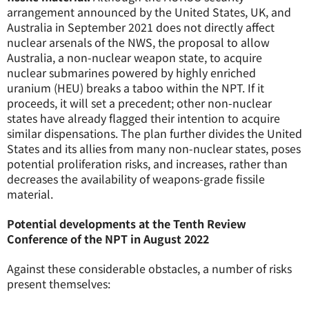
arrangement announced by the United States, UK, and
Australia in September 2021 does not directly affect
nuclear arsenals of the NWS, the proposal to allow
Australia, a non-nuclear weapon state, to acquire
nuclear submarines powered by highly enriched
uranium (HEU) breaks a taboo within the NPT. If it
proceeds, it will set a precedent; other non-nuclear
states have already flagged their intention to acquire
similar dispensations. The plan further divides the United
States and its allies from many non-nuclear states, poses
potential proliferation risks, and increases, rather than
decreases the availability of weapons-grade fissile
material.
Potential developments at the Tenth Review
Conference of the NPT in August 2022
Against these considerable obstacles, a number of risks
present themselves: