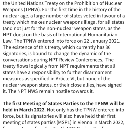
the United Nations Treaty on the Prohibition of Nuclear
Weapons (TPNW). For the first time in the history of the
nuclear age, a large number of states voted in favour of a
treaty which makes nuclear weapons illegal for all states
(and not just for the non-nuclear weapon states, as the
NPT does) on the basis of International Humanitarian
Law. The TPNW entered into force on 22 January 2021.
The existence of this treaty, which currently has 86
signatories, is bound to change the dynamic of the
conversations during NPT Review Conferences. The
treaty flows logically from NPT requirements that all
states have a responsibility to further disarmament
measures as specified in Article VI, but none of the
nuclear weapon states, or their close allies, have signed
it. The NPT NWS remain hostile towards it.
The first Meeting of States Parties to the TPNW will be
held in March 2022.
Not only has the TPNW entered into
force, but its signatories will also have held their first
meeting of states parties (MSP1) in Vienna in March 2022,