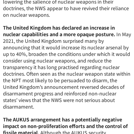
lowering the salience of nuclear weapons in their
doctrines, the NWS appear to have revived their reliance
on nuclear weapons.
The United Kingdom has declared an increase in
nuclear capabilities and a more opaque posture.
In May
2021, the United Kingdom surprised many by
announcing that it would increase its nuclear arsenal by
up to 40%, broaden the conditions under which it would
consider using nuclear weapons, and reduce the
transparency it has long practised regarding nuclear
doctrines. Often seen as the nuclear weapon state within
the NPT most likely to be persuaded to disarm, the
United Kingdom’s announcement reversed decades of
disarmament progress and reinforced non-nuclear
states’ views that the NWS were not serious about
disarmament.
The AUKUS arrangement has a potentially negative
impact on non-proliferation efforts and the control of
fissile material.
Although the AUKUS security