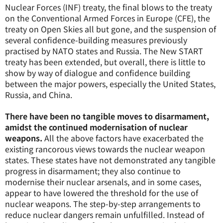
Nuclear Forces (INF) treaty, the final blows to the treaty
on the Conventional Armed Forces in Europe (CFE), the
treaty on Open Skies all but gone, and the suspension of
several confidence-building measures previously
practised by NATO states and Russia. The New START
treaty has been extended, but overall, there is little to
show by way of dialogue and confidence building
between the major powers, especially the United States,
Russia, and China.
There have been no tangible moves to disarmament,
amidst the continued modernisation of nuclear
weapons.
All the above factors have exacerbated the
existing rancorous views towards the nuclear weapon
states. These states have not demonstrated any tangible
progress in disarmament; they also continue to
modernise their nuclear arsenals, and in some cases,
appear to have lowered the threshold for the use of
nuclear weapons. The step-by-step arrangements to
reduce nuclear dangers remain unfulfilled. Instead of