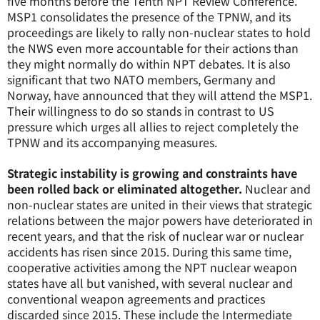
five months before the Tenth NPT Review Conference.
MSP1 consolidates the presence of the TPNW, and its
proceedings are likely to rally non-nuclear states to hold
the NWS even more accountable for their actions than
they might normally do within NPT debates. It is also
significant that two NATO members, Germany and
Norway, have announced that they will attend the MSP1.
Their willingness to do so stands in contrast to US
pressure which urges all allies to reject completely the
TPNW and its accompanying measures.
Strategic instability is growing and constraints have
been rolled back or eliminated altogether.
Nuclear and
non-nuclear states are united in their views that strategic
relations between the major powers have deteriorated in
recent years, and that the risk of nuclear war or nuclear
accidents has risen since 2015. During this same time,
cooperative activities among the NPT nuclear weapon
states have all but vanished, with several nuclear and
conventional weapon agreements and practices
discarded since 2015. These include the Intermediate