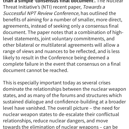
than a simple ‘consensus final document’.
The Nuclear
Threat Initiative’s (NTI) recent paper,
Towards a
Successful NPT Review Conference
, has outlined the
benefits of aiming for a number of smaller, more direct,
agreements, instead of seeking only a consensus final
document. The paper notes that a combination of high-
level statements, joint voluntary commitments, and
other bilateral or multilateral agreements will allow a
range of views and nuances to be reflected, and is less
likely to result in the Conference being deemed a
complete failure in the event that consensus on a final
document cannot be reached.
This is especially important today as several crises
dominate the relationships between the nuclear weapon
states, and as many of the forums and structures which
sustained dialogue and confidence-building at a broader
level have vanished. The overall picture – the need for
nuclear weapon states to de-escalate their conflictual
relationships, reduce nuclear dangers, and move
towards the elimination of nuclear weapons – can be