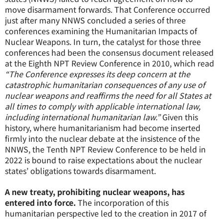
move disarmament forwards. That Conference occurred
just after many NNWS concluded a series of three
conferences examining the Humanitarian Impacts of
Nuclear Weapons. In turn, the catalyst for those three
conferences had been the consensus document released
at the Eighth NPT Review Conference in 2010, which read
“The Conference expresses its deep concern at the
catastrophic humanitarian consequences of any use of
nuclear weapons and reaffirms the need for all States at
all times to comply with applicable international law,
including international humanitarian law.”
Given this
history, where humanitarianism had become inserted
firmly into the nuclear debate at the insistence of the
NNWS, the Tenth NPT Review Conference to be held in
2022 is bound to raise expectations about the nuclear
states’ obligations towards disarmament.
A new treaty, prohibiting nuclear weapons, has
entered into force.
The incorporation of this
humanitarian perspective led to the creation in 2017 of