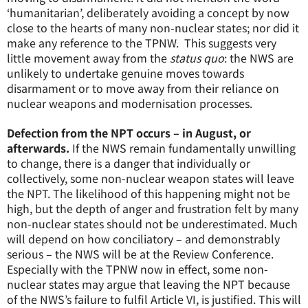
‘humanitarian’, deliberately avoiding a concept by now
close to the hearts of many non-nuclear states; nor did it
make any reference to the TPNW. This suggests very
little movement away from the
status quo
: the NWS are
unlikely to undertake genuine moves towards
disarmament or to move away from their reliance on
nuclear weapons and modernisation processes.
Defection from the NPT occurs – in August, or
afterwards.
If the NWS remain fundamentally unwilling
to change, there is a danger that individually or
collectively, some non-nuclear weapon states will leave
the NPT. The likelihood of this happening might not be
high, but the depth of anger and frustration felt by many
non-nuclear states should not be underestimated. Much
will depend on how conciliatory – and demonstrably
serious – the NWS will be at the Review Conference.
Especially with the TPNW now in effect, some non-
nuclear states may argue that leaving the NPT because
of the NWS’s failure to fulfil Article VI, is justified. This will