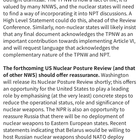
valued by many NNWS, and the nuclear states will need
to find a way of incorporating it into NPT discussions. A
High Level Statement could do this, ahead of the Review
Conference. Similarly, non-nuclear states will likely insist
that any final document acknowledges the TPNW as an
important contribution towards implementing Article VI,
and will request language that acknowledges the
complementary nature of the TPNW and NPT.
The forthcoming US Nuclear Posture Review (and that
of other NWS) should offer reassurance.
Washington
will release its Nuclear Posture Review shortly; this offers
an opportunity for the United States to play a leading
role by emphasising (at the very least) concrete steps to
reduce the operational status, role and significance of
nuclear weapons. The NPR is also an opportunity to
reassure Russia that there will be no deployment of
nuclear weapons to Eastern European states. Recent
statements indicating that Belarus would be willing to
host Russian nuclear weapons should NATO deploy