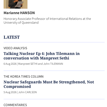
Marianne HANSON
Honorary Associate Professor of International Relations at the
University of Queensland
LATEST
VIDEO ANALYSIS
Talking Nuclear Ep 4: John Tilemann in
conversation with Manpreet Sethi
6 Aug 2026
|
Manpreet SETHI and John TILEMANN
THE KOREA TIMES COLUMN
Nuclear Safeguards Must Be Strengthened, Not
Compromised
5 Aug 2026
|
John CARLSON
COMMENTARIES