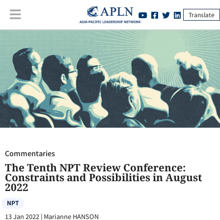
Translate
Commentaries
:
The Tenth NPT Review Conference: Constraints and
Possibilities in August 2022
Commentaries
The Tenth NPT Review Conference:
Constraints and Possibilities in August
2022
NPT
13 Jan 2022
|
Marianne HANSON