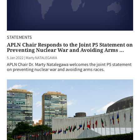
STATEMENTS
APLN Chair Responds to the Joint P5 Statement on
Preventing Nuclear War and Avoiding Arms ...
5 Jan 2022
|
Marty NATALEGAWA
APLN Chair Dr. Marty Natalegawa welcomes the joint P5 statement
on preventing nuclear war and avoiding arms races.