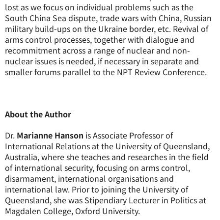
lost as we focus on individual problems such as the
South China Sea dispute, trade wars with China, Russian
military build-ups on the Ukraine border, etc. Revival of
arms control processes, together with dialogue and
recommitment across a range of nuclear and non-
nuclear issues is needed, if necessary in separate and
smaller forums parallel to the NPT Review Conference.
About the Author
Dr.
Marianne Hanson
is Associate Professor of
International Relations at the University of Queensland,
Australia, where she teaches and researches in the field
of international security, focusing on arms control,
disarmament, international organisations and
international law. Prior to joining the University of
Queensland, she was Stipendiary Lecturer in Politics at
Magdalen College, Oxford University.