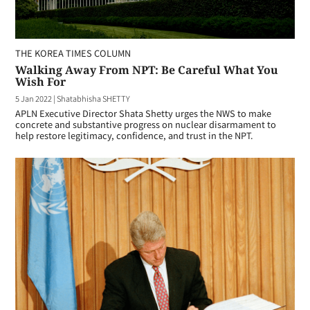
THE KOREA TIMES COLUMN
Walking Away From NPT: Be Careful What You
Wish For
5 Jan 2022
|
Shatabhisha SHETTY
APLN Executive Director Shata Shetty urges the NWS to make
concrete and substantive progress on nuclear disarmament to
help restore legitimacy, confidence, and trust in the NPT.