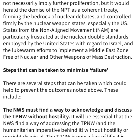
not necessarily imply further proliferation, but it would
herald the demise of the NPT as a coherent treaty,
forming the bedrock of nuclear debates, and controlled
firmly by the nuclear weapon states, especially the US.
States from the Non-Aligned Movement (NAM) are
particularly frustrated at the nuclear double standards
employed by the United States with regard to Israel, and
the lukewarm efforts to implement a Middle East Zone
Free of Nuclear and Other Weapons of Mass Destruction.
Steps that can be taken to minimise ‘failure’
There are several steps that can be taken which could
help to prevent the outcomes noted above. These
include:
The NWS must find a way to acknowledge and discuss
the TPNW without hostility.
It will be essential that the
NWS find a way of addressing the TPNW (and the
humanitarian imperative behind it) without hostility or
outright dismissal. The TPNW is now a fact of life; it is