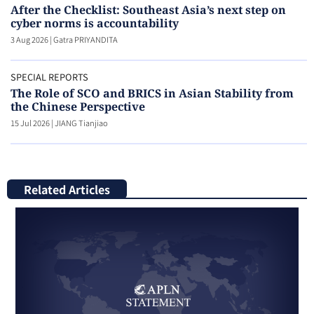
After the Checklist: Southeast Asia’s next step on
cyber norms is accountability
3 Aug 2026
|
Gatra PRIYANDITA
SPECIAL REPORTS
The Role of SCO and BRICS in Asian Stability from
the Chinese Perspective
15 Jul 2026
|
JIANG Tianjiao
Related Articles