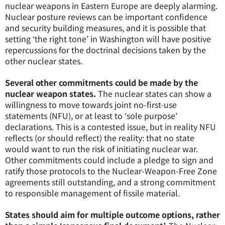
nuclear weapons in Eastern Europe are deeply alarming.
Nuclear posture reviews can be important confidence
and security building measures, and it is possible that
setting ‘the right tone’ in Washington will have positive
repercussions for the doctrinal decisions taken by the
other nuclear states.
Several other commitments could be made by the
nuclear weapon states.
The nuclear states can show a
willingness to move towards joint no-first-use
statements (NFU), or at least to ‘sole purpose’
declarations. This is a contested issue, but in reality NFU
reflects (or should reflect) the reality: that no state
would want to run the risk of initiating nuclear war.
Other commitments could include a pledge to sign and
ratify those protocols to the Nuclear-Weapon-Free Zone
agreements still outstanding, and a strong commitment
to responsible management of fissile material.
States should aim for multiple outcome options, rather