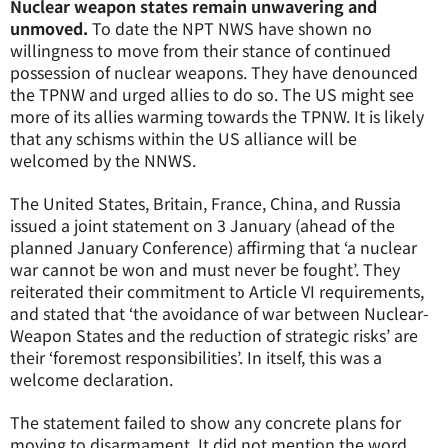
Nuclear weapon states remain unwavering and
unmoved.
To date the NPT NWS have shown no
willingness to move from their stance of continued
possession of nuclear weapons. They have denounced
the TPNW and urged allies to do so. The US might see
more of its allies warming towards the TPNW. It is likely
that any schisms within the US alliance will be
welcomed by the NNWS.
The United States, Britain, France, China, and Russia
issued a joint statement on 3 January (ahead of the
planned January Conference) affirming that ‘a nuclear
war cannot be won and must never be fought’. They
reiterated their commitment to Article VI requirements,
and stated that ‘the avoidance of war between Nuclear-
Weapon States and the reduction of strategic risks’ are
their ‘foremost responsibilities’. In itself, this was a
welcome declaration.
The statement failed to show any concrete plans for
moving to disarmament. It did not mention the word