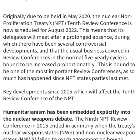
Originally due to be held in May 2020, the nuclear Non-
Proliferation Treaty’s (NPT) Tenth Review Conference is
now scheduled for August 2022. This means that its
delegates will meet after a prolonged absence, during
which there have been several controversial
developments, and that the usual business covered in
Review Conferences in the normal five-yearly cycle is
bound to be increased proportionately. This is bound to
be one of the most important Review Conferences, as so
much has happened since NPT states parties last met.
Key developments since 2015 which will affect the Tenth
Review Conference of the NPT:
Humanitarianism has been embedded explicitly into
the nuclear weapons debate.
The Ninth NPT Review
Conference in 2015 ended in acrimony when the treaty’s
nuclear weapons states (NWS) and non-nuclear weapon
states (NNWS) failed to reach agreement on how to