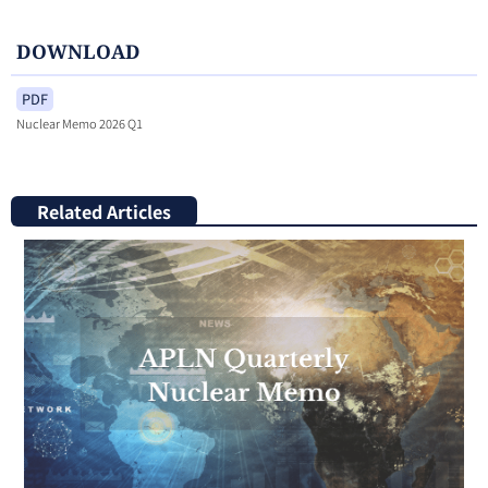
DOWNLOAD
PDF
Nuclear Memo 2026 Q1
Related Articles