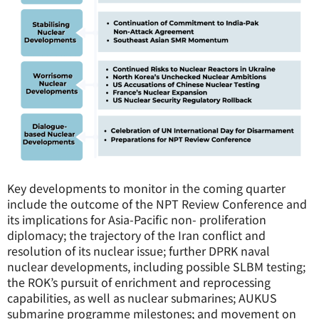
Key developments to monitor in the coming quarter
include the outcome of the NPT Review Conference and
its implications for Asia-Pacific non- proliferation
diplomacy; the trajectory of the Iran conflict and
resolution of its nuclear issue; further DPRK naval
nuclear developments, including possible SLBM testing;
the ROK’s pursuit of enrichment and reprocessing
capabilities, as well as nuclear submarines; AUKUS
submarine programme milestones; and movement on