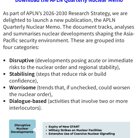
As part of APLN’s 2026-2030 Research Strategy, we are
delighted to launch a new publication, the APLN
Quarterly Nuclear Memo. The document tracks, analyses
and summarises nuclear developments shaping the Asia-
Pacific security environment. These are grouped into
four categories:
Disruptive
(developments posing acute or immediate
risks to the nuclear order and regional stability),
Stabilising
(steps that reduce risk or build
confidence),
Worrisome
(trends that, if unchecked, could worsen
the nuclear order),
Dialogue-based
(activities that involve two or more
interlocutors).