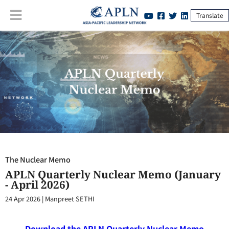
Translate
The Nuclear Memo
:
APLN Quarterly Nuclear Memo (January - April
2026)
The Nuclear Memo
APLN Quarterly Nuclear Memo (January
- April 2026)
24 Apr 2026
|
Manpreet SETHI
Download the APLN Quarterly Nuclear Memo