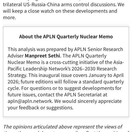
trilateral US-Russia-China arms control discussions. We
will keep a close watch on these developments and
more.
About the APLN Quarterly Nuclear Memo
This analysis was prepared by APLN Senior Research
Adviser
Manpreet Sethi
. The APLN Quarterly
Nuclear Memo is a cross-cutting initiative of the Asia-
Pacific Leadership Network’s 2026–2030 Research
Strategy. This inaugural issue covers January to April
2026; future editions will follow a standard quarterly
cycle. For questions or to suggest developments for
future issues, contact the APLN Secretariat at
apln@apln.network. We would sincerely appreciate
your feedback or suggestions.
The opinions articulated above represent the views of