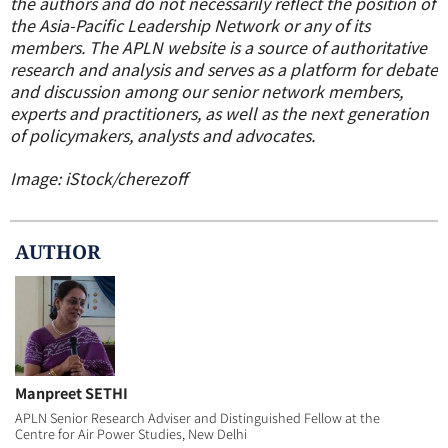
the authors and do not necessarily reflect the position of
the Asia-Pacific Leadership Network or any of its
members.
The APLN website is a source of authoritative
research and analysis and serves as a platform for debate
and discussion among our senior network members,
experts and practitioners, as well as the next generation
of policymakers, analysts and advocates.
Image: iStock/cherezoff
AUTHOR
Manpreet SETHI
APLN Senior Research Adviser and Distinguished Fellow at the
Centre for Air Power Studies, New Delhi