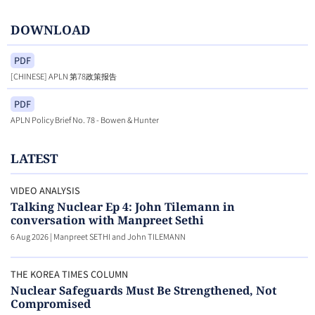
DOWNLOAD
PDF
[CHINESE] APLN 第78政策报告
PDF
APLN Policy Brief No. 78 - Bowen & Hunter
LATEST
VIDEO ANALYSIS
Talking Nuclear Ep 4: John Tilemann in
conversation with Manpreet Sethi
6 Aug 2026
|
Manpreet SETHI and John TILEMANN
THE KOREA TIMES COLUMN
Nuclear Safeguards Must Be Strengthened, Not
Compromised