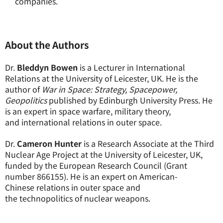
companies.
About the Authors
Dr.
Bleddyn Bowen
is a Lecturer in International
Relations at the University of Leicester, UK. He is the
author of
War in Space: Strategy, Spacepower,
Geopolitics
published by Edinburgh University Press. He
is an expert in space warfare, military theory,
and international relations in outer space.
Dr.
Cameron Hunter
is a Research Associate at the Third
Nuclear Age Project at the University of Leicester, UK,
funded by the European Research Council (Grant
number 866155). He is an expert on American-
Chinese relations in outer space and
the technopolitics of nuclear weapons.