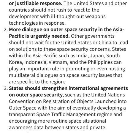
or justifiable response.
The United States and other
countries should not rush to react to the
development with ill-thought-out weapons
technologies in response.
More dialogue on outer space security in the Asia-
Pacific is urgently needed.
Other governments
should not wait for the United States or China to lead
on solutions to these space security concerns. States
within the Asia-Pacific such as India, Japan, South
Korea, Indonesia, Vietnam, and the Philippines can
play an important role in promoting or even hosting
multilateral dialogues on space security issues that
are specific to the region.
States should strengthen international agreements
on outer space security
, such as the United Nations
Convention on Registration of Objects Launched into
Outer Space with the aim of eventually developing a
transparent Space Traffic Management regime and
encouraging more routine space situational
awareness data between states and private