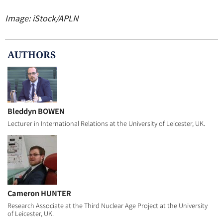
Image: iStock/APLN
AUTHOR
S
Bleddyn BOWEN
Lecturer in International Relations at the University of Leicester, UK.
Cameron HUNTER
Research Associate at the Third Nuclear Age Project at the University
of Leicester, UK.