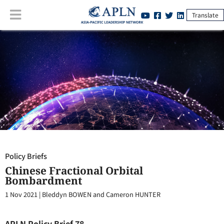
Translate
Policy Briefs
:
Chinese Fractional Orbital Bombardment
Policy Briefs
Chinese Fractional Orbital
Bombardment
1 Nov 2021
|
Bleddyn BOWEN and Cameron HUNTER
APLN Policy Brief 78