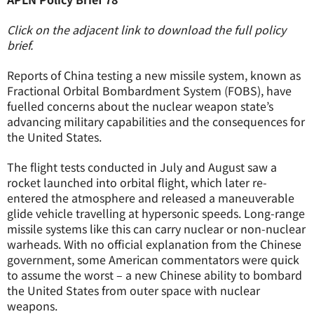
Click on the adjacent link to download the full policy
brief.
Reports of China testing a new missile system, known as
Fractional Orbital Bombardment System (FOBS), have
fuelled concerns about the nuclear weapon state’s
advancing military capabilities and the consequences for
the United States.
The flight tests conducted in July and August saw a
rocket launched into orbital flight, which later re-
entered the atmosphere and released a maneuverable
glide vehicle travelling at hypersonic speeds. Long-range
missile systems like this can carry nuclear or non-nuclear
warheads. With no official explanation from the Chinese
government, some American commentators were quick
to assume the worst – a new Chinese ability to bombard
the United States from outer space with nuclear
weapons.