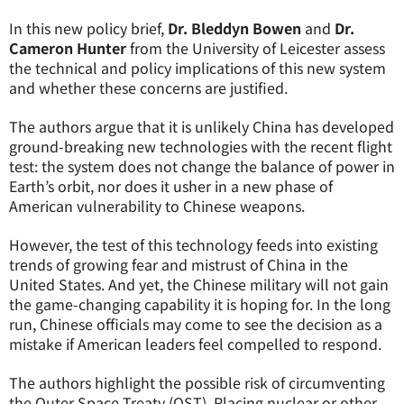
In this new policy brief,
Dr. Bleddyn Bowen
and
Dr.
Cameron Hunter
from the University of Leicester assess
the technical and policy implications of this new system
and whether these concerns are justified.
The authors argue that it is unlikely China has developed
ground-breaking new technologies with the recent flight
test: the system does not change the balance of power in
Earth’s orbit, nor does it usher in a new phase of
American vulnerability to Chinese weapons.
However, the test of this technology feeds into existing
trends of growing fear and mistrust of China in the
United States. And yet, the Chinese military will not gain
the game-changing capability it is hoping for. In the long
run, Chinese officials may come to see the decision as a
mistake if American leaders feel compelled to respond.
The authors highlight the possible risk of circumventing
the Outer Space Treaty (OST). Placing nuclear or other