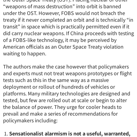
“weapons of mass destruction” into orbit is banned
under the OST. However, FOBS would not breach the
treaty if it never completed an orbit and is technically “in
transit” in space which is practically permitted even if it
did carry nuclear weapons. If China proceeds with testing
of a FOBS-like technology, it may be perceived by
American officials as an Outer Space Treaty violation
waiting to happen.
The authors make the case however that policymakers
and experts must not treat weapons prototypes or flight
tests such as this in the same way as a massive
deployment or rollout of hundreds of vehicles or
platforms. Many military technologies are designed and
tested, but few are rolled out at scale or begin to alter
the balance of power. They urge for cooler heads to
prevail and make a series of recommendations for
policymakers including:
Sensationalist alarmism is not a useful, warranted,