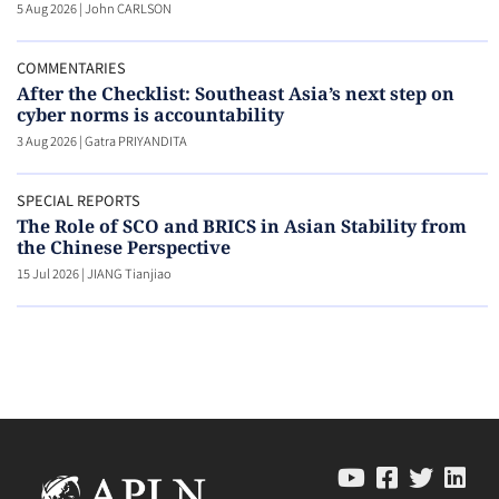
5 Aug 2026
|
John CARLSON
COMMENTARIES
After the Checklist: Southeast Asia’s next step on
cyber norms is accountability
3 Aug 2026
|
Gatra PRIYANDITA
SPECIAL REPORTS
The Role of SCO and BRICS in Asian Stability from
the Chinese Perspective
15 Jul 2026
|
JIANG Tianjiao