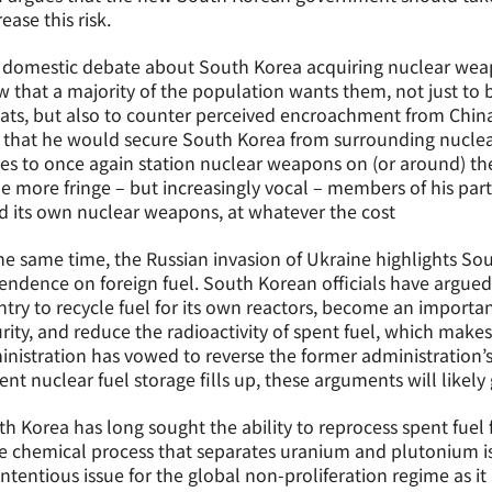
ease this risk.
 domestic debate about South Korea acquiring nuclear weap
 that a majority of the population wants them, not just to 
ats, but also to counter perceived encroachment from China
 that he would secure South Korea from surrounding nuclea
es to once again station nuclear weapons on (or around) the
 more fringe – but increasingly vocal – members of his part
d its own nuclear weapons, at whatever the cost
he same time, the Russian invasion of Ukraine highlights Sou
ndence on foreign fuel. South Korean officials have argued
try to recycle fuel for its own reactors, become an importan
rity, and reduce the radioactivity of spent fuel, which makes
nistration has vowed to reverse the former administration’s
ent nuclear fuel storage fills up, these arguments will likely
h Korea has long sought the ability to reprocess spent fuel
e chemical process that separates uranium and plutonium is
ntentious issue for the global non-proliferation regime as it 