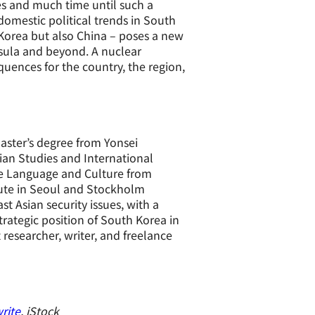
es and much time until such a
domestic political trends in South
Korea but also China – poses a new
sula and beyond. A nuclear
ences for the country, the region,
Master’s degree from Yonsei
sian Studies and International
ese Language and Culture from
itute in Seoul and Stockholm
st Asian security issues, with a
strategic position of South Korea in
researcher, writer, and freelance
rite
, iStock