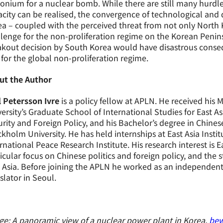
onium for a nuclear bomb. While there are still many hurdl
city can be realised, the convergence of technological and 
a – coupled with the perceived threat from not only North 
lenge for the non-proliferation regime on the Korean Penin
kout decision by South Korea would have disastrous consequ
for the global non-proliferation regime.
ut the Author
l Petersson Ivre
is a policy fellow at APLN. He received his 
ersity’s Graduate School of International Studies for East A
rity and Foreign Policy, and his Bachelor’s degree in Chin
kholm University. He has held internships at East Asia Inst
rnational Peace Research Institute. His research interest is Ea
icular focus on Chinese politics and foreign policy, and the 
 Asia. Before joining the APLN he worked as an independent 
slator in Seoul.
e: A panoramic view of a nuclear power plant in Korea,
bew