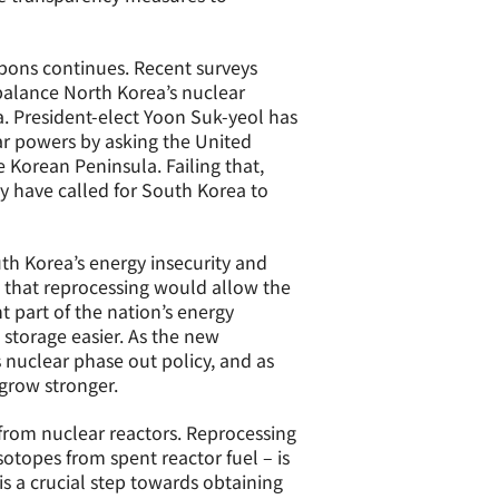
ons continues. Recent surveys
balance North Korea’s nuclear
. President-elect Yoon Suk-yeol has
r powers by asking the United
 Korean Peninsula. Failing that,
y have called for South Korea to
th Korea’s energy insecurity and
 that reprocessing would allow the
t part of the nation’s energy
 storage easier. As the new
 nuclear phase out policy, and as
 grow stronger.
 from nuclear reactors. Reprocessing
otopes from spent reactor fuel – is
is a crucial step towards obtaining