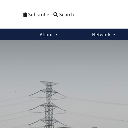
Subscribe
Search
About
Network
Policy Briefs
:
Revisiting Reprocessing in South Korea