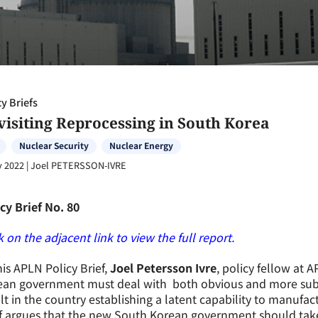
cy Briefs
visiting Reprocessing in South Korea
Nuclear Security
Nuclear Energy
y 2022
|
Joel PETERSSON-IVRE
cy Brief No. 80
k on the adjacent link to view the full report.
his APLN Policy Brief,
Joel Petersson Ivre
, policy fellow at 
an government must deal with both obvious and more subtle
lt in the country establishing a latent capability to manufa
ef argues that the new South Korean government should tak