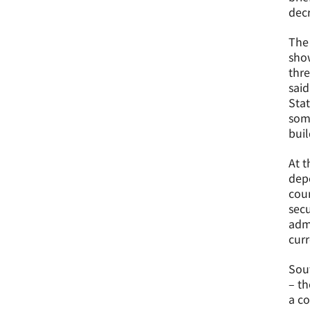
decr
The
show
thre
said
Stat
some
buil
At t
depe
coun
secu
admi
curr
Sout
– th
a co