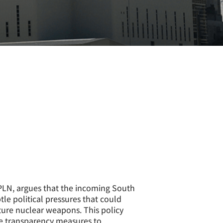
APLN, argues that the incoming South
 political pressures that could
cture nuclear weapons. This policy
e transparency measures to