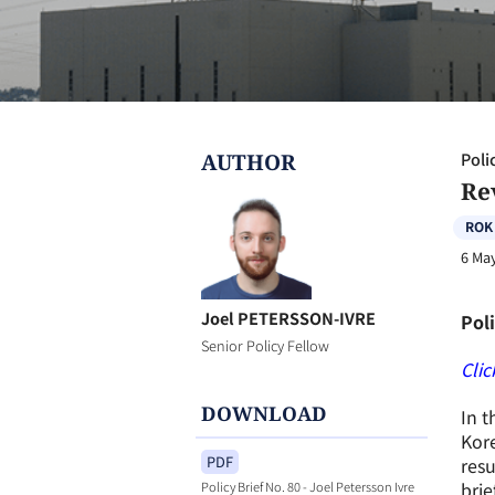
AUTHOR
Poli
Re
ROK
6 Ma
Joel PETERSSON-IVRE
Poli
Senior Policy Fellow
Clic
DOWNLOAD
In t
Kore
PDF
resu
bri
Policy Brief No. 80 - Joel Petersson Ivre