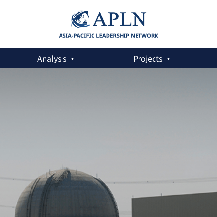
Analysis
Projects