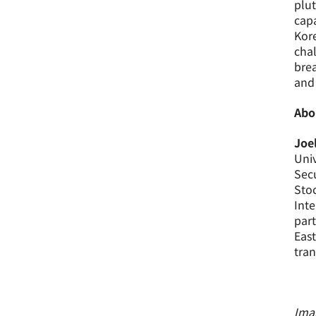
plut
capa
Kore
chal
brea
and 
Abo
Joe
Univ
Secu
Stoc
Inte
part
East
tran
Imag