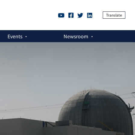
Translate
Events
Newsroom