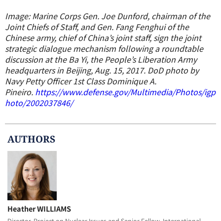
Image: Marine Corps Gen. Joe Dunford, chairman of the
Joint Chiefs of Staff, and Gen. Fang Fenghui of the
Chinese army, chief of China’s joint staff, sign the joint
strategic dialogue mechanism following a roundtable
discussion at the Ba Yi, the People’s Liberation Army
headquarters in Beijing, Aug. 15, 2017. DoD photo by
Navy Petty Officer 1st Class Dominique A.
Pineiro.
https://www.defense.gov/Multimedia/Photos/igp
hoto/2002037846/
AUTHOR
S
Heather WILLIAMS
Director, Project on Nuclear Issues and Senior Fellow, International