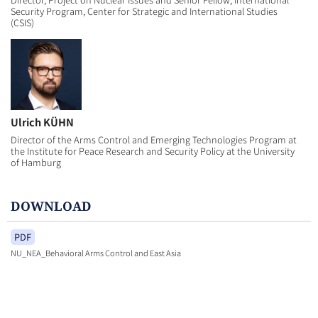
Security Program, Center for Strategic and International Studies
(CSIS)
Ulrich KÜHN
Director of the Arms Control and Emerging Technologies Program at
the Institute for Peace Research and Security Policy at the University
of Hamburg
DOWNLOAD
PDF
NU_NEA_Behavioral Arms Control and East Asia