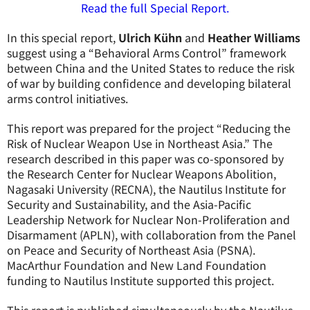
Read the full Special Report.
In this special report,
Ulrich Kühn
and
Heather Williams
suggest using a “Behavioral Arms Control” framework
between China and the United States to reduce the risk
of war by building confidence and developing bilateral
arms control initiatives.
This report was prepared for the project “Reducing the
Risk of Nuclear Weapon Use in Northeast Asia.” The
research described in this paper was co-sponsored by
the Research Center for Nuclear Weapons Abolition,
Nagasaki University (RECNA), the Nautilus Institute for
Security and Sustainability, and the Asia-Pacific
Leadership Network for Nuclear Non-Proliferation and
Disarmament (APLN), with collaboration from the Panel
on Peace and Security of Northeast Asia (PSNA).
MacArthur Foundation and New Land Foundation
funding to Nautilus Institute supported this project.