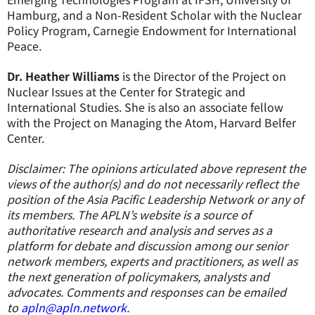
Hamburg, and a Non-Resident Scholar with the Nuclear
Policy Program, Carnegie Endowment for International
Peace.
Dr. Heather Williams
is the Director of the Project on
Nuclear Issues at the Center for Strategic and
International Studies. She is also an associate fellow
with the Project on Managing the Atom, Harvard Belfer
Center.
Disclaimer: The opinions articulated above represent the
views of the author(s) and do not necessarily reflect the
position of the Asia Pacific Leadership Network or any of
its members. The APLN’s website is a source of
authoritative research and analysis and serves as a
platform for debate and discussion among our senior
network members, experts and practitioners, as well as
the next generation of policymakers, analysts and
advocates. Comments and responses can be emailed
to
apln@apln.network
.