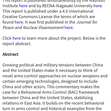
This report is published simultaneously by the Nautilus
Institute
here
and by RECNA-Nagasaki University
here
.
This report is published under a 4.0 International
Creative Commons License the terms of which are
found
here
. It was first published in the
Journal for
Peace and Nuclear Disarmament
here
.
Click
here
to learn more about the project. Below is the
report abstract.
Abstract
Growing political and military tensions between China
and the United States make it necessary to think of
novel arms control approaches on nuclear weapons and
certain emerging technologies, designed to include
China and other actors. This commentary makes the
case for a Behavioral Arms Control (BAC) framework
between China and the United States, stabilizing
relations in East Asia. It builds on the recent behavioral
turn in arms control and historical examples from the