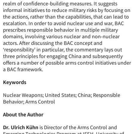
realm of confidence-building measures. It suggests
informal initiatives to reduce military risks by focusing on
the actions, rather than the capabilities, that can lead to
escalation. In order to avoid nuclear use and war, BAC
prescribes responsible behavior in multiple military
domains, involving various nuclear and non-nuclear
actors. After discussing the BAC concept and
‘responsibility’ in particular, the commentary lays out
three principles for engaging China and subsequently
offers a number of possible arms control initiatives under
a BAC framework.
Keywords
Nuclear Weapons; United States; China; Responsible
Behavior; Arms Control
About the Author
Dr. Ulrich Kühn
is Director of the Arms Control and
Emerging Technologies Program at IFSH, University of