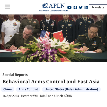
Translate
Special Reports
:
Behavioral Arms Control and East Asia
Special Reports
Behavioral Arms Control and East Asia
China
Arms Control
United States (Biden Administration)
16 Apr 2024
|
Heather WILLIAMS and Ulrich KÜHN