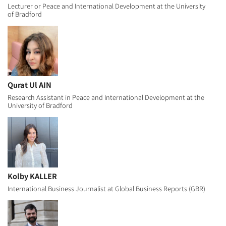
Lecturer or Peace and International Development at the University
of Bradford
Qurat Ul AIN
Research Assistant in Peace and International Development at the
University of Bradford
Kolby KALLER
International Business Journalist at Global Business Reports (GBR)