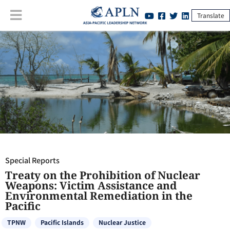
Translate
Special Reports
:
Treaty on the Prohibition of Nuclear Weapons: Victim
Assistance and Environmental Remediation in the Pacific
Special Reports
Treaty on the Prohibition of Nuclear
Weapons: Victim Assistance and
Environmental Remediation in the
Pacific
TPNW
Pacific Islands
Nuclear Justice