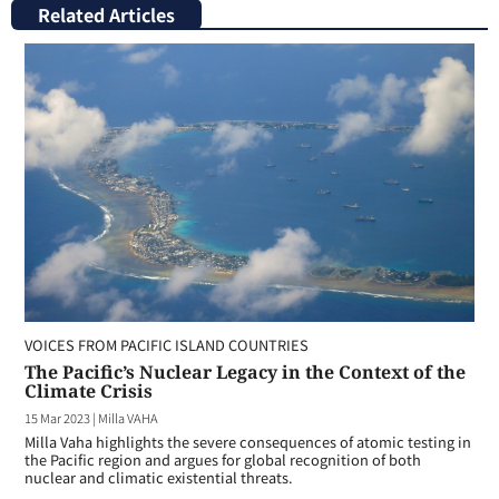
Related Articles
VOICES FROM PACIFIC ISLAND COUNTRIES
The Pacific’s Nuclear Legacy in the Context of the
Climate Crisis
15 Mar 2023
|
Milla VAHA
Milla Vaha highlights the severe consequences of atomic testing in
the Pacific region and argues for global recognition of both
nuclear and climatic existential threats.