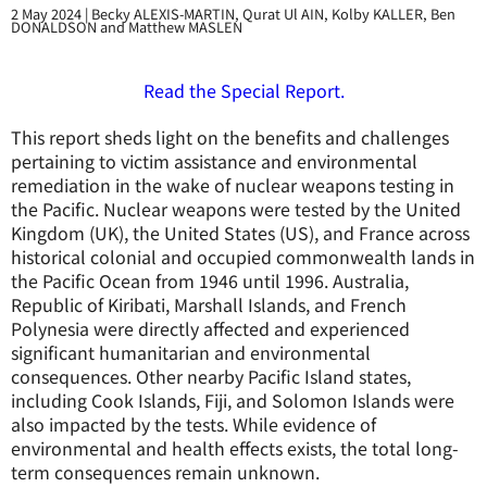
2 May 2024
|
Becky ALEXIS-MARTIN, Qurat Ul AIN, Kolby KALLER, Ben
DONALDSON and Matthew MASLEN
Read the Special Report.
This report sheds light on the benefits and challenges
pertaining to victim assistance and environmental
remediation in the wake of nuclear weapons testing in
the Pacific. Nuclear weapons were tested by the United
Kingdom (UK), the United States (US), and France across
historical colonial and occupied commonwealth lands in
the Pacific Ocean from 1946 until 1996. Australia,
Republic of Kiribati, Marshall Islands, and French
Polynesia were directly affected and experienced
significant humanitarian and environmental
consequences. Other nearby Pacific Island states,
including Cook Islands, Fiji, and Solomon Islands were
also impacted by the tests. While evidence of
environmental and health effects exists, the total long-
term consequences remain unknown.