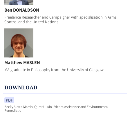
Ben DONALDSON
Freelance Researcher and Campaigner with specialisation in Arms
Control and the United Nations
Matthew MASLEN
MA graduate in Philosophy from the University of Glasgow
DOWNLOAD
PDF
Becky Alexis-Martin, Qurat UI Ain - Victim Assistance and Environmental
Remediation