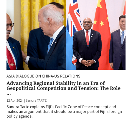
ASIA DIALOGUE ON CHINA-US RELATIONS
Advancing Regional Stability in an Era of
Geopolitical Competition and Tension: The Role
...
12 Apr 2024
|
Sandra TARTE
Sandra Tarte explains Fiji's Pacific Zone of Peace concept and
makes an argument that it should be a major part of Fiji's foreign
policy agenda.