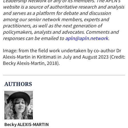
Leadership Network or any of its members. The APLN’s
website is a source of authoritative research and analysis
and serves as a platform for debate and discussion
among our senior network members, experts and
practitioners, as well as the next generation of
policymakers, analysts and advocates. Comments and
responses can be emailed to
apln@apln.network
.
Image: from the field work undertaken by co-author Dr
Alexis-Martin in Kiritimati in July and August 2023 (Credit:
Becky Alexis-Martin, 2018).
AUTHOR
S
Becky ALEXIS-MARTIN