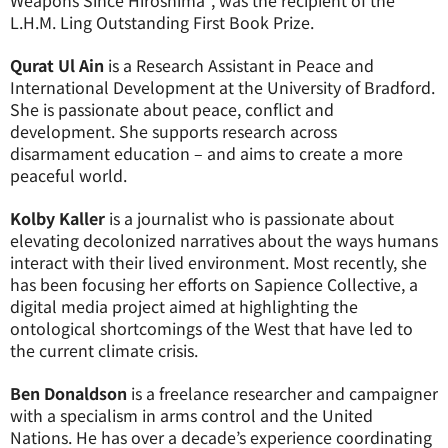
Weapons Since Hiroshima”, was the recipient of the
L.H.M. Ling Outstanding First Book Prize.
Qurat Ul Ain
is a Research Assistant in Peace and
International Development at the University of Bradford.
She is passionate about peace, conflict and
development. She supports research across
disarmament education – and aims to create a more
peaceful world.
Kolby Kaller
is a journalist who is passionate about
elevating decolonized narratives about the ways humans
interact with their lived environment. Most recently, she
has been focusing her efforts on Sapience Collective, a
digital media project aimed at highlighting the
ontological shortcomings of the West that have led to
the current climate crisis.
Ben Donaldson
is a freelance researcher and campaigner
with a specialism in arms control and the United
Nations. He has over a decade’s experience coordinating