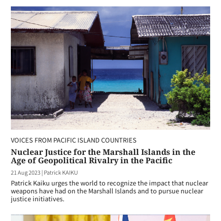
VOICES FROM PACIFIC ISLAND COUNTRIES
Nuclear Justice for the Marshall Islands in the
Age of Geopolitical Rivalry in the Pacific
21 Aug 2023
|
Patrick KAIKU
Patrick Kaiku urges the world to recognize the impact that nuclear
weapons have had on the Marshall Islands and to pursue nuclear
justice initiatives.