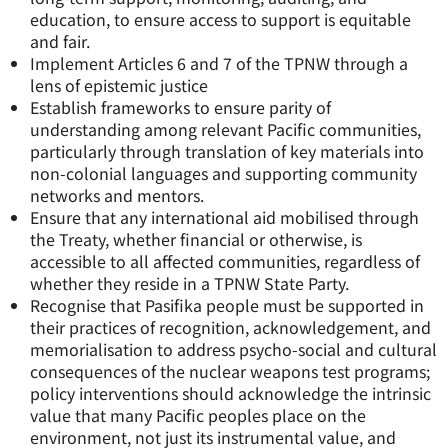
education, to ensure access to support is equitable
and fair.
Implement Articles 6 and 7 of the TPNW through a
lens of epistemic justice
Establish frameworks to ensure parity of
understanding among relevant Pacific communities,
particularly through translation of key materials into
non-colonial languages and supporting community
networks and mentors.
Ensure that any international aid mobilised through
the Treaty, whether financial or otherwise, is
accessible to all affected communities, regardless of
whether they reside in a TPNW State Party.
Recognise that Pasifika people must be supported in
their practices of recognition, acknowledgement, and
memorialisation to address psycho-social and cultural
consequences of the nuclear weapons test programs;
policy interventions should acknowledge the intrinsic
value that many Pacific peoples place on the
environment, not just its instrumental value, and