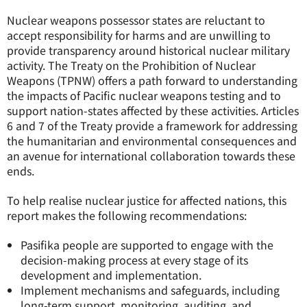
Nuclear weapons possessor states are reluctant to
accept responsibility for harms and are unwilling to
provide transparency around historical nuclear military
activity. The Treaty on the Prohibition of Nuclear
Weapons (TPNW) offers a path forward to understanding
the impacts of Pacific nuclear weapons testing and to
support nation-states affected by these activities. Articles
6 and 7 of the Treaty provide a framework for addressing
the humanitarian and environmental consequences and
an avenue for international collaboration towards these
ends.
To help realise nuclear justice for affected nations, this
report makes the following recommendations:
Pasifika people are supported to engage with the
decision-making process at every stage of its
development and implementation.
Implement mechanisms and safeguards, including
long-term support, monitoring, auditing, and