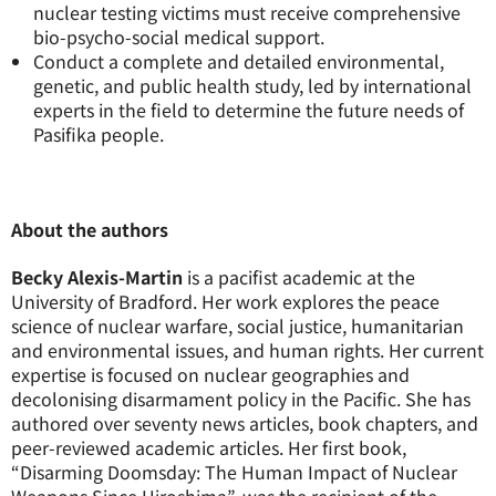
nuclear testing victims must receive comprehensive
bio-psycho-social medical support.
Conduct a complete and detailed environmental,
genetic, and public health study, led by international
experts in the field to determine the future needs of
Pasifika people.
About the authors
Becky Alexis-Martin
is a pacifist academic at the
University of Bradford. Her work explores the peace
science of nuclear warfare, social justice, humanitarian
and environmental issues, and human rights. Her current
expertise is focused on nuclear geographies and
decolonising disarmament policy in the Pacific. She has
authored over seventy news articles, book chapters, and
peer-reviewed academic articles. Her first book,
“Disarming Doomsday: The Human Impact of Nuclear