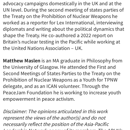
advocacy campaigns domestically in the UK and at the
UN level. During the second meeting of states parties of
the Treaty on the Prohibition of Nuclear Weapons he
worked as a reporter for Lex International, interviewing
diplomats and writing about the political dynamics that
shape the Treaty. He co-authored a 2022 report on
Britain’s nuclear testing in the Pacific while working at
the United Nations Association – UK.
Matthew Maslen
is an MA graduate in Philosophy from
the University of Glasgow. He attended the First and
Second Meetings of States Parties to the Treaty on the
Prohibition of Nuclear Weapons as a Youth for TPNW
delegate, and as an ICAN volunteer. Through the
PeaceJam Foundation he is working to increase youth
empowerment in peace activism.
Disclaimer: The opinions articulated in this work
represent the views of the author(s) and do not
necessarily reflect the position of the Asia-Pacific