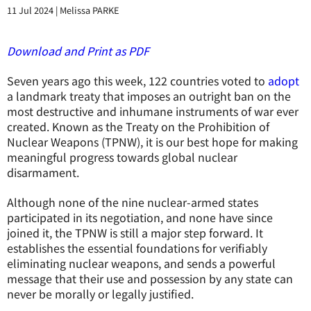
11 Jul 2024
|
Melissa PARKE
Download and Print as PDF
Seven years ago this week, 122 countries voted to
adopt
a landmark treaty that imposes an outright ban on the
most destructive and inhumane instruments of war ever
created. Known as the Treaty on the Prohibition of
Nuclear Weapons (TPNW), it is our best hope for making
meaningful progress towards global nuclear
disarmament.
Although none of the nine nuclear-armed states
participated in its negotiation, and none have since
joined it, the TPNW is still a major step forward. It
establishes the essential foundations for verifiably
eliminating nuclear weapons, and sends a powerful
message that their use and possession by any state can
never be morally or legally justified.