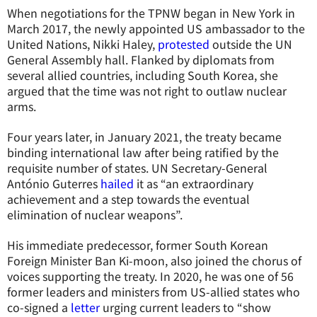
When negotiations for the TPNW began in New York in
March 2017, the newly appointed US ambassador to the
United Nations, Nikki Haley,
protested
outside the UN
General Assembly hall. Flanked by diplomats from
several allied countries, including South Korea, she
argued that the time was not right to outlaw nuclear
arms.
Four years later, in January 2021, the treaty became
binding international law after being ratified by the
requisite number of states. UN Secretary-General
António Guterres
hailed
it as “an extraordinary
achievement and a step towards the eventual
elimination of nuclear weapons”.
His immediate predecessor, former South Korean
Foreign Minister Ban Ki-moon, also joined the chorus of
voices supporting the treaty. In 2020, he was one of 56
former leaders and ministers from US-allied states who
co-signed a
letter
urging current leaders to “show