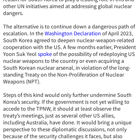
other UN initiatives aimed at addressing global nuclear
dangers.
The alternative is to continue down a dangerous path of
escalation. In the
Washington Declaration
of April 2023,
South Korea agreed to deepen nuclear-weapon-related
cooperation with the US. A few months earlier, President
Yoon Suk Yeol
spoke
of the possibility of redeploying US
nuclear weapons to the country or even acquiring a
South Korean nuclear arsenal, in violation of the long-
standing Treaty on the Non-Proliferation of Nuclear
Weapons (NPT).
Steps of this kind would only further undermine South
Korea’s security. If the government is not yet willing to
accede to the TPNW, it should at least observe the
treaty’s meetings, just as several other US allies,
including Australia, have done. It would bring a unique
perspective to these diplomatic discussions, not only
because of the security challenges it faces, but also