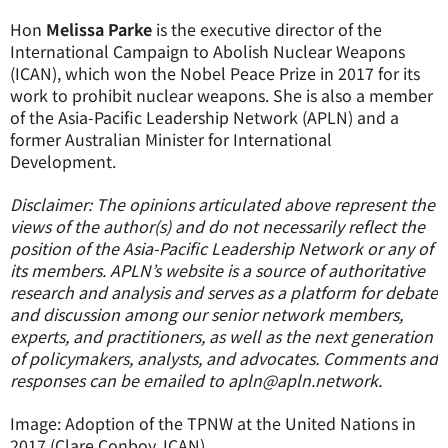
Hon
Melissa Parke
is the executive director of the
International Campaign to Abolish Nuclear Weapons
(ICAN), which won the Nobel Peace Prize in 2017 for its
work to prohibit nuclear weapons. She is also a member
of the Asia-Pacific Leadership Network (APLN) and a
former Australian Minister for International
Development.
Disclaimer: The opinions articulated above represent the
views of the author(s) and do not necessarily reflect the
position of the Asia-Pacific Leadership Network or any of
its members. APLN’s website is a source of authoritative
research and analysis and serves as a platform for debate
and discussion among our senior network members,
experts, and practitioners, as well as the next generation
of policymakers, analysts, and advocates. Comments and
responses can be emailed to apln@apln.network.
Image: Adoption of the TPNW at the United Nations in
2017 (Clare Conboy, ICAN)