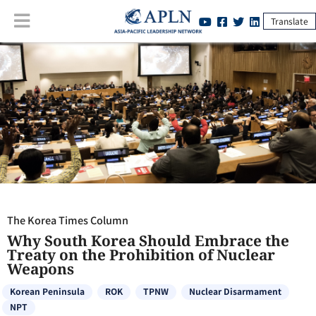
Translate
The Korea Times Column
:
Why South Korea Should Embrace the
Treaty on the Prohibition of Nuclear Weapons
The Korea Times Column
Why South Korea Should Embrace the
Treaty on the Prohibition of Nuclear
Weapons
Korean Peninsula
ROK
TPNW
Nuclear Disarmament
NPT