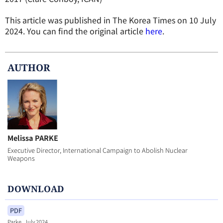
This article was published in The Korea Times on 10 July
2024. You can find the original article
here
.
AUTHOR
Melissa PARKE
Executive Director, International Campaign to Abolish Nuclear
Weapons
DOWNLOAD
PDF
Parke_July 2024