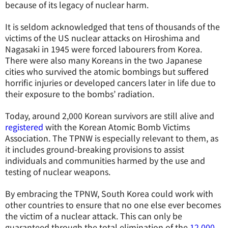
because of its legacy of nuclear harm.
It is seldom acknowledged that tens of thousands of the
victims of the US nuclear attacks on Hiroshima and
Nagasaki in 1945 were forced labourers from Korea.
There were also many Koreans in the two Japanese
cities who survived the atomic bombings but suffered
horrific injuries or developed cancers later in life due to
their exposure to the bombs’ radiation.
Today, around 2,000 Korean survivors are still alive and
registered
with the Korean Atomic Bomb Victims
Association. The TPNW is especially relevant to them, as
it includes ground-breaking provisions to assist
individuals and communities harmed by the use and
testing of nuclear weapons.
By embracing the TPNW, South Korea could work with
other countries to ensure that no one else ever becomes
the victim of a nuclear attack. This can only be
guaranteed through the total elimination of the
12,000