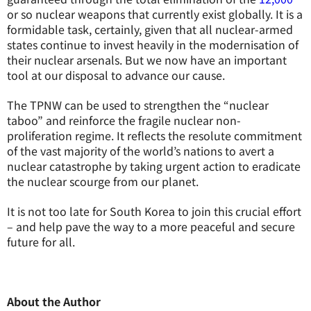
or so nuclear weapons that currently exist globally. It is a
formidable task, certainly, given that all nuclear-armed
states continue to invest heavily in the modernisation of
their nuclear arsenals. But we now have an important
tool at our disposal to advance our cause.
The TPNW can be used to strengthen the “nuclear
taboo” and reinforce the fragile nuclear non-
proliferation regime. It reflects the resolute commitment
of the vast majority of the world’s nations to avert a
nuclear catastrophe by taking urgent action to eradicate
the nuclear scourge from our planet.
It is not too late for South Korea to join this crucial effort
– and help pave the way to a more peaceful and secure
future for all.
About the Author