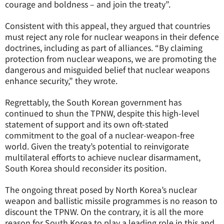
courage and boldness – and join the treaty”.
Consistent with this appeal, they argued that countries
must reject any role for nuclear weapons in their defence
doctrines, including as part of alliances. “By claiming
protection from nuclear weapons, we are promoting the
dangerous and misguided belief that nuclear weapons
enhance security,” they wrote.
Regrettably, the South Korean government has
continued to shun the TPNW, despite this high-level
statement of support and its own oft-stated
commitment to the goal of a nuclear-weapon-free
world. Given the treaty’s potential to reinvigorate
multilateral efforts to achieve nuclear disarmament,
South Korea should reconsider its position.
The ongoing threat posed by North Korea’s nuclear
weapon and ballistic missile programmes is no reason to
discount the TPNW. On the contrary, it is all the more
reason for South Korea to play a leading role in this and