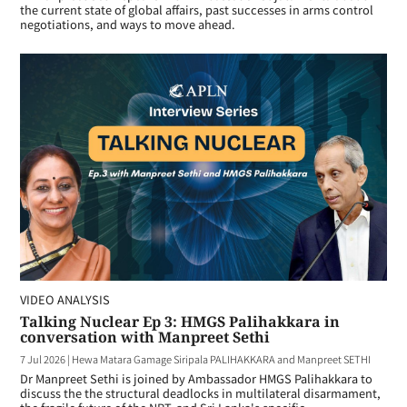
the current state of global affairs, past successes in arms control
negotiations, and ways to move ahead.
VIDEO ANALYSIS
Talking Nuclear Ep 3: HMGS Palihakkara in
conversation with Manpreet Sethi
7 Jul 2026
|
Hewa Matara Gamage Siripala PALIHAKKARA and Manpreet SETHI
Dr Manpreet Sethi is joined by Ambassador HMGS Palihakkara to
discuss the the structural deadlocks in multilateral disarmament,