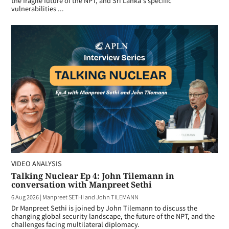
the fragile future of the NPT, and Sri Lanka's specific
vulnerabilities ...
VIDEO ANALYSIS
Talking Nuclear Ep 4: John Tilemann in
conversation with Manpreet Sethi
6 Aug 2026
|
Manpreet SETHI and John TILEMANN
Dr Manpreet Sethi is joined by John Tilemann to discuss the
changing global security landscape, the future of the NPT, and the
challenges facing multilateral diplomacy.