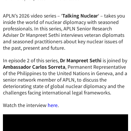
APLN’s 2026 video series – ‘
Talking Nuclear
‘ – takes you
inside the world of nuclear diplomacy with seasoned
professionals. In this series, APLN Senior Research
Adviser Dr Manpreet Sethi interviews veteran diplomats
and seasoned practitioners about key nuclear issues of
the past, present and future.
In episode 2 of this series,
Dr Manpreet Sethi
is joined by
Ambassador Carlos Sorreta
, Permanent Representative
of the Philippines to the United Nations in Geneva, and a
senior network member of APLN, to discuss
the
deteriorating state of global nuclear diplomacy and the
challenges facing international legal frameworks
.
Watch the interview
here
.