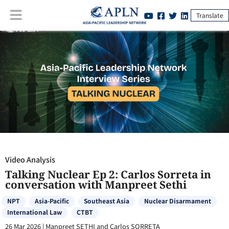
Translate
Video Analysis
:
Talking Nuclear Ep 2: Carlos Sorreta in conversation
with Manpreet Sethi
Video Analysis
Talking Nuclear Ep 2: Carlos Sorreta in
conversation with Manpreet Sethi
NPT
Asia-Pacific
Southeast Asia
Nuclear Disarmament
International Law
CTBT
26 Mar 2026
|
Manpreet SETHI and Carlos SORRETA