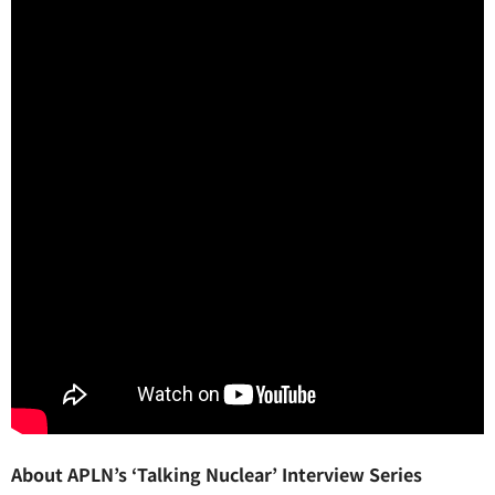
About APLN’s ‘Talking Nuclear’ Interview Series