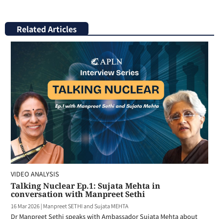
Related Articles
VIDEO ANALYSIS
Talking Nuclear Ep.1: Sujata Mehta in
conversation with Manpreet Sethi
16 Mar 2026
|
Manpreet SETHI and Sujata MEHTA
Dr Manpreet Sethi speaks with Ambassador Sujata Mehta about