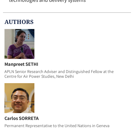
AUTHOR
S
Manpreet SETHI
APLN Senior Research Adviser and Distinguished Fellow at the
Centre for Air Power Studies, New Delhi
Carlos SORRETA
Permanent Representative to the United Nations in Geneva