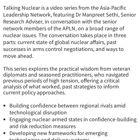
Talking Nuclear is a video series from the Asia-Pacific
Leadership Network, featuring Dr Manpreet Sethi, Senior
Research Adviser, in conversation with the senior
network members of the APLN, on a broad range of
nuclear issues. The conversation takes place in three
parts: current state of global nuclear affairs, past
successes in arms control negotiations, and ways to
move ahead.
This series explores the practical wisdom from veteran
diplomats and seasoned practitioners, who navigated
previous periods of high tension, offering a critical
analysis of what worked, past strategies to inform
current policy approaches.
Building confidence between regional rivals amid
technological disruption
Engaging nuclear-armed states in confidence-building
and risk reduction measures
Developing new frameworks for emerging
technologies and delivery systems