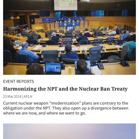
EVENT REPORTS
Harmonizing the NPT and the Nuclear Ban Treaty
23 Mar 2018
|
APLN
Current nuclear weapon “modernization” plans are contrary to the
obligation under the NPT. They also open up a divergence between
where we are now, and where we want to go.