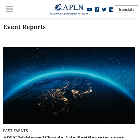
Translate
Event Reports
PAST EVENTS