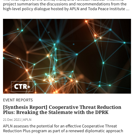
project summarises the discussions and recommendations from the
high-level policy dialogue hosted by APLN and Toda Peace Institute ...
EVENT REPORTS
[Synthesis Report] Cooperative Threat Reduction
Plus: Breaking the Stalemate with the DPRK
21 Dec 2021
|
APLN
APLN assesses the potential for an effective Cooperative Threat
Reduction Plus program as part of a renewed diplomatic approach