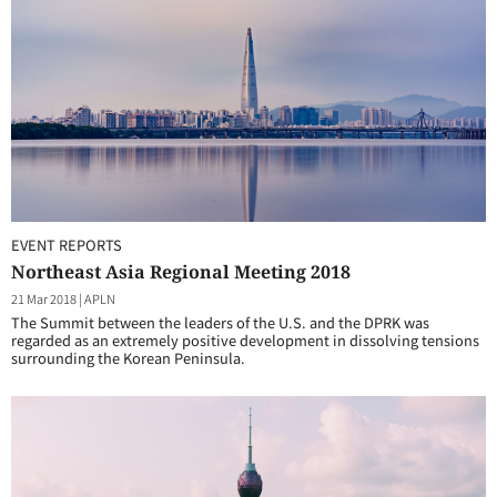
EVENT REPORTS
Northeast Asia Regional Meeting 2018
21 Mar 2018
|
APLN
The Summit between the leaders of the U.S. and the DPRK was
regarded as an extremely positive development in dissolving tensions
surrounding the Korean Peninsula.