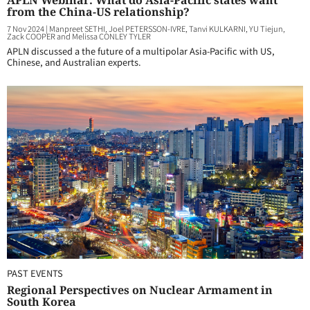
APLN Webinar: What do Asia-Pacific states want
from the China-US relationship?
7 Nov 2024
|
Manpreet SETHI, Joel PETERSSON-IVRE, Tanvi KULKARNI, YU Tiejun,
Zack COOPER and Melissa CONLEY TYLER
APLN discussed a the future of a multipolar Asia-Pacific with US,
Chinese, and Australian experts.
PAST EVENTS
Regional Perspectives on Nuclear Armament in
South Korea