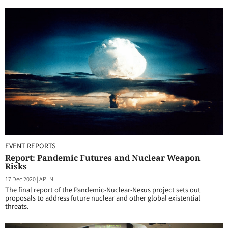
EVENT REPORTS
Report: Pandemic Futures and Nuclear Weapon
Risks
17 Dec 2020
|
APLN
The final report of the Pandemic-Nuclear-Nexus project sets out
proposals to address future nuclear and other global existential
threats.