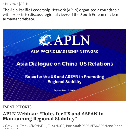
4 Nov 2024
|
APLN
The Asia-Pacific Leadership Network (APLN) organised a roundtable
with experts to discuss regional views of the South Korean nuclear
armament debate.
EVENT REPORTS
APLN Webinar: “Roles for US and ASEAN in
Maintaining Regional Stability”
2 Oct 2024
|
Frank O'DONNELL, Elina NOOR, Prashanth PARAMESWARAN and Piper
CAMPBELL