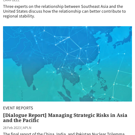
Three experts on the relationship between Southeast Asia and the
United States discuss how the relationship can better contribute to
regional stability.
EVENT REPORTS
[Dialogue Report] Managing Strategic Risks in Asia
and the Pacific
28 Feb 2023
|
APLN
The final report of the China, India, and Pakistan Nuclear Trilemma