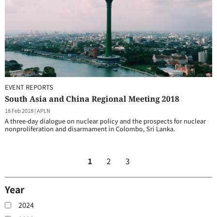
EVENT REPORTS
South Asia and China Regional Meeting 2018
18 Feb 2018
|
APLN
A three-day dialogue on nuclear policy and the prospects for nuclear
nonproliferation and disarmament in Colombo, Sri Lanka.
1
2
3
Year
2024