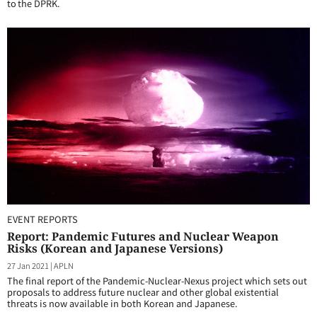
to the DPRK.
EVENT REPORTS
Report: Pandemic Futures and Nuclear Weapon
Risks (Korean and Japanese Versions)
27 Jan 2021
|
APLN
The final report of the Pandemic-Nuclear-Nexus project which sets out
proposals to address future nuclear and other global existential
threats is now available in both Korean and Japanese.