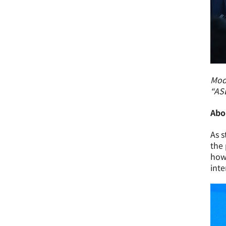
Mode
“AS
Abo
As s
the 
how 
inte