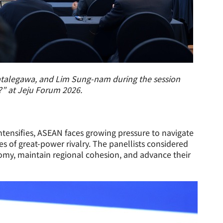
atalegawa, and Lim Sung-nam during the session
” at Jeju Forum 2026.
ntensifies, ASEAN faces growing pressure to navigate
s of great-power rivalry. The panellists considered
my, maintain regional cohesion, and advance their