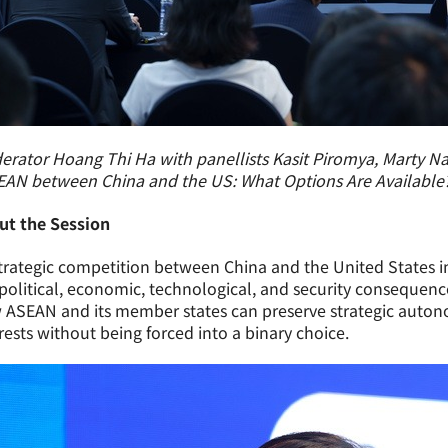
rator Hoang Thi Ha with panellists Kasit Piromya, Marty N
EAN between China and the US: What Options Are Available?
ut the Session
trategic competition between China and the United States i
political, economic, technological, and security consequence
ASEAN and its member states can preserve strategic autono
rests without being forced into a binary choice.