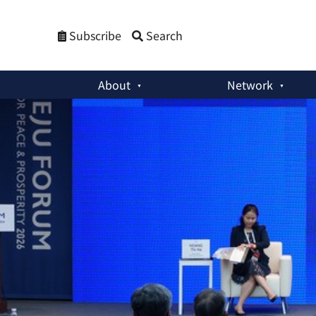
Subscribe
Search
About
Network
Past Events
:
Jeju Forum 2026: ASEAN between China and the 