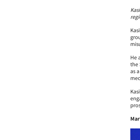
Kas
regi
Kasi
grou
misu
He a
the 
as a
mec
Kasi
enga
pros
Mar