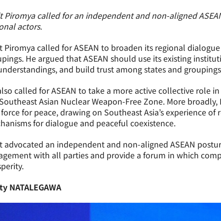
it Piromya called for an independent and non-aligned ASEA
onal actors.
t Piromya called for ASEAN to broaden its regional dialogu
pings. He argued that ASEAN should use its existing institu
nderstandings, and build trust among states and groupings
lso called for ASEAN to take a more active collective role
Southeast Asian Nuclear Weapon-Free Zone. More broadly, K
 force for peace, drawing on Southeast Asia’s experience of re
hanisms for dialogue and peaceful coexistence.
t advocated an independent and non-aligned ASEAN posture.
gement with all parties and provide a forum in which comp
perity.
ty NATALEGAWA