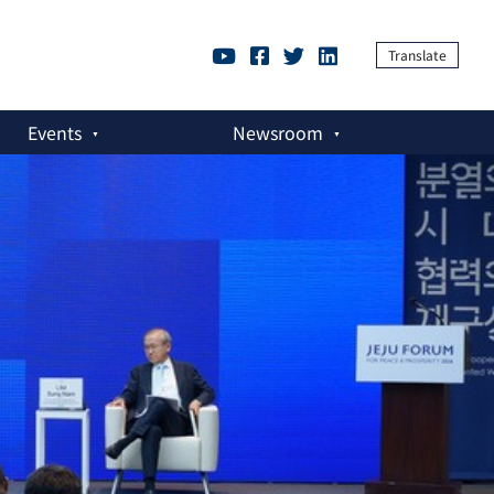
Translate
Events
Newsroom