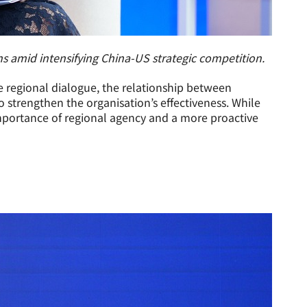
 amid intensifying China-US strategic competition.
e regional dialogue, the relationship between
strengthen the organisation’s effectiveness. While
 importance of regional agency and a more proactive