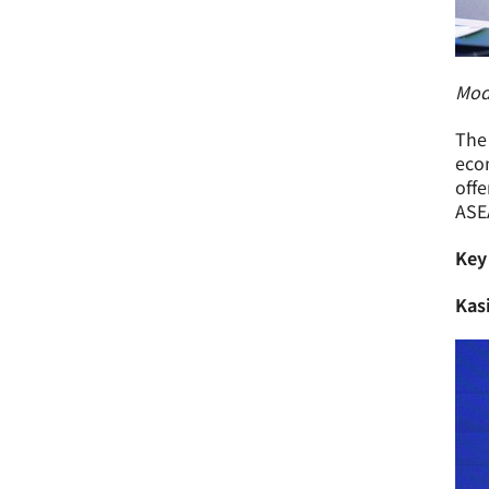
Mode
The 
econ
offe
ASE
Key
Kas