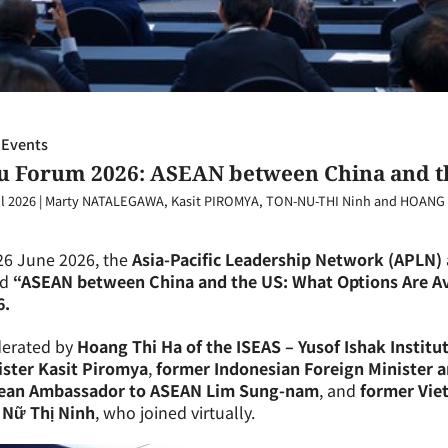
 Events
ju Forum 2026: ASEAN between China and th
l 2026
|
Marty NATALEGAWA, Kasit PIROMYA, TON-NU-THI Ninh and HOANG 
26 June 2026, the
Asia-Pacific Leadership Network (APLN)
ed
“ASEAN between China and the US: What Options Are Av
6.
erated by
Hoang Thi Ha of the ISEAS – Yusof Ishak Institu
ister Kasit Piromya
,
former Indonesian Foreign Minister 
ean Ambassador to ASEAN Lim Sung-nam
, and
former Vie
 Nữ Thị Ninh
, who joined virtually.