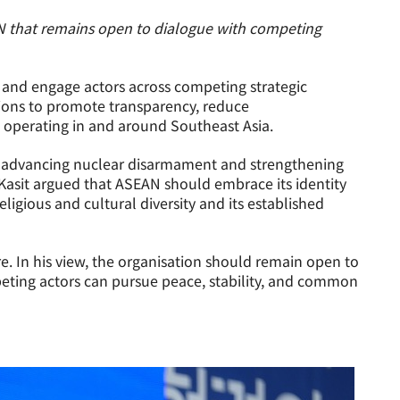
N that remains open to dialogue with competing
e and engage actors across competing strategic
tions to promote transparency, reduce
 operating in and around Southeast Asia.
 in advancing nuclear disarmament and strengthening
asit argued that ASEAN should embrace its identity
ligious and cultural diversity and its established
 In his view, the organisation should remain open to
eting actors can pursue peace, stability, and common