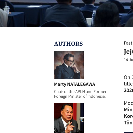
AUTHOR
S
Past
Je
14 Ju
On 
titl
Marty NATALEGAWA
202
Chair of the APLN and Former
Foreign Minister of Indonesia.
Mod
Min
Kor
Tôn