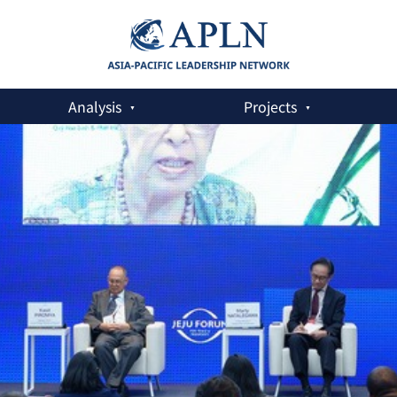
Analysis
Projects
US: What options are available?