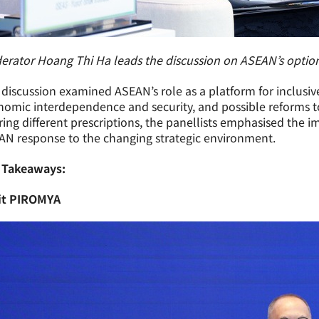
rator Hoang Thi Ha leads the discussion on ASEAN’s options
discussion examined ASEAN’s role as a platform for inclusiv
omic interdependence and security, and possible reforms to 
ring different prescriptions, the panellists emphasised the
AN response to the changing strategic environment.
 Takeaways:
it PIROMYA