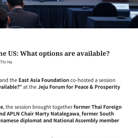
e US: What options are available?
Thi Ha
and the
East Asia Foundation
co-hosted a session
ailable?”
at the
Jeju Forum for Peace & Prosperity
te
, the session brought together
former Thai Foreign
and APLN Chair Marty Natalegawa
,
former South
tnamese diplomat and National Assembly member