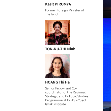
Kasit PIROMYA
Former Foreign Minister of
Thailand
TON-NU-THI Ninh
HOANG Thi Ha
Senior Fellow and Co-
coordinator of the Regional
Strategic and Political Studies
Programme at ISEAS – Yusof
Ishak Institute.