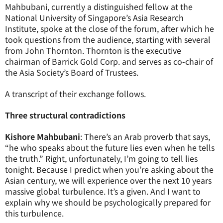
Mahbubani, currently a distinguished fellow at the
National University of Singapore’s Asia Research
Institute, spoke at the close of the forum, after which he
took questions from the audience, starting with several
from John Thornton. Thornton is the executive
chairman of Barrick Gold Corp. and serves as co-chair of
the Asia Society’s Board of Trustees.
A transcript of their exchange follows.
Three structural contradictions
Kishore Mahbubani
: There’s an Arab proverb that says,
“he who speaks about the future lies even when he tells
the truth.” Right, unfortunately, I’m going to tell lies
tonight. Because I predict when you’re asking about the
Asian century, we will experience over the next 10 years
massive global turbulence. It’s a given. And I want to
explain why we should be psychologically prepared for
this turbulence.