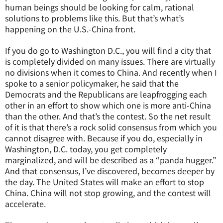
human beings should be looking for calm, rational
solutions to problems like this. But that’s what’s
happening on the U.S.-China front.
If you do go to Washington D.C., you will find a city that
is completely divided on many issues. There are virtually
no divisions when it comes to China. And recently when I
spoke to a senior policymaker, he said that the
Democrats and the Republicans are leapfrogging each
other in an effort to show which one is more anti-China
than the other. And that’s the contest. So the net result
of it is that there’s a rock solid consensus from which you
cannot disagree with. Because if you do, especially in
Washington, D.C. today, you get completely
marginalized, and will be described as a “panda hugger.”
And that consensus, I’ve discovered, becomes deeper by
the day. The United States will make an effort to stop
China. China will not stop growing, and the contest will
accelerate.