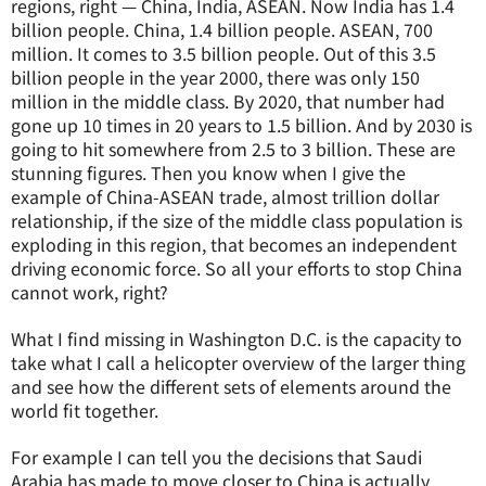
regions, right — China, India, ASEAN. Now India has 1.4
billion people. China, 1.4 billion people. ASEAN, 700
million. It comes to 3.5 billion people. Out of this 3.5
billion people in the year 2000, there was only 150
million in the middle class. By 2020, that number had
gone up 10 times in 20 years to 1.5 billion. And by 2030 is
going to hit somewhere from 2.5 to 3 billion. These are
stunning figures. Then you know when I give the
example of China-ASEAN trade, almost trillion dollar
relationship, if the size of the middle class population is
exploding in this region, that becomes an independent
driving economic force. So all your efforts to stop China
cannot work, right?
What I find missing in Washington D.C. is the capacity to
take what I call a helicopter overview of the larger thing
and see how the different sets of elements around the
world fit together.
For example I can tell you the decisions that Saudi
Arabia has made to move closer to China is actually