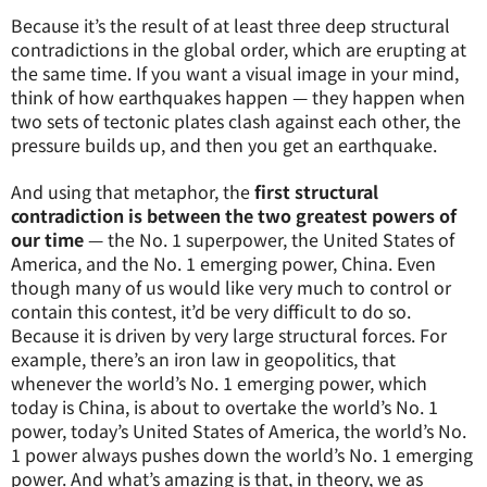
Because it’s the result of at least three deep structural
contradictions in the global order, which are erupting at
the same time. If you want a visual image in your mind,
think of how earthquakes happen — they happen when
two sets of tectonic plates clash against each other, the
pressure builds up, and then you get an earthquake.
And using that metaphor, the
first structural
contradiction is between the two greatest powers of
our time
— the No. 1 superpower, the United States of
America, and the No. 1 emerging power, China. Even
though many of us would like very much to control or
contain this contest, it’d be very difficult to do so.
Because it is driven by very large structural forces. For
example, there’s an iron law in geopolitics, that
whenever the world’s No. 1 emerging power, which
today is China, is about to overtake the world’s No. 1
power, today’s United States of America, the world’s No.
1 power always pushes down the world’s No. 1 emerging
power. And what’s amazing is that, in theory, we as