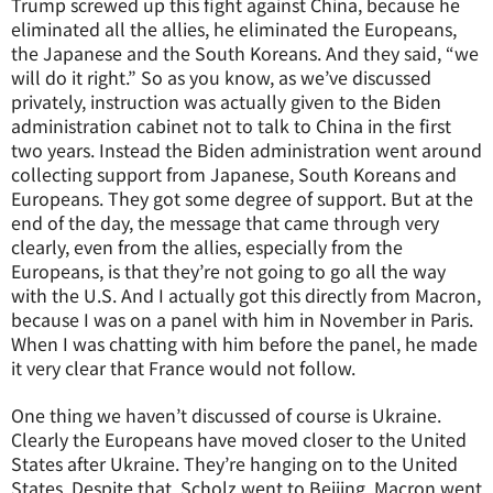
Trump screwed up this fight against China, because he
eliminated all the allies, he eliminated the Europeans,
the Japanese and the South Koreans. And they said, “we
will do it right.” So as you know, as we’ve discussed
privately, instruction was actually given to the Biden
administration cabinet not to talk to China in the first
two years. Instead the Biden administration went around
collecting support from Japanese, South Koreans and
Europeans. They got some degree of support. But at the
end of the day, the message that came through very
clearly, even from the allies, especially from the
Europeans, is that they’re not going to go all the way
with the U.S. And I actually got this directly from Macron,
because I was on a panel with him in November in Paris.
When I was chatting with him before the panel, he made
it very clear that France would not follow.
One thing we haven’t discussed of course is Ukraine.
Clearly the Europeans have moved closer to the United
States after Ukraine. They’re hanging on to the United
States. Despite that, Scholz went to Beijing, Macron went