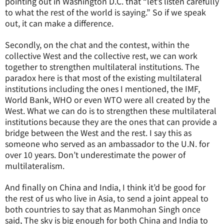
pointing out in Washington D.C. that “let’s listen carefully
to what the rest of the world is saying.” So if we speak
out, it can make a difference.
Secondly, on the chat and the contest, within the
collective West and the collective rest, we can work
together to strengthen multilateral institutions. The
paradox here is that most of the existing multilateral
institutions including the ones I mentioned, the IMF,
World Bank, WHO or even WTO were all created by the
West. What we can do is to strengthen these multilateral
institutions because they are the ones that can provide a
bridge between the West and the rest. I say this as
someone who served as an ambassador to the U.N. for
over 10 years. Don’t underestimate the power of
multilateralism.
And finally on China and India, I think it’d be good for
the rest of us who live in Asia, to send a joint appeal to
both countries to say that as Manmohan Singh once
said, The sky is big enough for both China and India to