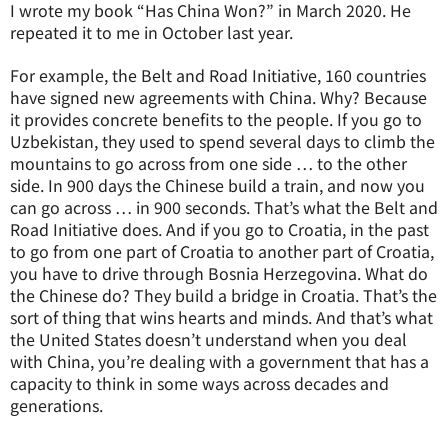
I wrote my book “Has China Won?” in March 2020. He
repeated it to me in October last year.
For example, the Belt and Road Initiative, 160 countries
have signed new agreements with China. Why? Because
it provides concrete benefits to the people. If you go to
Uzbekistan, they used to spend several days to climb the
mountains to go across from one side … to the other
side. In 900 days the Chinese build a train, and now you
can go across … in 900 seconds. That’s what the Belt and
Road Initiative does. And if you go to Croatia, in the past
to go from one part of Croatia to another part of Croatia,
you have to drive through Bosnia Herzegovina. What do
the Chinese do? They build a bridge in Croatia. That’s the
sort of thing that wins hearts and minds. And that’s what
the United States doesn’t understand when you deal
with China, you’re dealing with a government that has a
capacity to think in some ways across decades and
generations.