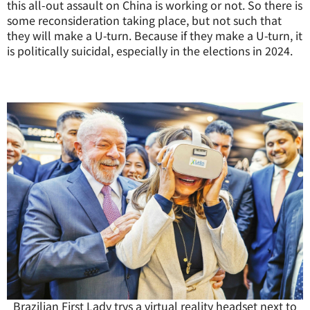
this all-out assault on China is working or not. So there is
some reconsideration taking place, but not such that
they will make a U-turn. Because if they make a U-turn, it
is politically suicidal, especially in the elections in 2024.
Brazilian First Lady trys a virtual reality headset next to