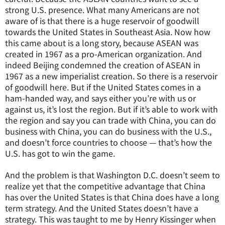
strong U.S. presence. What many Americans are not
aware of is that there is a huge reservoir of goodwill
towards the United States in Southeast Asia. Now how
this came about is a long story, because ASEAN was
created in 1967 as a pro-American organization. And
indeed Beijing condemned the creation of ASEAN in
1967 as a new imperialist creation. So there is a reservoir
of goodwill here. But if the United States comes in a
ham-handed way, and says either you’re with us or
against us, it’s lost the region. But if it’s able to work with
the region and say you can trade with China, you can do
business with China, you can do business with the U.S.,
and doesn’t force countries to choose — that’s how the
U.S. has got to win the game.
And the problem is that Washington D.C. doesn’t seem to
realize yet that the competitive advantage that China
has over the United States is that China does have a long
term strategy. And the United States doesn’t have a
strategy. This was taught to me by Henry Kissinger when