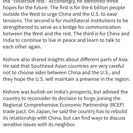
the “collective rest.” Accordingly, he identified three
hopes for the future. The first is for the 6 billion people
outside the West to urge China and the U.S. to ease
tensions. The second is for multilateral institutions to be
strengthened to serve as a bridge for communication
between the West and the rest. The third is for China and
India to continue to live in peace and learn to talk to
each other again.
Kishore also shared insights about different parts of Asia.
He said that Southeast Asian countries are very careful
not to choose sides between China and the U.S., and
they hope the U.S. will maintain a presense in the region.
Kishore was bullish on India’s prospects, but advised the
country to reconsider its decision to forgo joining the
Regional Comprehensive Economic Partnership (RCEP)
trade pact. On Japan, he said the country has to rebuild
its relationship with China, but can find ways to discuss
sensitive issues with its neighbor.