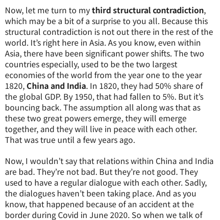
Now, let me turn to my
third structural contradiction
,
which may be a bit of a surprise to you all. Because this
structural contradiction is not out there in the rest of the
world. It’s right here in Asia. As you know, even within
Asia, there have been significant power shifts. The two
countries especially, used to be the two largest
economies of the world from the year one to the year
1820,
China and India
. In 1820, they had 50% share of
the global GDP. By 1950, that had fallen to 5%. But it’s
bouncing back. The assumption all along was that as
these two great powers emerge, they will emerge
together, and they will live in peace with each other.
That was true until a few years ago.
Now, I wouldn’t say that relations within China and India
are bad. They’re not bad. But they’re not good. They
used to have a regular dialogue with each other. Sadly,
the dialogues haven’t been taking place. And as you
know, that happened because of an accident at the
border during Covid in June 2020. So when we talk of