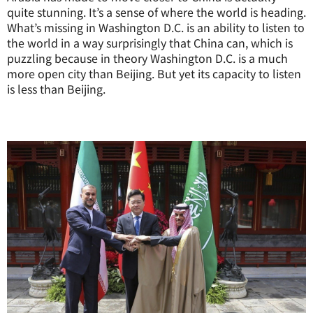
quite stunning. It’s a sense of where the world is heading.
What’s missing in Washington D.C. is an ability to listen to
the world in a way surprisingly that China can, which is
puzzling because in theory Washington D.C. is a much
more open city than Beijing. But yet its capacity to listen
is less than Beijing.