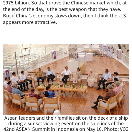
$975 billion. So that drove the Chinese market which, at
the end of the day, is the best weapon that they have.
But if China’s economy slows down, then I think the U.S.
appears more attractive.
Asean leaders and their families sit on the deck of a ship
during a sunset viewing event on the sidelines of the
42nd ASEAN Summit in Indonesia on May 10. Photo: VCG