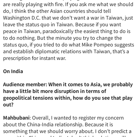
are really playing with fire. If you ask me what we should
do, I think the other Asian countries should tell
Washington D.C. that we don’t want a war in Taiwan, just
leave the status quo in Taiwan. Because if you want
peace in Taiwan, paradoxically the easiest thing to do is
to do nothing. But the minute you try to change the
status quo, if you tried to do what Mike Pompeo suggests
and establish diplomatic relations with Taiwan, that’s a
prescription for instant war.
On India
Audience member: When it comes to Asia, we probably
have a little bit more disruption in terms of
geopolitical tensions within, how do you see that play
out?
Mahbubani
: Overall, I wanted to register my concern
about the China-India relationship. Because it is
something that we should worry about. I don’t predict a