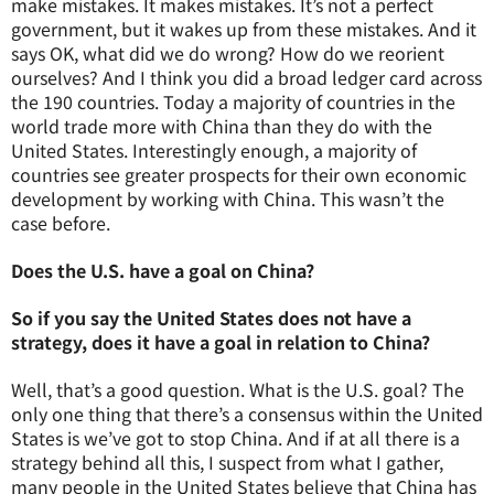
make mistakes. It makes mistakes. It’s not a perfect
government, but it wakes up from these mistakes. And it
says OK, what did we do wrong? How do we reorient
ourselves? And I think you did a broad ledger card across
the 190 countries. Today a majority of countries in the
world trade more with China than they do with the
United States. Interestingly enough, a majority of
countries see greater prospects for their own economic
development by working with China. This wasn’t the
case before.
Does the U.S. have a goal on China?
So if you say the United States does not have a
strategy, does it have a goal in relation to China?
Well, that’s a good question. What is the U.S. goal? The
only one thing that there’s a consensus within the United
States is we’ve got to stop China. And if at all there is a
strategy behind all this, I suspect from what I gather,
many people in the United States believe that China has