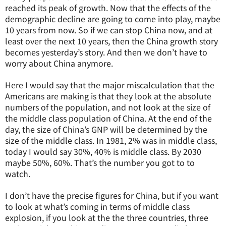
reached its peak of growth. Now that the effects of the
demographic decline are going to come into play, maybe
10 years from now. So if we can stop China now, and at
least over the next 10 years, then the China growth story
becomes yesterday’s story. And then we don’t have to
worry about China anymore.
Here I would say that the major miscalculation that the
Americans are making is that they look at the absolute
numbers of the population, and not look at the size of
the middle class population of China. At the end of the
day, the size of China’s GNP will be determined by the
size of the middle class. In 1981, 2% was in middle class,
today I would say 30%, 40% is middle class. By 2030
maybe 50%, 60%. That’s the number you got to to
watch.
I don’t have the precise figures for China, but if you want
to look at what’s coming in terms of middle class
explosion, if you look at the the three countries, three