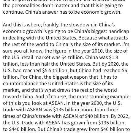
the personalities don’t matter and that this is going to
continue. China’s answer has to be economic growth.
And this is where, frankly, the slowdown in China’s
economic growth is going to be China’s biggest handicap
in dealing with the United States. Because what attracts
the rest of the world to China is the size of its market. I’m
sure you all know, the figure in the year 2010, the size of
the U.S. retail market was $4 trillion. China was $1.8
trillion, less than half the United States. But by 2020, the
U.S. had reached $5.5 trillion, but China had reached $6
trillion. For China, the biggest weapon that it has to
counterbalance the United States is the size of its
market, and that’s what draws the rest of the world
toward China. And of course, the most stunning example
of this is you look at ASEAN. In the year 2000, the U.S.
trade with ASEAN was $135 billion, more than three
times of China’s trade with ASEAN of $40 billion. By 2022,
the U.S. trade with ASEAN has grown from $135 billion
to $440 billion. But China’s trade grew from $40 billion to