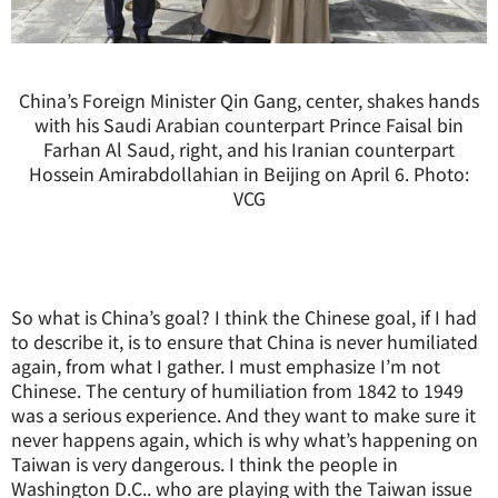
China’s Foreign Minister Qin Gang, center, shakes hands
with his Saudi Arabian counterpart Prince Faisal bin
Farhan Al Saud, right, and his Iranian counterpart
Hossein Amirabdollahian in Beijing on April 6. Photo:
VCG
So what is China’s goal? I think the Chinese goal, if I had
to describe it, is to ensure that China is never humiliated
again, from what I gather. I must emphasize I’m not
Chinese. The century of humiliation from 1842 to 1949
was a serious experience. And they want to make sure it
never happens again, which is why what’s happening on
Taiwan is very dangerous. I think the people in
Washington D.C.. who are playing with the Taiwan issue