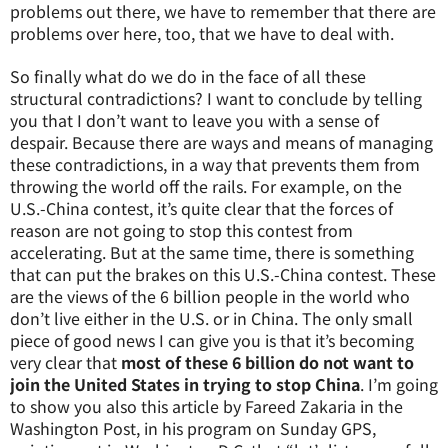
problems out there, we have to remember that there are
problems over here, too, that we have to deal with.
So finally what do we do in the face of all these
structural contradictions? I want to conclude by telling
you that I don’t want to leave you with a sense of
despair. Because there are ways and means of managing
these contradictions, in a way that prevents them from
throwing the world off the rails. For example, on the
U.S.-China contest, it’s quite clear that the forces of
reason are not going to stop this contest from
accelerating. But at the same time, there is something
that can put the brakes on this U.S.-China contest. These
are the views of the 6 billion people in the world who
don’t live either in the U.S. or in China. The only small
piece of good news I can give you is that it’s becoming
very clear that
most of these 6 billion do not want to
join the United States in trying to stop China
. I’m going
to show you also this article by Fareed Zakaria in the
Washington Post, in his program on Sunday GPS,