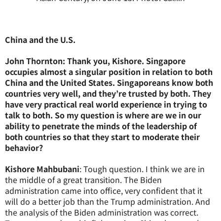
China and the U.S.
John Thornton: Thank you, Kishore. Singapore
occupies almost a singular position in relation to both
China and the United States. Singaporeans know both
countries very well, and they’re trusted by both. They
have very practical real world experience in trying to
talk to both. So my question is where are we in our
ability to penetrate the minds of the leadership of
both countries so that they start to moderate their
behavior?
Kishore Mahbubani
: Tough question. I think we are in
the middle of a great transition. The Biden
administration came into office, very confident that it
will do a better job than the Trump administration. And
the analysis of the Biden administration was correct.