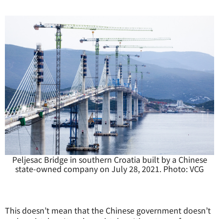
Peljesac Bridge in southern Croatia built by a Chinese
state-owned company on July 28, 2021. Photo: VCG
This doesn’t mean that the Chinese government doesn’t