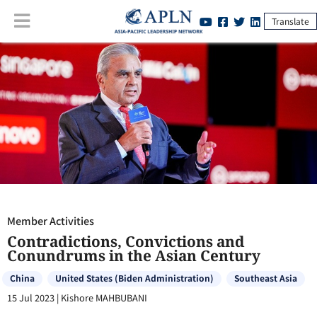
Translate
Member Activities
:
Contradictions, Convictions and Conundrums in
the Asian Century
Member Activities
Contradictions, Convictions and
Conundrums in the Asian Century
China
United States (Biden Administration)
Southeast Asia
15 Jul 2023
|
Kishore MAHBUBANI