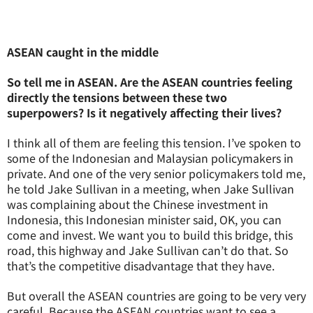
ASEAN caught in the middle
So tell me in ASEAN. Are the ASEAN countries feeling
directly the tensions between these two
superpowers? Is it negatively affecting their lives?
I think all of them are feeling this tension. I’ve spoken to
some of the Indonesian and Malaysian policymakers in
private. And one of the very senior policymakers told me,
he told Jake Sullivan in a meeting, when Jake Sullivan
was complaining about the Chinese investment in
Indonesia, this Indonesian minister said, OK, you can
come and invest. We want you to build this bridge, this
road, this highway and Jake Sullivan can’t do that. So
that’s the competitive disadvantage that they have.
But overall the ASEAN countries are going to be very very
careful. Because the ASEAN countries want to see a