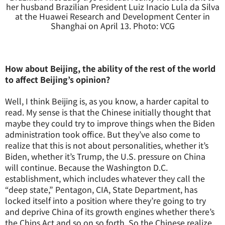
her husband Brazilian President Luiz Inacio Lula da Silva
at the Huawei Research and Development Center in
Shanghai on April 13. Photo: VCG
How about Beijing, the ability of the rest of the world
to affect Beijing’s opinion?
Well, I think Beijing is, as you know, a harder capital to
read. My sense is that the Chinese initially thought that
maybe they could try to improve things when the Biden
administration took office. But they’ve also come to
realize that this is not about personalities, whether it’s
Biden, whether it’s Trump, the U.S. pressure on China
will continue. Because the Washington D.C.
establishment, which includes whatever they call the
“deep state,” Pentagon, CIA, State Department, has
locked itself into a position where they’re going to try
and deprive China of its growth engines whether there’s
the Chips Act and so on so forth. So the Chinese realize