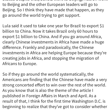
to Beijing and the other European leaders will go to
Beijing. So I think they have made that happen, as they
go around the world trying to get support.
Lula said it used to take one year for Brazil to export $1
billion to China. Now it takes Brazil only 60 hours to
export $1 billion to China. And if you go around Africa,
clearly Chinese investments in Africa have made a huge
difference. Frankly and paradoxically, the Chinese
investments in Africa are helping Europe because they’re
creating jobs in Africa, and stopping the migration of
Africans to Europe.
So if they go around the world systematically, the
Americans are finding that the Chinese have made a very
strong concerted effort to win over the rest of the world.
As you know that is also the theme of the article I
published in Foreign Affairs in March and April. As a
result of that, I think for the first time Washington D.C. is
beginning to realize that they’ve got to consider whether