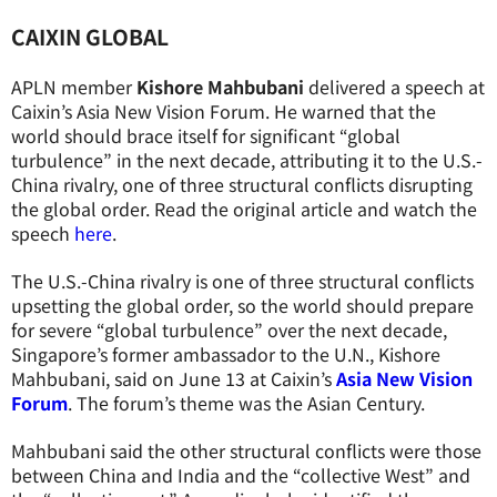
CAIXIN GLOBAL
APLN member
Kishore Mahbubani
delivered a speech at
Caixin’s Asia New Vision Forum. He warned that the
world should brace itself for significant “global
turbulence” in the next decade, attributing it to the U.S.-
China rivalry, one of three structural conflicts disrupting
the global order. Read the original article and watch the
speech
here
.
The U.S.-China rivalry is one of three structural conflicts
upsetting the global order, so the world should prepare
for severe “global turbulence” over the next decade,
Singapore’s former ambassador to the U.N., Kishore
Mahbubani, said on June 13 at Caixin’s
Asia New Vision
Forum
. The forum’s theme was the Asian Century.
Mahbubani said the other structural conflicts were those
between China and India and the “collective West” and