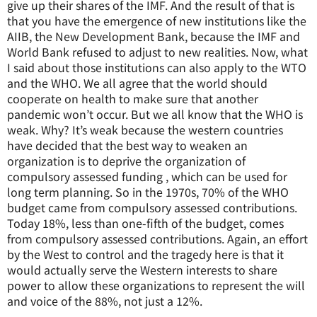
give up their shares of the IMF. And the result of that is
that you have the emergence of new institutions like the
AIIB, the New Development Bank, because the IMF and
World Bank refused to adjust to new realities. Now, what
I said about those institutions can also apply to the WTO
and the WHO. We all agree that the world should
cooperate on health to make sure that another
pandemic won’t occur. But we all know that the WHO is
weak. Why? It’s weak because the western countries
have decided that the best way to weaken an
organization is to deprive the organization of
compulsory assessed funding , which can be used for
long term planning. So in the 1970s, 70% of the WHO
budget came from compulsory assessed contributions.
Today 18%, less than one-fifth of the budget, comes
from compulsory assessed contributions. Again, an effort
by the West to control and the tragedy here is that it
would actually serve the Western interests to share
power to allow these organizations to represent the will
and voice of the 88%, not just a 12%.