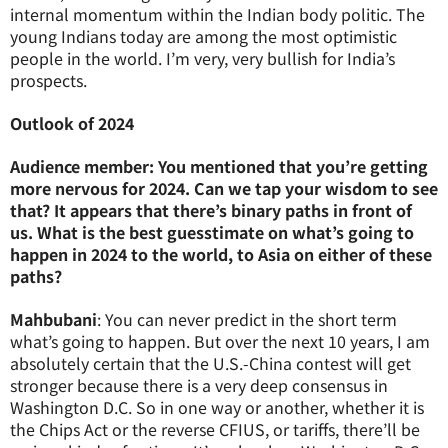
internal momentum within the Indian body politic. The
young Indians today are among the most optimistic
people in the world. I’m very, very bullish for India’s
prospects.
Outlook of 2024
Audience member: You mentioned that you’re getting
more nervous for 2024. Can we tap your wisdom to see
that? It appears that there’s binary paths in front of
us. What is the best guesstimate on what’s going to
happen in 2024 to the world, to Asia on either of these
paths?
Mahbubani
: You can never predict in the short term
what’s going to happen. But over the next 10 years, I am
absolutely certain that the U.S.-China contest will get
stronger because there is a very deep consensus in
Washington D.C. So in one way or another, whether it is
the Chips Act or the reverse CFIUS, or tariffs, there’ll be