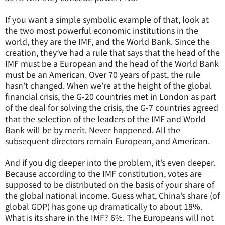
If you want a simple symbolic example of that, look at
the two most powerful economic institutions in the
world, they are the IMF, and the World Bank. Since the
creation, they’ve had a rule that says that the head of the
IMF must be a European and the head of the World Bank
must be an American. Over 70 years of past, the rule
hasn’t changed. When we’re at the height of the global
financial crisis, the G-20 countries met in London as part
of the deal for solving the crisis, the G-7 countries agreed
that the selection of the leaders of the IMF and World
Bank will be by merit. Never happened. All the
subsequent directors remain European, and American.
And if you dig deeper into the problem, it’s even deeper.
Because according to the IMF constitution, votes are
supposed to be distributed on the basis of your share of
the global national income. Guess what, China’s share (of
global GDP) has gone up dramatically to about 18%.
What is its share in the IMF? 6%. The Europeans will not