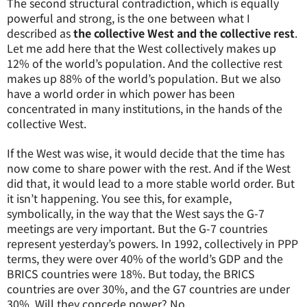
The second structural contradiction, which is equally
powerful and strong, is the one between what I
described as
the collective West and the collective rest
.
Let me add here that the West collectively makes up
12% of the world’s population. And the collective rest
makes up 88% of the world’s population. But we also
have a world order in which power has been
concentrated in many institutions, in the hands of the
collective West.
If the West was wise, it would decide that the time has
now come to share power with the rest. And if the West
did that, it would lead to a more stable world order. But
it isn’t happening. You see this, for example,
symbolically, in the way that the West says the G-7
meetings are very important. But the G-7 countries
represent yesterday’s powers. In 1992, collectively in PPP
terms, they were over 40% of the world’s GDP and the
BRICS countries were 18%. But today, the BRICS
countries are over 30%, and the G7 countries are under
30%. Will they concede power? No.