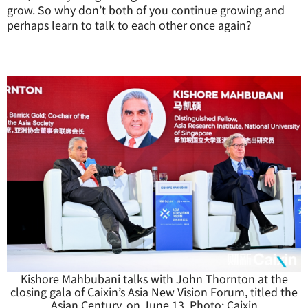
grow. So why don’t both of you continue growing and
perhaps learn to talk to each other once again?
Kishore Mahbubani talks with John Thornton at the
closing gala of Caixin’s Asia New Vision Forum, titled the
Asian Century, on June 13. Photo: Caixin