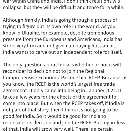
war within China and India. I don’t think relations will
collapse, but they will be difficult and tense for a while.
Although frankly, India is going through a process of
trying to figure out its own role in the world. As you
know in Ukraine, for example, despite tremendous
pressure from the Europeans and Americans, India has
stood very firm and not given up buying Russian oil.
India wants to carve out an independent role for itself.
The only question about India is whether or not it will
reconsider its decision not to join the Regional
Comprehensive Economic Partnership, RCEP. Because, as
you know, the RCEP is the world’s largest free trade
agreement. It only came into being in January 2022. It
takes a few years for the effects of the agreement to
come into place. But when the RCEP takes off, if India is
not part of that story, then I think it’s not going to be
good for India. So it would be good for India to
reconsider its decision and join the RCEP. But regardless
of that, India will grow very well. There is a certain