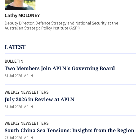
Cathy MOLONEY
Deputy Director, Defence Strategy and National Security at the
Australian Strategic Policy Institute (ASPI)
LATEST
BULLETIN
Two Members Join APLN's Governing Board
31 Jul 2026
|
APLN
WEEKLY NEWSLETTERS
July 2026 in Review at APLN
31 Jul 2026
|
APLN
WEEKLY NEWSLETTERS
South China Sea Tensions: Insights from the Region
27 Jul 2026
|
APLN