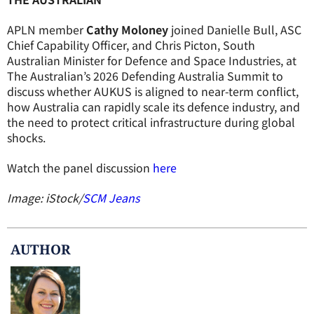
APLN member
Cathy Moloney
joined Danielle Bull, ASC
Chief Capability Officer, and Chris Picton, South
Australian Minister for Defence and Space Industries, at
The Australian’s 2026 Defending Australia Summit to
discuss whether AUKUS is aligned to near-term conflict,
how Australia can rapidly scale its defence industry, and
the need to protect critical infrastructure during global
shocks.
Watch the panel discussion
here
Image: iStock/
SCM Jeans
AUTHOR