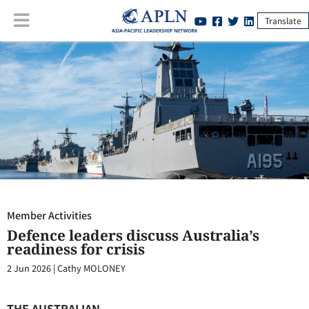
Translate
Member Activities
:
Defence leaders discuss Australia’s readiness for
crisis
Member Activities
Defence leaders discuss Australia’s
readiness for crisis
2 Jun 2026
|
Cathy MOLONEY
THE AUSTRALIAN