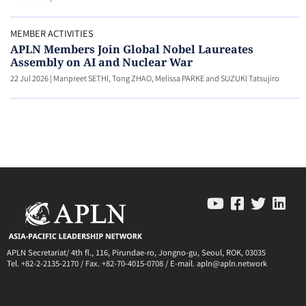
MEMBER ACTIVITIES
APLN Members Join Global Nobel Laureates
Assembly on AI and Nuclear War
22 Jul 2026
|
Manpreet SETHI, Tong ZHAO, Melissa PARKE and SUZUKI Tatsujiro
APLN Secretariat/ 4th fl., 116, Pirundae-ro, Jongno-gu, Seoul, ROK, 03035
Tel. +82-2-2135-2170 / Fax. +82-70-4015-0708 / E-mail. apln@apln.network