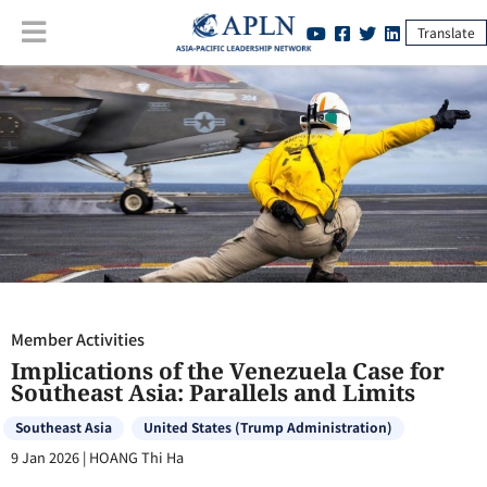
Translate
Member Activities
:
Implications of the Venezuela Case for Southeast
Asia: Parallels and Limits
Member Activities
Implications of the Venezuela Case for
Southeast Asia: Parallels and Limits
Southeast Asia
United States (Trump Administration)
9 Jan 2026
|
HOANG Thi Ha