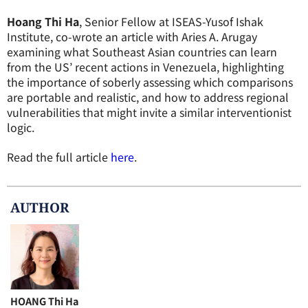
Hoang Thi Ha
, Senior Fellow at ISEAS-Yusof Ishak
Institute, co-wrote an article with Aries A. Arugay
examining what Southeast Asian countries can learn
from the US’ recent actions in Venezuela, highlighting
the importance of soberly assessing which comparisons
are portable and realistic, and how to address regional
vulnerabilities that might invite a similar interventionist
logic.
Read the full article
here
.
AUTHOR
HOANG Thi Ha