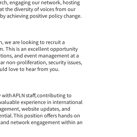
rch, engaging our network, hosting
 the diversity of voices from our
eby achieving positive policy change.
, we are looking to recruit a
 This is an excellent opportunity
cations, and event management at a
r non-proliferation, security issues,
uld love to hear from you.
with APLN staff, contributing to
valuable experience in international
anagement, website updates, and
tial. This position offers hands-on
g, and network engagement within an