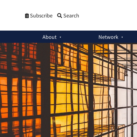
Subscribe
Search
About
Network
Bulletin
:
[Closed] Research & Communications Intern - Job 