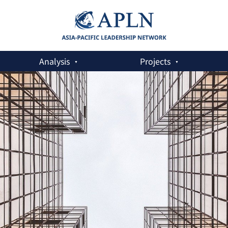
Analysis
Projects
Advert