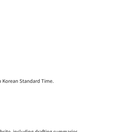
m Korean Standard Time.
site, including drafting summaries