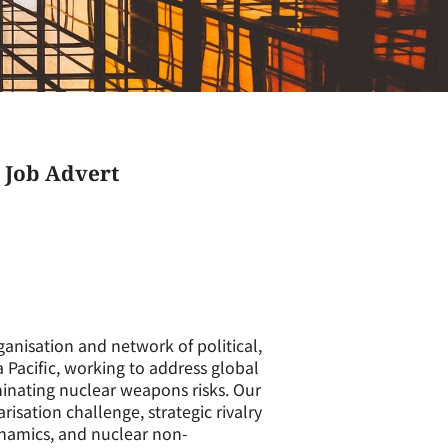
 Job Advert
anisation and network of political,
a Pacific, working to address global
minating nuclear weapons risks. Our
isation challenge, strategic rivalry
namics, and nuclear non-