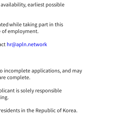
ailability, earliest possible
ated while taking part in this
ce of employment.
act
hr@apln.network
to incomplete applications, and may
 are complete.
licant is solely responsible
ing.
residents in the Republic of Korea.