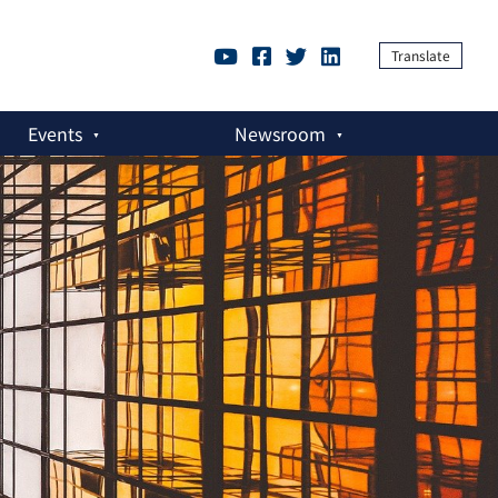
Translate
Events
Newsroom