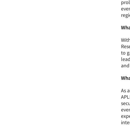
prol
even
regi
Wha
With
Rese
to g
lead
and 
Wha
As a
APLN
secu
even
exp
inte