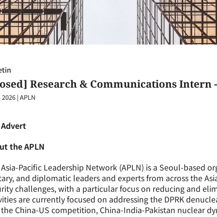
etin
losed] Research & Communications Intern -
 2026
|
APLN
 Advert
ut the APLN
Asia-Pacific Leadership Network (APLN) is a Seoul-based org
tary, and diplomatic leaders and experts from across the Asi
rity challenges, with a particular focus on reducing and eli
vities are currently focused on addressing the DPRK denuclear
the China-US competition, China-India-Pakistan nuclear dy