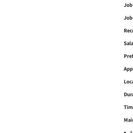
Job
Job 
Recr
Sala
Pref
Appl
Loc
Dur
Tim
Mai
A