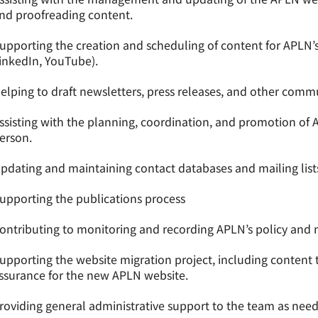
nd proofreading content.
upporting the creation and scheduling of content for APLN’s
inkedIn, YouTube).
elping to draft newsletters, press releases, and other comm
ssisting with the planning, coordination, and promotion of 
erson.
pdating and maintaining contact databases and mailing list
upporting the publications process
ontributing to monitoring and recording APLN’s policy and 
upporting the website migration project, including content tr
ssurance for the new APLN website.
roviding general administrative support to the team as nee