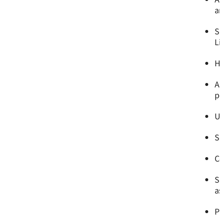
a
S
L
H
A
p
U
S
C
S
a
P