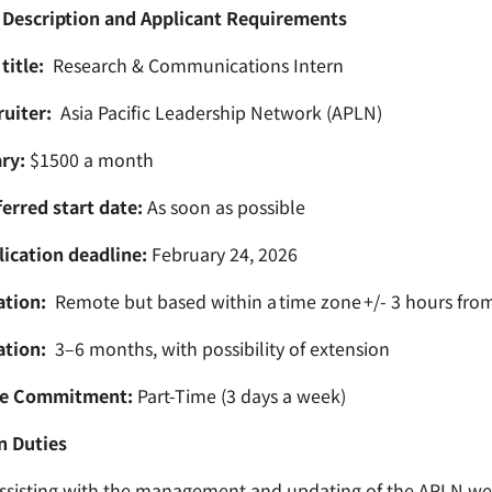
 Description and Applicant Requirements
title:
Research & Communications Intern
uiter:
Asia Pacific Leadership Network (APLN)
ry:
$1500 a month
erred start date:
As soon as possible
ication deadline:
February 24, 2026
ation:
Remote but based within a time zone +/- 3 hours fro
ation:
3–6 months, with possibility of extension
e Commitment:
Part-Time (3 days a week)
n Duties
ssisting with the management and updating of the APLN web