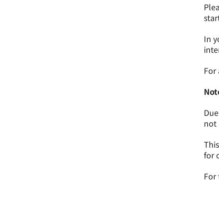
Plea
star
In y
inte
For 
Not
Due 
not 
This
for 
For 