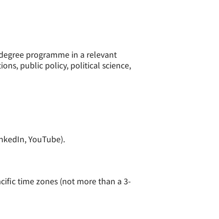
y degree programme in a relevant
ons, public policy, political science,
inkedIn, YouTube).
acific time zones (not more than a 3-