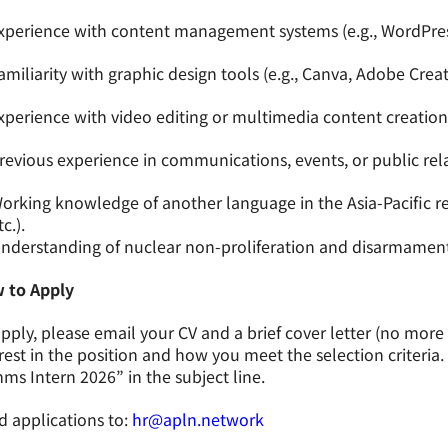
xperience with content management systems (e.g., WordPres
amiliarity with graphic design tools (e.g., Canva, Adobe Creat
xperience with video editing or multimedia content creation
revious experience in communications, events, or public rela
orking knowledge of another language in the Asia-Pacific r
tc.).
nderstanding of nuclear non-proliferation and disarmament
 to Apply
pply, please email your CV and a brief cover letter (no mor
rest in the position and how you meet the selection criteria
s Intern 2026” in the subject line.
 applications to:
hr@apln.network