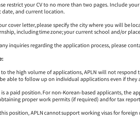
se restrict your CV to no more than two pages. Include your av
t date, and current location.
our cover letter, please specify the city where you will be loc
rnship, including time zone; your current school and/or pla
any inquiries regarding the application process, please cont
e:
to the high volume of applications, APLN will not respond 
be able to follow up on individual applications even if they
 is a paid position. For non-Korean-based applicants, the app
obtaining proper work permits (if required) and for tax report
this position, APLN cannot support working visas for foreign 