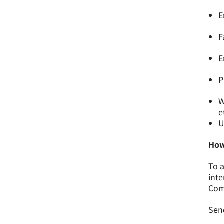
E
F
E
P
W
e
U
How
To a
inte
Comm
Send