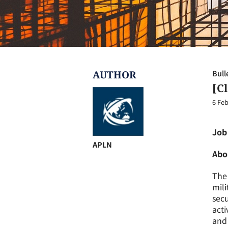
AUTHOR
Bull
[C
6 Feb
Job
APLN
Abo
The 
mili
secu
acti
and 