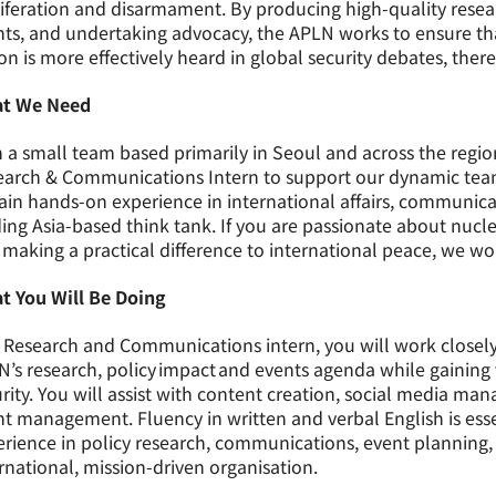
iferation and disarmament. By producing high-quality resea
ts, and undertaking advocacy, the APLN works to ensure that
on is more effectively heard in global security debates, ther
t We Need
 a small team based primarily in Seoul and across the region
arch & Communications Intern to support our dynamic team.
ain hands-on experience in international affairs, communi
ing Asia-based think tank. If you are passionate about nuclea
making a practical difference to international peace, we wo
t You Will Be Doing
 Research and Communications intern, you will work closely 
’s research, policy impact and events agenda while gaining 
rity. You will assist with content creation, social media m
t management. Fluency in written and verbal English is essen
erience in policy research, communications, event plannin
rnational, mission-driven organisation.