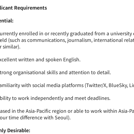
licant Requirements
ntial:
urrently enrolled in or recently graduated from a universit
ield (such as communications, journalism, international relati
r similar).
xcellent written and spoken English.
trong organisational skills and attention to detail.
amiliarity with social media platforms (Twitter/X, BlueSky, L
bility to work independently and meet deadlines.
ased in the Asia-Pacific region or able to work within Asia-P
our time difference with Seoul).
ly Desirable: