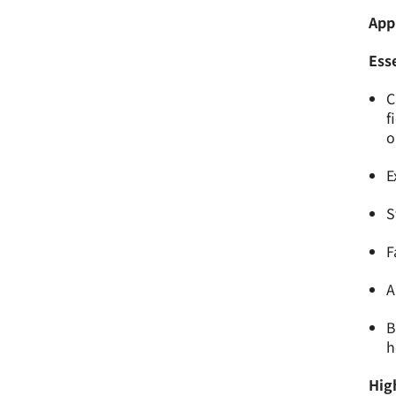
App
Esse
C
f
o
E
S
F
A
B
h
High