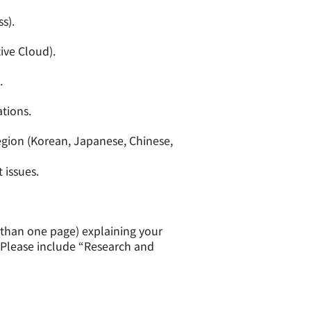
s).
ive Cloud).
.
tions.
egion (Korean, Japanese, Chinese,
 issues.
e than one page) explaining your
. Please include “Research and