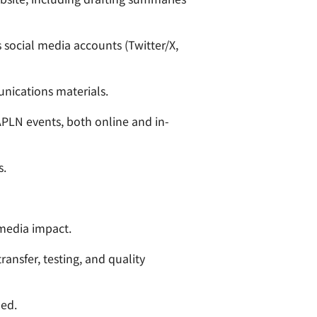
 social media accounts (Twitter/X,
unications materials.
APLN events, both online and in-
s.
media impact.
ansfer, testing, and quality
ded.