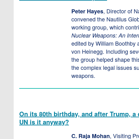
, Director of Na
Peter Hayes
convened the Nautilus Glob
working group, which contr
Nuclear Weapons: An Inte
edited by William Boothby 
von Heinegg. Including se
the group helped shape this
the complex legal issues s
weapons.
On its 80th birthday, and after Trump, 
UN is it anyway?
, Visiting P
C. Raja Mohan