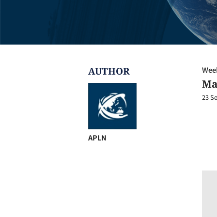
AUTHOR
Week
Ma
23 S
APLN