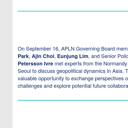
On September 16, APLN Governing Board mem
,
,
, and Senior Poli
Park
Ajin Choi
Eunjung Lim
met experts from the Normandy fo
Petersson Ivre
Seoul to discuss geopolitical dynamics in Asia. 
valuable opportunity to exchange perspectives o
challenges and explore potential future collabora