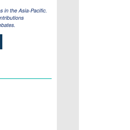
in the Asia-Pacific.
ntributions
ebates.