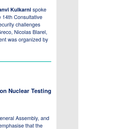
spoke
anvi Kulkarni
e 14th Consultative
ecurity challenges
reco, Nicolas Blarel,
ent was organized by
 on Nuclear Testing
General Assembly, and
emphasise that the