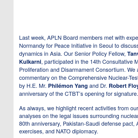
Last week, APLN Board members met with exper
Normandy for Peace Initiative in Seoul to discuss
dynamics in Asia. Our Senior Policy Fellow,
Tan
, participated in the 14th Consultative
Kulkarni
Proliferation and Disarmament Consortium. We al
commentary on the Comprehensive Nuclear-Tes
by H.E. Mr.
and Dr.
Philémon Yang
Robert Flo
anniversary of the CTBT’s opening for signature
As always, we highlight recent activities from ou
analyses on the legal issues surrounding nucle
80th anniversary, Pakistan-Saudi defense pact, A
exercises, and NATO diplomacy.