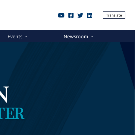
Translate
Events
Newsroom