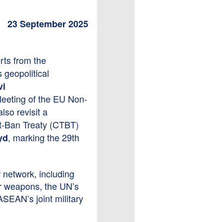
23 September 2025
ts from the
 geopolitical
vi
 Meeting of the EU Non-
so revisit a
t-Ban Treaty (CTBT)
, marking the 29th
yd
.
r network, including
ar weapons, the UN’s
SEAN’s joint military