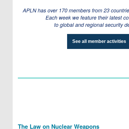
APLN has over 170 members from 23 countries 
Each week we feature their latest co
to global and regional security d
See all member activities
The Law on Nuclear Weapons