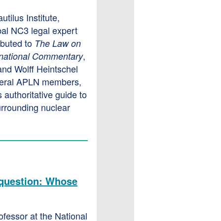
utilus Institute,
al NC3 legal expert
ibuted to
The Law on
,
rnational Commentary
and Wolff Heintschel
veral APLN members,
 authoritative guide to
urrounding nuclear
a question: Whose
rofessor at the National