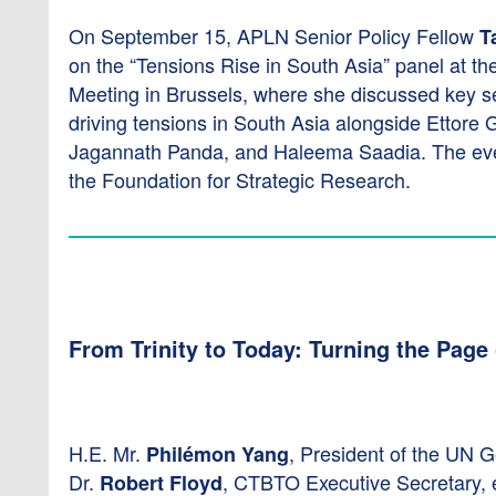
On September 15, APLN Senior Policy Fellow
T
on the “Tensions Rise in South Asia” panel at th
Meeting in Brussels, where she discussed key s
driving tensions in South Asia alongside Ettore G
Jagannath Panda, and Haleema Saadia. The ev
the Foundation for Strategic Research.
From Trinity to Today: Turning the Page
H.E. Mr.
, President of the UN 
Philémon Yang
Dr.
, CTBTO Executive Secretary, 
Robert Floyd