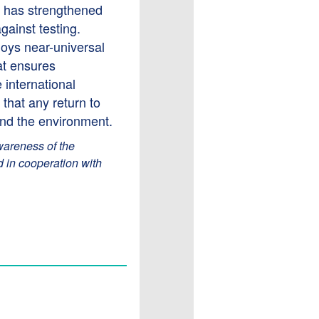
 has strengthened
gainst testing.
njoys near-universal
at ensures
 international
that any return to
and the environment.
wareness of the
d in cooperation with