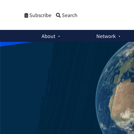
Subscribe
Search
About
Network
Weekly Newsletters
:
Marking 29 Years of the CTBT