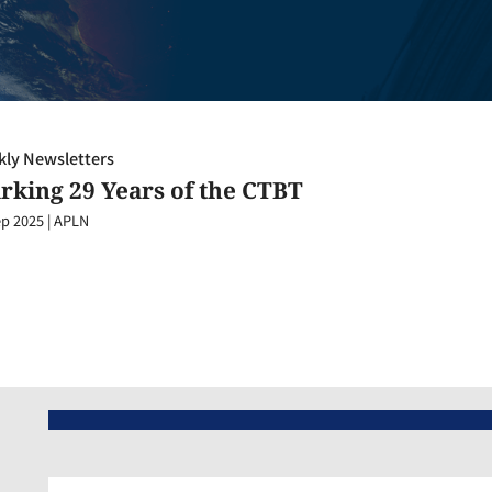
ly Newsletters
rking 29 Years of the CTBT
ep 2025
|
APLN