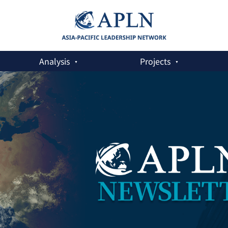
Analysis
Projects