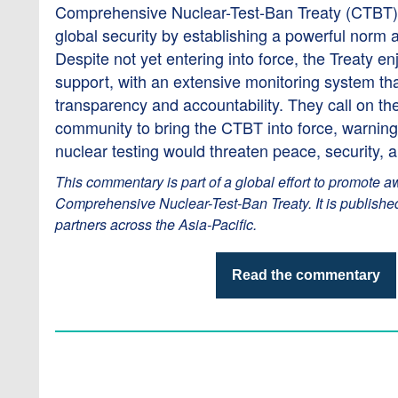
Comprehensive Nuclear-Test-Ban Treaty (CTBT)
global security by establishing a powerful norm a
Despite not yet entering into force, the Treaty e
support, with an extensive monitoring system th
transparency and accountability. They call on the
community to bring the CTBT into force, warning 
nuclear testing would threaten peace, security, 
This commentary is part of a global effort to promote a
Comprehensive Nuclear-Test-Ban Treaty. It is publishe
partners across the Asia-Pacific.
Read the commentary