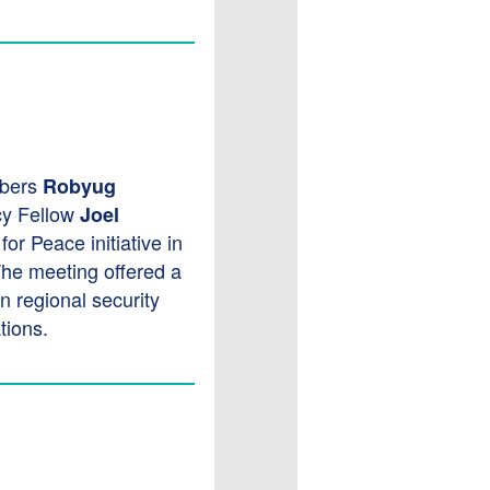
bers
Robyug
cy Fellow
Joel
r Peace initiative in
The meeting offered a
n regional security
tions.