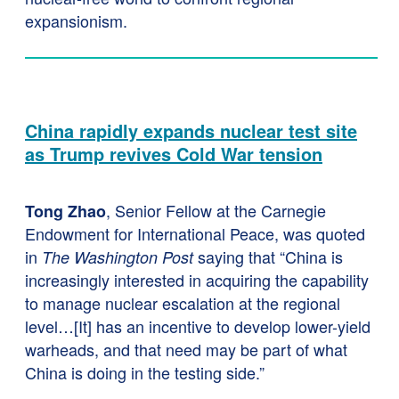
expansionism.
China rapidly expands nuclear test site
as Trump revives Cold War tension
, Senior Fellow at the Carnegie
Tong Zhao
Endowment for International Peace, was quoted
in
saying that “China is
The Washington Post
increasingly interested in acquiring the capability
to manage nuclear escalation at the regional
level…[It] has an incentive to develop lower-yield
warheads, and that need may be part of what
China is doing in the testing side.”