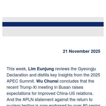
21 November 2025
This week,
reviews the Gyeongju
Lim Eunjung
Declaration and distills key insights from the 2025
APEC Summit.
concludes that the
Wu Chunsi
recent Trump-Xi meeting in Busan raises
expectations for improved China-US relations.
And the APLN statement against the return to
nuclear testing is now endorsed by over 80 senior