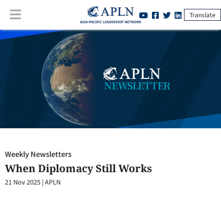
Translate
Weekly Newsletters
:
When Diplomacy Still Works
Weekly Newsletters
When Diplomacy Still Works
21 Nov 2025
|
APLN