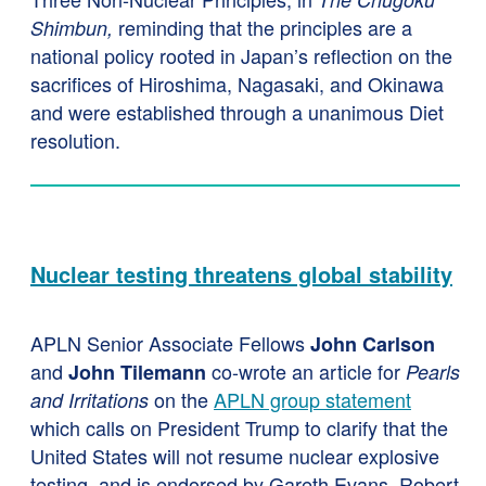
reminding that the principles are a
Shimbun,
national policy rooted in Japan’s reflection on the
sacrifices of Hiroshima, Nagasaki, and Okinawa
and were established through a unanimous Diet
resolution.
Nuclear testing threatens global stability
APLN Senior Associate Fellows
John Carlson
and
co-wrote an article for
John Tilemann
Pearls
on the
APLN group statement
and Irritations
which calls on President Trump to clarify that the
United States will not resume nuclear explosive
testing, and is endorsed by Gareth Evans, Robert