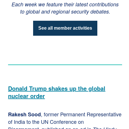
Each week we feature their latest contributions
to global and regional security debates.
See all member activities
Donald Trump shakes up the global
nuclear order
, former Permanent Representative
Rakesh Sood
of India to the UN Conference on