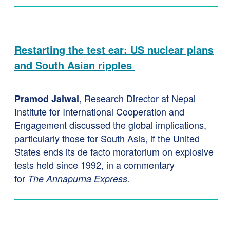
Restarting the test ear: US nuclear plans
and South Asian ripples
, Research Director at Nepal
Pramod Jaiwal
Institute for International Cooperation and
Engagement discussed the global implications,
particularly those for South Asia, if the United
States ends its de facto moratorium on explosive
tests held since 1992, in a commentary
for
The
Annapurna Express.