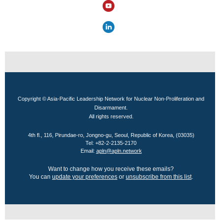
Copyright © Asia-Pacific Leadership Network for Nuclear Non-Proliferation and
Disarmament.
All rights reserved.
4th fl., 116, Pirundae-ro, Jongno-gu, Seoul, Republic of Korea, (03035)
Tel: +82-2-2135-2170
Email:
apln@apln.network
Want to change how you receive these emails?
You can
update your preferences
or
unsubscribe from this list
.