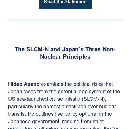
Read the Statement
The SLCM-N and Japan’s Three Non-
Nuclear Principles
examines the political risks that
Hideo Asano
Japan faces from the potential deployment of the
US sea-launched cruise missile (SLCM-N),
particularly the domestic backlash over nuclear
transits. He outlines five policy options for the
Japanese government, ranging from strict
prohibition to allowing, or even removing, the “no