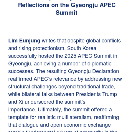
Reflections on the Gyeongju APEC
Summit
writes that despite global conflicts
Lim Eunjung
and rising protectionism, South Korea
successfully hosted the 2025 APEC Summit in
Gyeongju, achieving a number of diplomatic
successes. The resulting Gyeongju Declaration
reaffirmed APEC’s relevance by addressing new
structural challenges beyond traditional trade,
while bilateral talks between Presidents Trump
and Xi underscored the summit’s
importance. Ultimately, the summit offered a
template for realistic multilateralism, reaffirming
that dialogue and open economic exchange