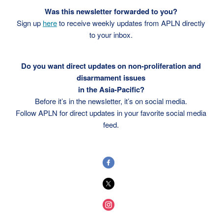
Was this newsletter forwarded to you?
Sign up
here
to receive weekly updates from APLN directly
to your inbox.
Do you want direct updates on non-proliferation and
disarmament issues
in the Asia-Pacific?
Before it’s in the newsletter, it’s on social media.
Follow APLN for direct updates in your favorite social media
feed.