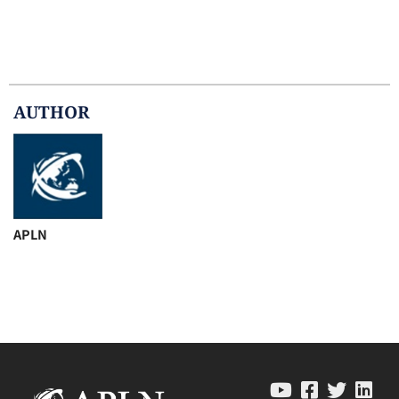
AUTHOR
APLN