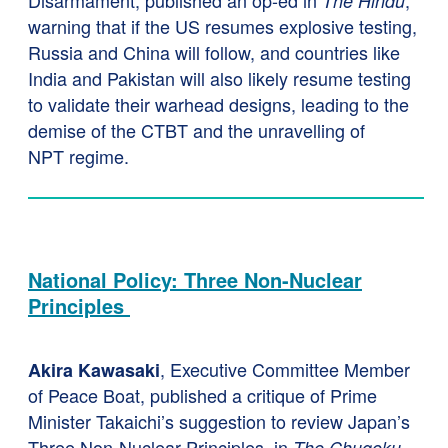
Disarmament, published an op-ed in
,
The Hindu
warning that if the US resumes explosive testing,
Russia and China will follow, and countries like
India and Pakistan will also likely resume testing
to validate their warhead designs, leading to the
demise of the CTBT and the unravelling of
NPT regime.
National Policy: Three Non-Nuclear
Principles
, Executive Committee Member
Akira Kawasaki
of Peace Boat, published a critique of Prime
Minister Takaichi’s suggestion to review Japan’s
Three Non-Nuclear Principles, in
The Chugoku