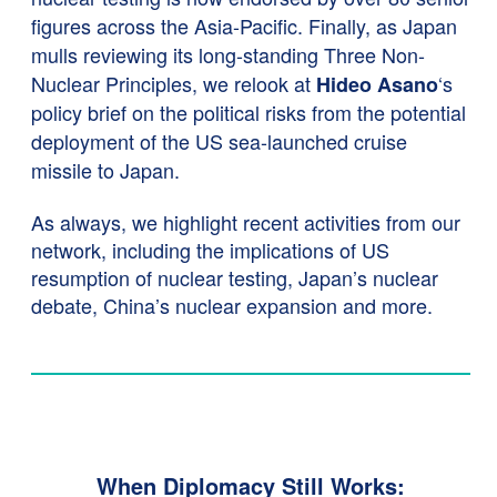
figures across the Asia-Pacific. Finally, as Japan
mulls reviewing its long-standing Three Non-
Nuclear Principles, we relook at
‘s
Hideo Asano
policy brief on the political risks from the potential
deployment of the US sea-launched cruise
missile to Japan.
As always, we highlight recent activities from our
network, including the implications of US
resumption of nuclear testing, Japan’s nuclear
debate, China’s nuclear expansion and more.
When Diplomacy Still Works: