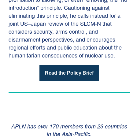
introduction” principle. Cautioning against
eliminating this principle, he calls instead for a
joint US–Japan review of the SLCM-N that
considers security, arms control, and
disarmament perspectives, and encourages
regional efforts and public education about the
humanitarian consequences of nuclear use.
Read the Policy Brief
APLN has over 170 members from 23 countries
in the Asia-Pacific.