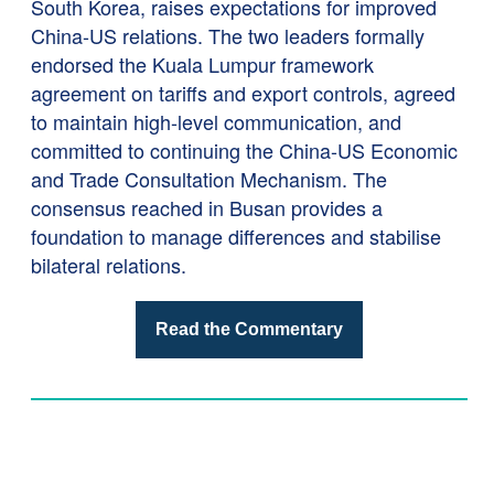
South Korea, raises expectations for improved
China-US relations. The two leaders formally
endorsed the Kuala Lumpur framework
agreement on tariffs and export controls, agreed
to maintain high-level communication, and
committed to continuing the China-US Economic
and Trade Consultation Mechanism. The
consensus reached in Busan provides a
foundation to manage differences and stabilise
bilateral relations.
Read the Commentary