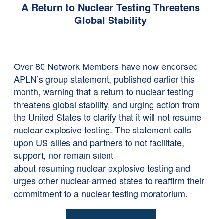
A Return to Nuclear Testing Threatens
Global Stability
Over 80 Network Members have now endorsed
APLN’s group statement, published earlier this
month,
warning that a return to nuclear testing
threatens global stability, and urging action from
the United States to clarify that it will not resume
nuclear explosive testing. The statement calls
upon US allies and partners to not facilitate,
support, nor remain silent
about resuming nuclear explosive testing and
urges other nuclear-armed states to reaffirm their
commitment to a nuclear testing moratorium.