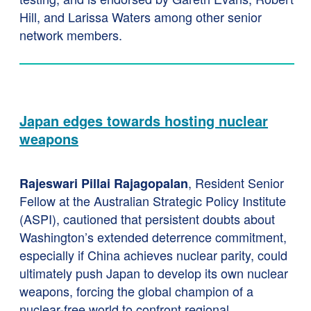
Hill, and Larissa Waters among other senior
network members.
Japan edges towards hosting nuclear
weapons
, Resident Senior
Rajeswari Pillai Rajagopalan
Fellow at the Australian Strategic Policy Institute
(ASPI), cautioned that persistent doubts about
Washington’s extended deterrence commitment,
especially if China achieves nuclear parity, could
ultimately push Japan to develop its own nuclear
weapons, forcing the global champion of a
nuclear-free world to confront regional