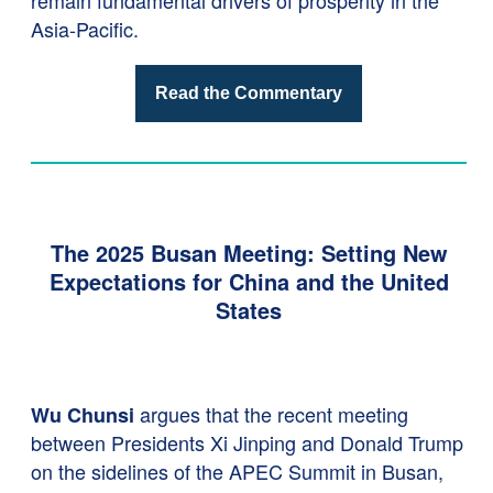
remain fundamental drivers of prosperity in the
Asia-Pacific.
Read the Commentary
The 2025 Busan Meeting: Setting New
Expectations for China and the United
States
argues that the recent meeting
Wu Chunsi
between Presidents Xi Jinping and Donald Trump
on the sidelines of the APEC Summit in Busan,