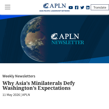
Translate
Weekly Newsletters
:
Why Asia’s Minilaterals Defy Washington’s
Expectations
Weekly Newsletters
Why Asia’s Minilaterals Defy
Washington’s Expectations
11 May 2026
|
APLN