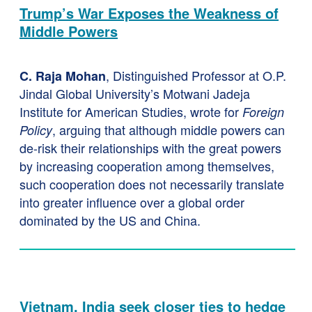
Trump’s War Exposes the Weakness of
Middle Powers
, Distinguished Professor at O.P.
C. Raja Mohan
Jindal Global University’s Motwani Jadeja
Institute for American Studies, wrote for
Foreign
, arguing that although middle powers can
Policy
de-risk their relationships with the great powers
by increasing cooperation among themselves,
such cooperation does not necessarily translate
into greater influence over a global order
dominated by the US and China.
Vietnam, India seek closer ties to hedge