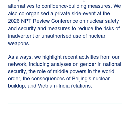
alternatives to confidence-building measures. We
also co-organised a private side-event at the
2026 NPT Review Conference on nuclear safety
and security and measures to reduce the risks of
inadvertent or unauthorised use of nuclear
weapons.
As always, we highlight recent activities from our
network, including analyses on gender in national
security, the role of middle powers in the world
order, the consequences of Beijing’s nuclear
buildup, and Vietnam-India relations.