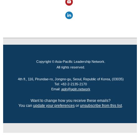
Copyright © Asia-Pacific Leadership Network.
All rights reserved.
4th fl., 116, Pirundae-ro, Jongno-gu, Seoul, Republic of Korea, (03035)
Tel: +82-2-2135-2170
Email:
apln@apln.network
Want to change how you receive these emails?
You can
update your preferences
or
unsubscribe from this list
.