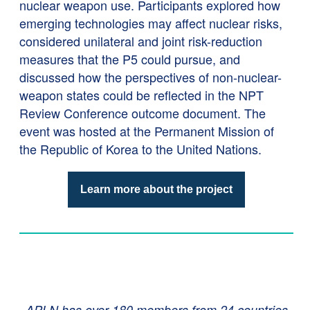
nuclear weapon use. Participants explored how
emerging technologies may affect nuclear risks,
considered unilateral and joint risk-reduction
measures that the P5 could pursue, and
discussed how the perspectives of non-nuclear-
weapon states could be reflected in the NPT
Review Conference outcome document. The
event was hosted at the Permanent Mission of
the Republic of Korea to the United Nations.
Learn more about the project
APLN has over 180 members from 24 countries