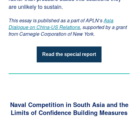
are unlikely to sustain.
This essay is published as a part of APLN’s
Asia
Dialogue on China-US Relations
, supported by a grant
from Carnegie Corporation of New York.
Read the special report
Naval Competition in South Asia and the
Limits of Confidence Building Measures