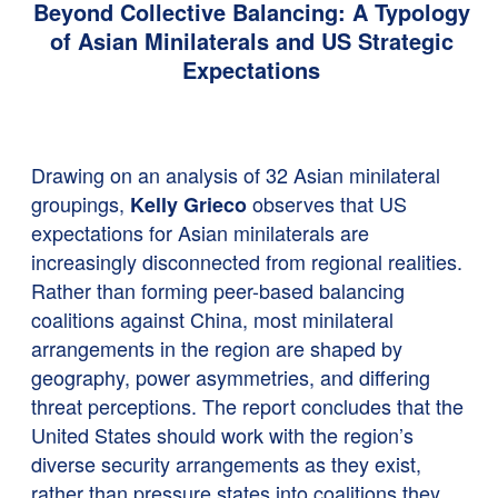
Beyond Collective Balancing: A Typology
of Asian Minilaterals and US Strategic
Expectations
Drawing on an analysis of 32 Asian minilateral
groupings,
observes that US
Kelly Grieco
expectations for Asian minilaterals are
increasingly disconnected from regional realities.
Rather than forming peer-based balancing
coalitions against China, most minilateral
arrangements in the region are shaped by
geography, power asymmetries, and differing
threat perceptions. The report concludes that the
United States should work with the region’s
diverse security arrangements as they exist,
rather than pressure states into coalitions they