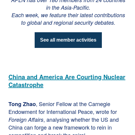
in the Asia-Pacific.
Each week, we feature their latest contributions
to global and regional security debates.
See all member activities
China and America Are Courting Nuclear
Catastrophe
, Senior Fellow at the Carnegie
Tong Zhao
Endowment for International Peace, wrote for
, analysing whether the US and
Foreign Affairs
China can forge a new framework to rein in