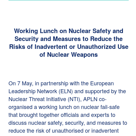
Working Lunch on Nuclear Safety and
Security and Measures to Reduce the
Risks of Inadvertent or Unauthorized Use
of Nuclear Weapons
On 7 May, in partnership with the European
Leadership Network (ELN) and supported by the
Nuclear Threat Initiative (NTI), APLN co-
organised a working lunch on nuclear fail-safe
that brought together officials and experts to
discuss nuclear safety, security, and measures to
reduce the risk of unauthorised or inadvertent