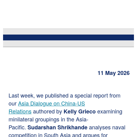
11 May 2026
Last week,
we published a special report from
our
Asia Dialogue on China-US
Relations
authored by
examining
Kelly Grieco
minilateral groupings in the Asia-
Pacific.
analyses naval
Sudarshan Shrikhande
competition in South Asia and argues for