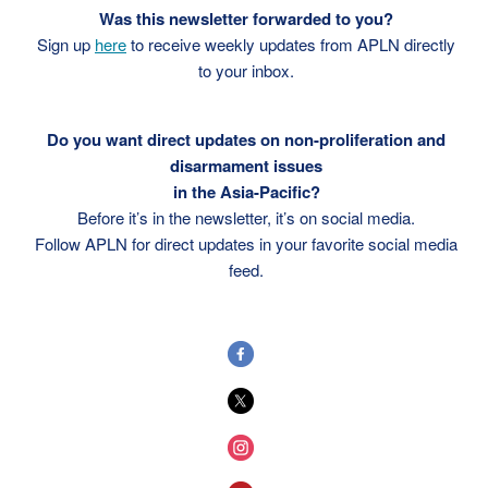
Was this newsletter forwarded to you?
Sign up
here
to receive weekly updates from APLN directly
to your inbox.
Do you want direct updates on non-proliferation and
disarmament issues
in the Asia-Pacific?
Before it’s in the newsletter, it’s on social media.
Follow APLN for direct updates in your favorite social media
feed.