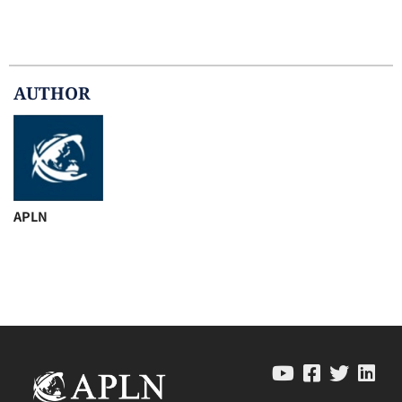
AUTHOR
APLN