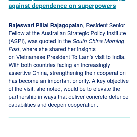
against dependence on superpowers
, Resident Senior
Rajeswari Pillai Rajagopalan
Fellow at the Australian Strategic Policy Institute
(ASPI), was quoted in the
South China Morning
, where she shared her insights
Post
on Vietnamese President To Lam’s visit to India.
With both countries facing an increasingly
assertive China, strengthening their cooperation
has become an important priority. A key objective
of the visit, she noted, would be to elevate the
partnership in ways that deliver concrete defence
capabilities and deepen cooperation.