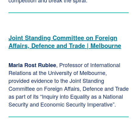
competition and break the spiral.
Joint Standing Committee on Foreign
Affairs, Defence and Trade | Melbourne
, Professor of International
Maria Rost Rublee
Relations at the University of Melbourne,
provided evidence to the Joint Standing
Committee on Foreign Affairs, Defence and Trade
as part of its “Inquiry into Equality as a National
Security and Economic Security Imperative”.