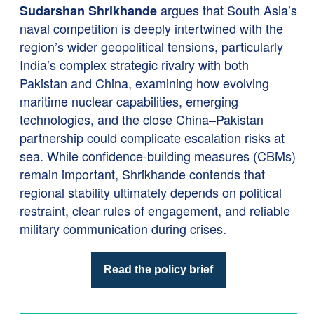
argues that South Asia’s
Sudarshan Shrikhande
naval competition is deeply intertwined with the
region’s wider geopolitical tensions, particularly
India’s complex strategic rivalry with both
Pakistan and China, examining how evolving
maritime nuclear capabilities, emerging
technologies, and the close China–Pakistan
partnership could complicate escalation risks at
sea. While confidence-building measures (CBMs)
remain important, Shrikhande contends that
regional stability ultimately depends on political
restraint, clear rules of engagement, and reliable
military communication during crises.
Read the policy brief