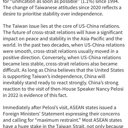
for “unification as soon as possible” (1.1%) since 1994.
The change of Taiwanese attitudes since 2020 reflects a
desire to prioritise stability over independence.
The Taiwan issue lies at the core of US-China relations.
The future of cross-strait relations will have a significant
impact on peace and stability in the Asia-Pacific and the
world. In the past two decades, when US-China relations
were smooth, cross-strait relations usually moved in a
positive direction. Conversely, when US-China relations
became less stable, cross-strait relations also became
difficult. As long as China believes that the United States
is supporting Taiwan’s independence, China will
inevitably stand ready to react strongly. China’s strong
reaction to the visit of then-House Speaker Nancy Pelosi
in 2022 is evidence of this fact.
Immediately after Pelosi’s visit, ASEAN states issued a
Foreign Ministers’ Statement expressing their concerns
and calling for “maximum restraint.” Most ASEAN states
have a huge stake in the Taiwan Strait, not only because