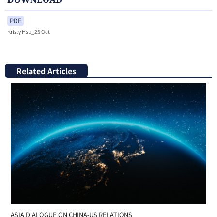
PDF
Kristy Hsu_23 Oct
Related Articles
ASIA DIALOGUE ON CHINA-US RELATIONS