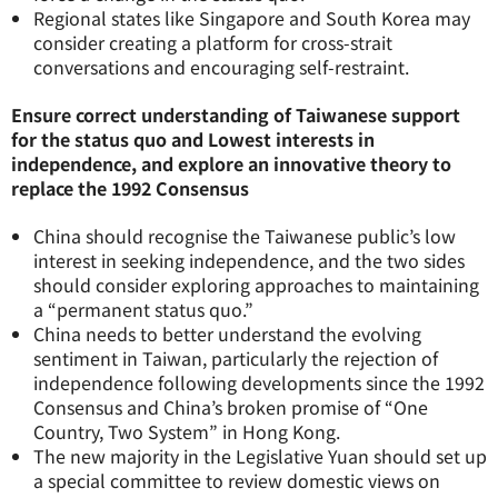
Regional states like Singapore and South Korea may
consider creating a platform for cross-strait
conversations and encouraging self-restraint.
Ensure correct understanding of Taiwanese support
for the status quo and Lowest interests in
independence, and explore an innovative theory to
replace the 1992 Consensus
China should recognise the Taiwanese public’s low
interest in seeking independence, and the two sides
should consider exploring approaches to maintaining
a “permanent status quo.”
China needs to better understand the evolving
sentiment in Taiwan, particularly the rejection of
independence following developments since the 1992
Consensus and China’s broken promise of “One
Country, Two System” in Hong Kong.
The new majority in the Legislative Yuan should set up
a special committee to review domestic views on