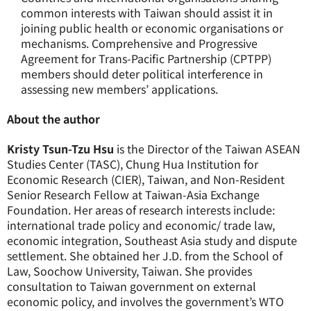
common interests with Taiwan should assist it in
joining public health or economic organisations or
mechanisms. Comprehensive and Progressive
Agreement for Trans-Pacific Partnership (CPTPP)
members should deter political interference in
assessing new members’ applications.
About the author
Kristy Tsun-Tzu Hsu
is the Director of the Taiwan ASEAN
Studies Center (TASC), Chung Hua Institution for
Economic Research (CIER), Taiwan, and Non-Resident
Senior Research Fellow at Taiwan-Asia Exchange
Foundation. Her areas of research interests include:
international trade policy and economic/ trade law,
economic integration, Southeast Asia study and dispute
settlement. She obtained her J.D. from the School of
Law, Soochow University, Taiwan. She provides
consultation to Taiwan government on external
economic policy, and involves the government’s WTO