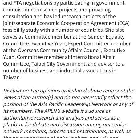
and FTA negotiations by participating in government-
commissioned research projects and providing
consultation and has led research projects of the
joint/separate Economic Cooperation Agreement (ECA)
feasibility study with a number of countries. She also
serves as Committee member at the Gender Equality
Committee, Executive Yuan, Expert Committee member
at the Overseas Community Affairs Council, Executive
Yuan, Committee member at International Affair
Committee, Taipei City Government, and adviser to a
number of business and industrial associations in
Taiwan.
Disclaimer: The opinions articulated above represent the
views of the author(s) and do not necessarily reflect the
position of the Asia Pacific Leadership Network or any of
its members. The APLN’s website is a source of
authoritative research and analysis and serves as a
platform for debate and discussion among our senior
network members, experts and practitioners, as well as
the next generation of policymakers, analysts and