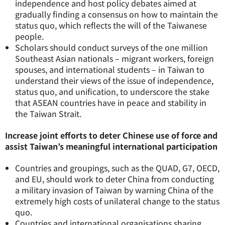
independence and host policy debates aimed at
gradually finding a consensus on how to maintain the
status quo, which reflects the will of the Taiwanese
people.
Scholars should conduct surveys of the one million
Southeast Asian nationals – migrant workers, foreign
spouses, and international students – in Taiwan to
understand their views of the issue of independence,
status quo, and unification, to underscore the stake
that ASEAN countries have in peace and stability in
the Taiwan Strait.
Increase joint efforts to deter Chinese use of force and
assist Taiwan’s meaningful international participation
Countries and groupings, such as the QUAD, G7, OECD,
and EU, should work to deter China from conducting
a military invasion of Taiwan by warning China of the
extremely high costs of unilateral change to the status
quo.
Countries and international organisations sharing