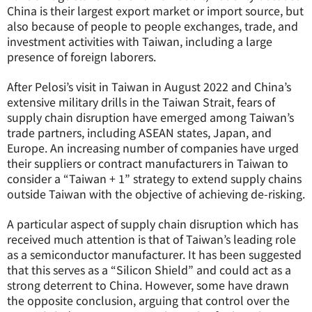
China is their largest export market or import source, but
also because of people to people exchanges, trade, and
investment activities with Taiwan, including a large
presence of foreign laborers.
After Pelosi’s visit in Taiwan in August 2022 and China’s
extensive military drills in the Taiwan Strait, fears of
supply chain disruption have emerged among Taiwan’s
trade partners, including ASEAN states, Japan, and
Europe. An increasing number of companies have urged
their suppliers or contract manufacturers in Taiwan to
consider a “Taiwan + 1” strategy to extend supply chains
outside Taiwan with the objective of achieving de-risking.
A particular aspect of supply chain disruption which has
received much attention is that of Taiwan’s leading role
as a semiconductor manufacturer. It has been suggested
that this serves as a “Silicon Shield” and could act as a
strong deterrent to China. However, some have drawn
the opposite conclusion, arguing that control over the