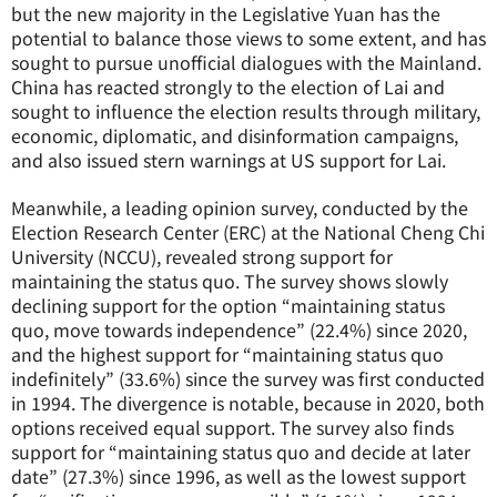
but the new majority in the Legislative Yuan has the
potential to balance those views to some extent, and has
sought to pursue unofficial dialogues with the Mainland.
China has reacted strongly to the election of Lai and
sought to influence the election results through military,
economic, diplomatic, and disinformation campaigns,
and also issued stern warnings at US support for Lai.
Meanwhile, a leading opinion survey, conducted by the
Election Research Center (ERC) at the National Cheng Chi
University (NCCU), revealed strong support for
maintaining the status quo. The survey shows slowly
declining support for the option “maintaining status
quo, move towards independence” (22.4%) since 2020,
and the highest support for “maintaining status quo
indefinitely” (33.6%) since the survey was first conducted
in 1994. The divergence is notable, because in 2020, both
options received equal support. The survey also finds
support for “maintaining status quo and decide at later
date” (27.3%) since 1996, as well as the lowest support