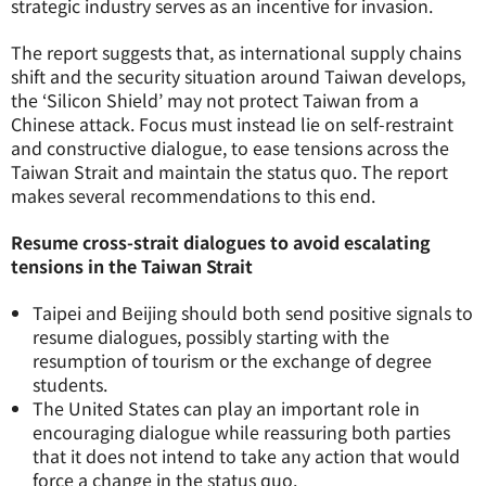
strategic industry serves as an incentive for invasion.
The report suggests that, as international supply chains
shift and the security situation around Taiwan develops,
the ‘Silicon Shield’ may not protect Taiwan from a
Chinese attack. Focus must instead lie on self-restraint
and constructive dialogue, to ease tensions across the
Taiwan Strait and maintain the status quo. The report
makes several recommendations to this end.
Resume cross-strait dialogues to avoid escalating
tensions in the Taiwan Strait
Taipei and Beijing should both send positive signals to
resume dialogues, possibly starting with the
resumption of tourism or the exchange of degree
students.
The United States can play an important role in
encouraging dialogue while reassuring both parties
that it does not intend to take any action that would
force a change in the status quo.