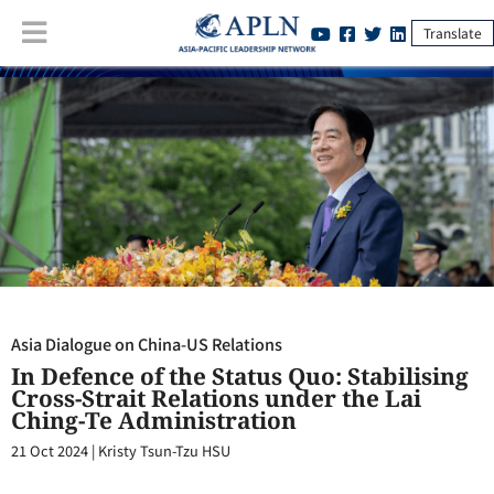
Translate
Asia Dialogue on China-US Relations
:
In Defence of the Status Quo:
Stabilising Cross-Strait Relations under the Lai Ching-Te
Administration
Asia Dialogue on China-US Relations
In Defence of the Status Quo: Stabilising
Cross-Strait Relations under the Lai
Ching-Te Administration
21 Oct 2024
|
Kristy Tsun-Tzu HSU