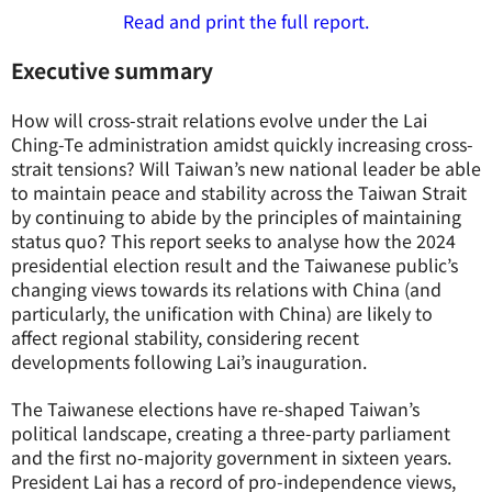
Read and print the full report.
Executive summary
How will cross-strait relations evolve under the Lai
Ching-Te administration amidst quickly increasing cross-
strait tensions? Will Taiwan’s new national leader be able
to maintain peace and stability across the Taiwan Strait
by continuing to abide by the principles of maintaining
status quo? This report seeks to analyse how the 2024
presidential election result and the Taiwanese public’s
changing views towards its relations with China (and
particularly, the unification with China) are likely to
affect regional stability, considering recent
developments following Lai’s inauguration.
The Taiwanese elections have re-shaped Taiwan’s
political landscape, creating a three-party parliament
and the first no-majority government in sixteen years.
President Lai has a record of pro-independence views,