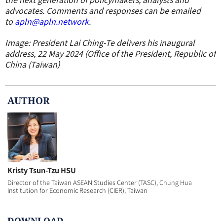
advocates. Comments and responses can be emailed
to
apln@apln.network
.
Image: President Lai Ching-Te delivers his inaugural
address, 22 May 2024 (Office of the President, Republic of
China (Taiwan)
AUTHOR
Kristy Tsun-Tzu HSU
Director of the Taiwan ASEAN Studies Center (TASC), Chung Hua
Institution for Economic Research (CIER), Taiwan
DOWNLOAD