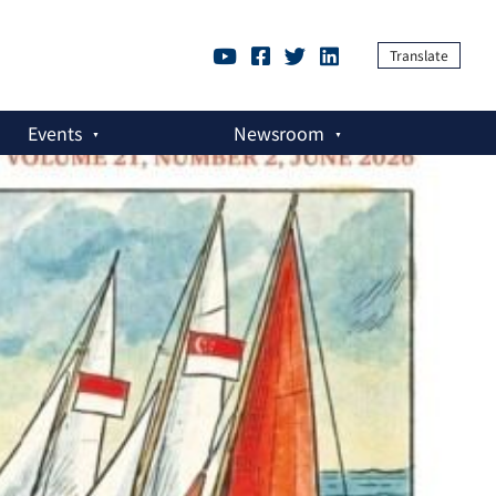
Translate
Events
Newsroom