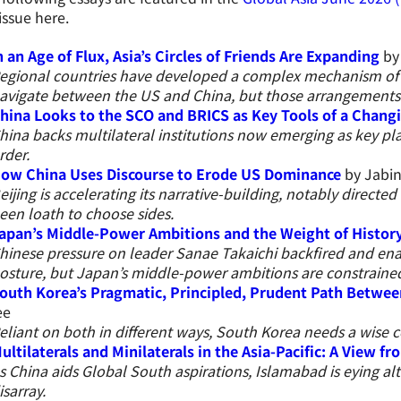
 issue here.
n an Age of Flux, Asia’s Circles of Friends Are Expanding
by 
egional countries have developed a complex mechanism of ‘
avigate between the US and China, but those arrangements
hina Looks to the SCO and BRICS as Key Tools of a Chang
hina backs multilateral institutions now emerging as key pla
rder.
ow China Uses Discourse to Erode US Dominance
by Jabin
eijing is accelerating its narrative-building, notably directe
een loath to choose sides.
apan’s Middle-Power Ambitions and the Weight of Histor
hinese pressure on leader Sanae Takaichi backfired and ena
osture, but Japan’s middle-power ambitions are constrained
outh Korea’s Pragmatic, Principled, Prudent Path Betwee
ee
eliant on both in different ways, South Korea needs a wise
ultilaterals and Minilaterals in the Asia-Pacific: A View f
s China aids Global South aspirations, Islamabad is eying alt
isarray.