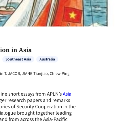
ion in Asia
Southeast Asia
Australia
n T. JACOB, JIANG Tianjiao, Chiew-Ping
nine short essays from APLN’s
Asia
ger research papers and remarks
ories of Security Cooperation in the
 dialogue brought together leading
and from across the Asia-Pacific