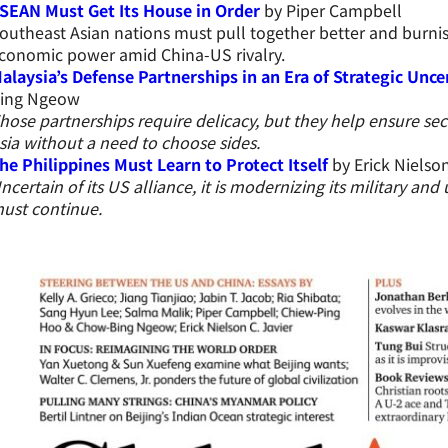
SEAN Must Get Its House in Order
by Piper Campbell
outheast Asian nations must pull together better and burni
conomic power amid China-US rivalry.
alaysia’s Defense Partnerships in an Era of Strategic Unce
ing Ngeow
hose partnerships require delicacy, but they help ensure sec
sia without a need to choose sides.
he Philippines Must Learn to Protect Itself
by Erick Nielson
ncertain of its US alliance, it is modernizing its military and
ust continue.