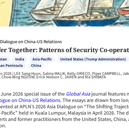
 Dialogue on China-US Relations
er Together: Patterns of Security Co-operat
stan
India
Asia-Pacific
United States (Trump Administration)
an Peninsula
China
un 2026
|
LEE Sang-Hyun, Salma MALIK, Kelly GRIECO, Piper CAMPBELL, Jabi
 Chow-Bing NGEOW, Erick Nielson C. JAVIER and Ria SHIBATA
June 2026 special issue of the
Global Asia
journal features 
ogue on China-US Relations.
The essays are drawn from lon
ented at APLN’s 2026 Asia Dialogue
on
“The Shifting Traject
-Pacific” held in Kuala Lumpur, Malaysia in April 2026. The
rts and former practitioners from the United States, China, 
on.