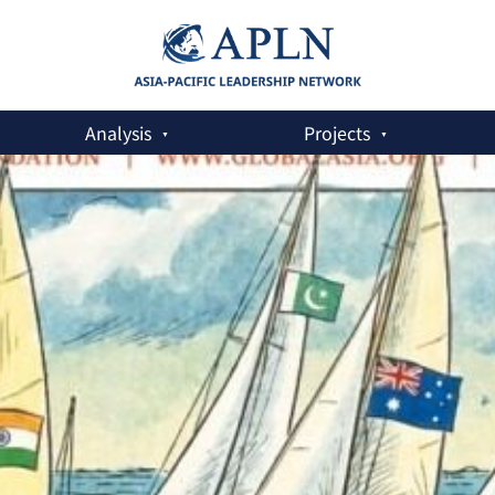
Analysis
Projects
rns of Security Co-operation in Asia