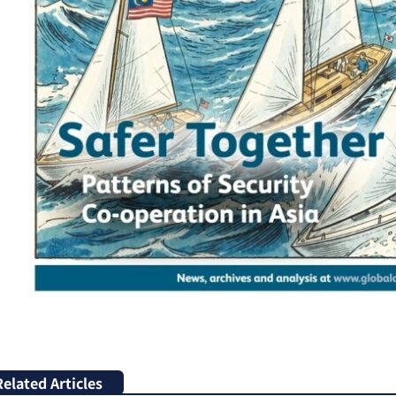
Related Articles