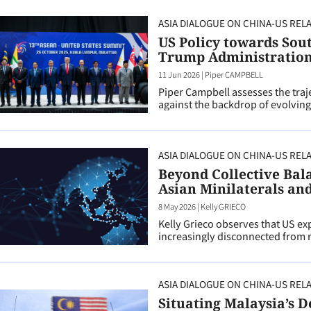
ASIA DIALOGUE ON CHINA-US REL
US Policy towards Sou
Trump Administratio
11 Jun 2026
|
Piper CAMPBELL
Piper Campbell assesses the traj
against the backdrop of evolving
ASIA DIALOGUE ON CHINA-US REL
Beyond Collective Bal
Asian Minilaterals and 
8 May 2026
|
Kelly GRIECO
Kelly Grieco observes that US exp
increasingly disconnected from re
ASIA DIALOGUE ON CHINA-US REL
Situating Malaysia’s D