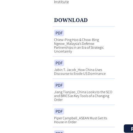
Institute
DOWNLOAD
PDF
Chiew-Ping Hoo & Chow-Bing
Ngeow_Malaysia’s Defense
Partnerships in an Era of Strategic
Uncertainty
PDF
Jabin T. Jacob_How China Uses
Discourse to Erode US Dominance
PDF
Jiang Tianjiao_China Looks to the SCO
and BRICS as Key Tools of a Changing
Order
PDF
Piper Campbell_ASEAN Must Get Its
House in Order