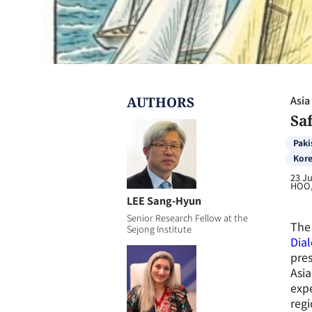
AUTHOR
S
Asia
Saf
Paki
Kore
23 J
HOO,
LEE Sang-Hyun
Senior Research Fellow at the
The 
Sejong Institute
Dial
pres
Asia
expe
regi