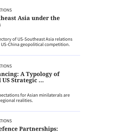
ATIONS
theast Asia under the
n
ectory of US-Southeast Asia relations
 US-China geopolitical competition.
ATIONS
ancing: A Typology of
US Strategic ...
ectations for Asian minilaterals are
gional realities.
ATIONS
efence Partnerships: