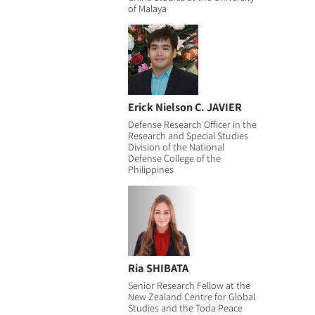
of Malaya
Erick Nielson C. JAVIER
Defense Research Officer in the
Research and Special Studies
Division of the National
Defense College of the
Philippines
Ria SHIBATA
Senior Research Fellow at the
New Zealand Centre for Global
Studies and the Toda Peace