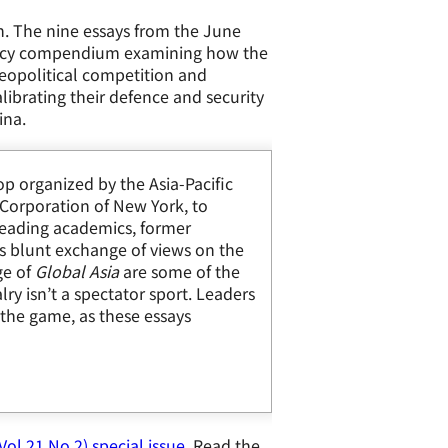
n.
The nine essays from the June
policy compendium examining how the
 geopolitical competition and
alibrating their defence and security
ina.
p organized by the Asia-Pacific
Corporation of New York, to
 Leading academics, former
es blunt exchange of views on the
ge of
Global Asia
are some of the
lry isn’t a spectator sport. Leaders
 the game, as these essays
ol.21 No.2) special issue
. Read the