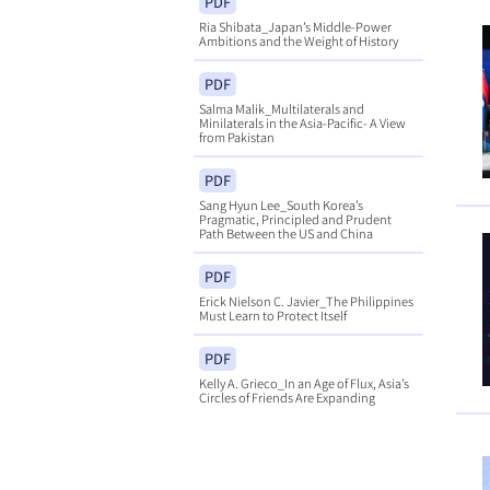
PDF
Ria Shibata_Japan’s Middle-Power
Ambitions and the Weight of History
PDF
Salma Malik_Multilaterals and
Minilaterals in the Asia-Pacific- A View
from Pakistan
PDF
Sang Hyun Lee_South Korea’s
Pragmatic, Principled and Prudent
Path Between the US and China
PDF
Erick Nielson C. Javier_The Philippines
Must Learn to Protect Itself
PDF
Kelly A. Grieco_In an Age of Flux, Asia’s
Circles of Friends Are Expanding