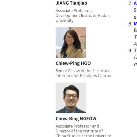
JIANG Tianjiao
A
S
Associate Professor,
Development Institute, Fudan
e
University
M
B
T
A
T
U
Chiew-Ping HOO
m
Senior Fellow of the East Asian
International Relations Caucus
Chow-Bing NGEOW
Associate Professor and
Director of the Institute of
China Studies at the University