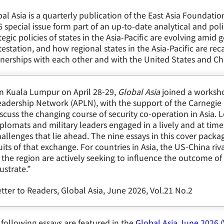
al Asia is a quarterly publication of the East Asia Foundatio
 special issue form part of an up-to-date analytical and 
tegic policies of states in the Asia-Pacific are evolving amid
estation, and how regional states in the Asia-Pacific are rec
nerships with each other and with the United States and Ch
In Kuala Lumpur on April 28-29,
Global Asia
joined a worksho
adership Network (APLN), with the support of the Carnegie 
scuss the changing course of security co-operation in Asia.
plomats and military leaders engaged in a lively and at tim
allenges that lie ahead. The nine essays in this cover packa
uits of that exchange. For countries in Asia, the US-China riva
 the region are actively seeking to influence the outcome of
lustrate.”
tter to Readers, Global Asia, June 2026, Vol.21 No.2
following essays are featured in the
Global Asia June 2026 (V