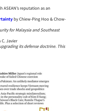
sh ASEAN’s reputation as an
rtainty
by Chiew-Ping Hoo & Chow-
urity for Malaysia and Southeast
 C. Javier
 upgrading its defense doctrine. This