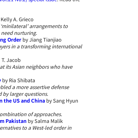
Kelly A. Grieco
minilateral’ arrangements to
 need nurturing.
ing Order
by Jiang Tianjiao
yers in a transforming international
 T. Jacob
d at its Asian neighbors who have
y
by Ria Shibata
bled a more assertive defense
 by larger questions.
n the US and China
by Sang Hyun
 combination of approaches.
rom Pakistan
by Salma Malik
ernatives to a West-led order in