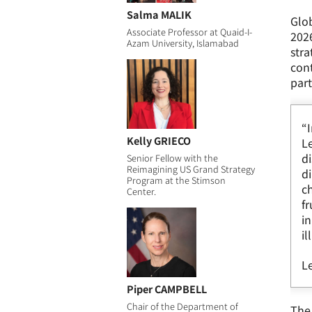
Salma MALIK
Glob
Associate Professor at Quaid-I-
2026
Azam University, Islamabad
stra
cont
part
“
Kelly GRIECO
Le
di
Senior Fellow with the
Reimagining US Grand Strategy
di
Program at the Stimson
ch
Center.
fr
in
il
Le
Piper CAMPBELL
Chair of the Department of
The 