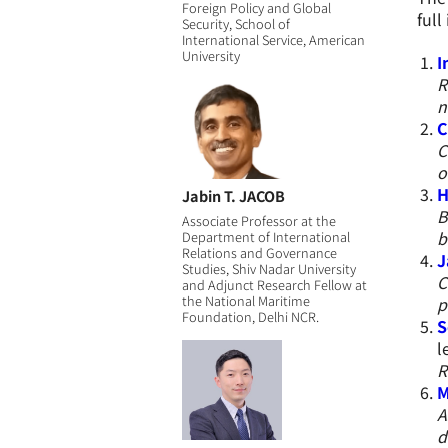
Foreign Policy and Global
full
Security, School of
International Service, American
University
I
R
n
C
C
o
H
Jabin T. JACOB
B
Associate Professor at the
b
Department of International
Relations and Governance
J
Studies, Shiv Nadar University
C
and Adjunct Research Fellow at
the National Maritime
p
Foundation, Delhi NCR.
S
l
R
M
A
d