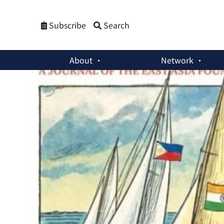
Subscribe
Search
About
Network
Asia Dialogue on China-US Relations
:
Safer Together: Patte