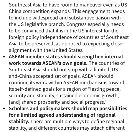
Southeast Asia to have room to maneuver even as US-
China competition expands. This engagement needs
to include widespread and substantive liaison with
the US legislative branch. Congress especially needs
to be convinced that it is in the US interest for the
foreign policy independence of countries of Southeast
Asia to be preserved, as opposed to expecting closer
alignment with the United States.
ASEAN member states should strengthen internal
work towards ASEAN’s own goals.
The countries of
Southeast Asia should not stop with a limited, US-
and-China accepted set of goals. ASEAN should
continue its work within ASEAN mechanisms towards
its self-defined goals for a region of “lasting peace,
security and stability, sustained economic growth,
[and] shared prosperity and social progress.”
Scholars and policymakers should map possibilities
for a limited agreed understanding of regional
stability.
There are multiple ways to define regional
stability, and different countries may attach different