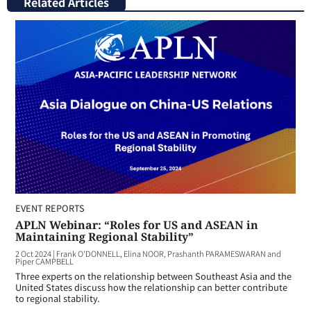
Related Articles
EVENT REPORTS
APLN Webinar: “Roles for US and ASEAN in
Maintaining Regional Stability”
2 Oct 2024
|
Frank O'DONNELL, Elina NOOR, Prashanth PARAMESWARAN and
Piper CAMPBELL
Three experts on the relationship between Southeast Asia and the
United States discuss how the relationship can better contribute
to regional stability.