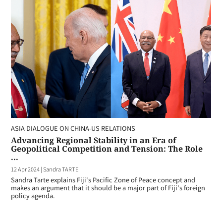
ASIA DIALOGUE ON CHINA-US RELATIONS
Advancing Regional Stability in an Era of
Geopolitical Competition and Tension: The Role
...
12 Apr 2024
|
Sandra TARTE
Sandra Tarte explains Fiji's Pacific Zone of Peace concept and
makes an argument that it should be a major part of Fiji's foreign
policy agenda.