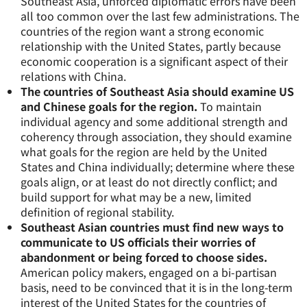
Southeast Asia, unforced diplomatic errors have been
all too common over the last few administrations. The
countries of the region want a strong economic
relationship with the United States, partly because
economic cooperation is a significant aspect of their
relations with China.
The countries of Southeast Asia should examine US
and Chinese goals for the region.
To maintain
individual agency and some additional strength and
coherency through association, they should examine
what goals for the region are held by the United
States and China individually; determine where these
goals align, or at least do not directly conflict; and
build support for what may be a new, limited
definition of regional stability.
Southeast Asian countries must find new ways to
communicate to US officials their worries of
abandonment or being forced to choose sides.
American policy makers, engaged on a bi-partisan
basis, need to be convinced that it is in the long-term
interest of the United States for the countries of