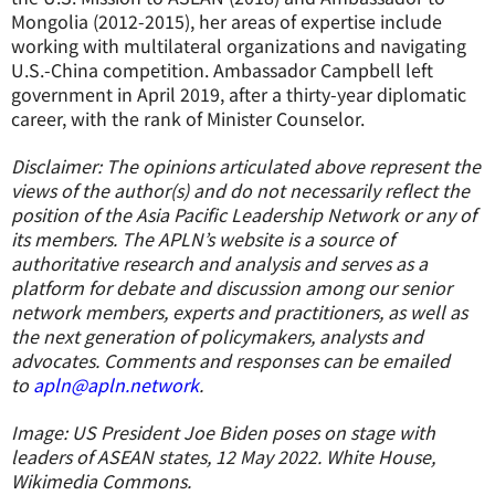
Mongolia (2012-2015), her areas of expertise include
working with multilateral organizations and navigating
U.S.-China competition. Ambassador Campbell left
government in April 2019, after a thirty-year diplomatic
career, with the rank of Minister Counselor.
Disclaimer: The opinions articulated above represent the
views of the author(s) and do not necessarily reflect the
position of the Asia Pacific Leadership Network or any of
its members. The APLN’s website is a source of
authoritative research and analysis and serves as a
platform for debate and discussion among our senior
network members, experts and practitioners, as well as
the next generation of policymakers, analysts and
advocates. Comments and responses can be emailed
to
apln@apln.network
.
Image: US President Joe Biden poses on stage with
leaders of ASEAN states, 12 May 2022. White House,
Wikimedia Commons.