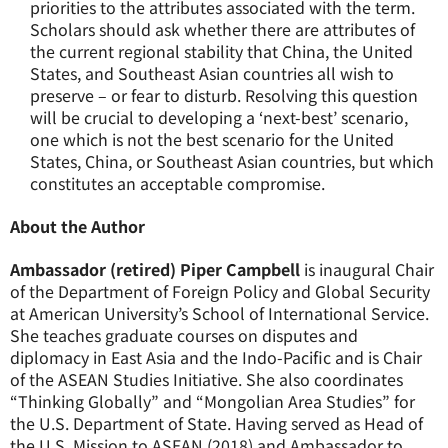
priorities to the attributes associated with the term.
Scholars should ask whether there are attributes of
the current regional stability that China, the United
States, and Southeast Asian countries all wish to
preserve – or fear to disturb. Resolving this question
will be crucial to developing a ‘next-best’ scenario,
one which is not the best scenario for the United
States, China, or Southeast Asian countries, but which
constitutes an acceptable compromise.
About the Author
Ambassador (retired) Piper Campbell
is inaugural Chair
of the Department of Foreign Policy and Global Security
at American University’s School of International Service.
She teaches graduate courses on disputes and
diplomacy in East Asia and the Indo-Pacific and is Chair
of the ASEAN Studies Initiative. She also coordinates
“Thinking Globally” and “Mongolian Area Studies” for
the U.S. Department of State. Having served as Head of
the U.S. Mission to ASEAN (2018) and Ambassador to