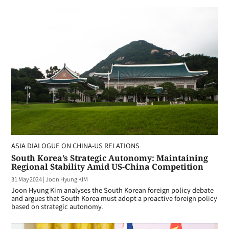
ASIA DIALOGUE ON CHINA-US RELATIONS
South Korea’s Strategic Autonomy: Maintaining
Regional Stability Amid US-China Competition
31 May 2024
|
Joon Hyung KIM
Joon Hyung Kim analyses the South Korean foreign policy debate
and argues that South Korea must adopt a proactive foreign policy
based on strategic autonomy.