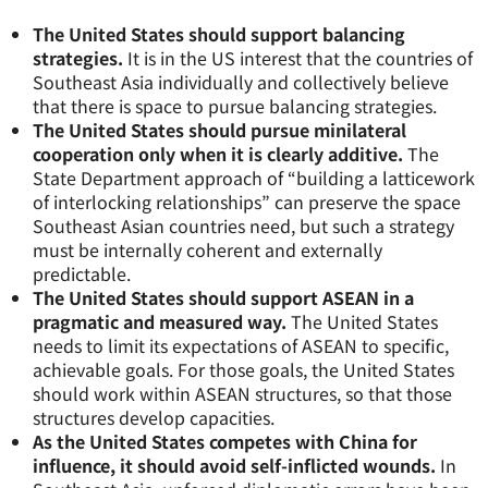
The United States should support balancing
strategies.
It is in the US interest that the countries of
Southeast Asia individually and collectively believe
that there is space to pursue balancing strategies.
The United States should pursue minilateral
cooperation only when it is clearly additive.
The
State Department approach of “building a latticework
of interlocking relationships” can preserve the space
Southeast Asian countries need, but such a strategy
must be internally coherent and externally
predictable.
The United States should support ASEAN in a
pragmatic and measured way.
The United States
needs to limit its expectations of ASEAN to specific,
achievable goals. For those goals, the United States
should work within ASEAN structures, so that those
structures develop capacities.
As the United States competes with China for
influence, it should avoid self-inflicted wounds.
In