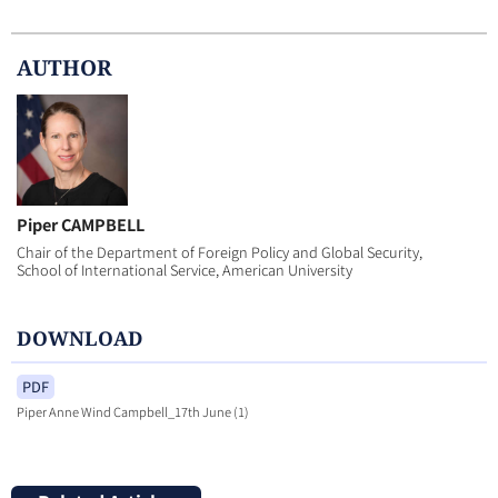
AUTHOR
Piper CAMPBELL
Chair of the Department of Foreign Policy and Global Security,
School of International Service, American University
DOWNLOAD
PDF
Piper Anne Wind Campbell_17th June (1)