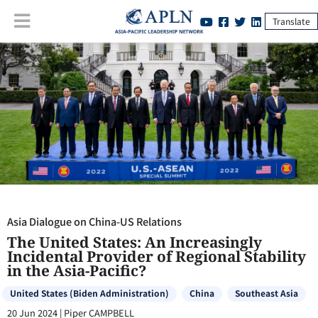
Translate
Asia Dialogue on China-US Relations
:
The United States: An
Increasingly Incidental Provider of Regional Stability in the Asia-
Pacific?
Asia Dialogue on China-US Relations
The United States: An Increasingly
Incidental Provider of Regional Stability
in the Asia-Pacific?
United States (Biden Administration)
China
Southeast Asia
20 Jun 2024
|
Piper CAMPBELL