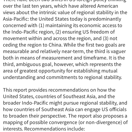
over the last ten years, which have altered American
views about the intrinsic value of regional stability in the
Asia-Pacific: the United States today is predominantly
concerned with (1) maintaining its economic access to
the Indo-Pacific region, (2) ensuring US freedom of
movement within and across the region, and (3) not
ceding the region to China. While the first two goals are
measurable and relatively near-term, the third is vaguer
both in means of measurement and timeframe. It is the
third, ambiguous goal, however, which represents the
area of greatest opportunity for establishing mutual
understanding and commitments to regional stability
.
This report provides recommendations on how the
United States, countries of Southeast Asia, and the
broader Indo-Pacific might pursue regional stability, and
how countries of Southeast Asia can engage US officials
to broaden their perspective. The report also proposes a
mapping of possible convergence (or non-divergence) of
interests. Recommendations include: