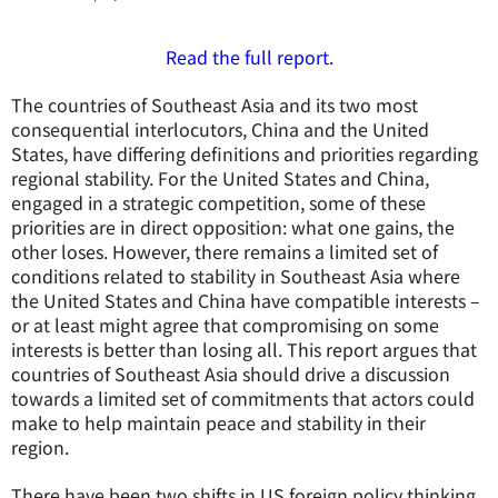
Read the full report.
The countries of Southeast Asia and its two most
consequential interlocutors, China and the United
States, have differing definitions and priorities regarding
regional stability. For the United States and China,
engaged in a strategic competition, some of these
priorities are in direct opposition: what one gains, the
other loses. However, there remains a limited set of
conditions related to stability in Southeast Asia where
the United States and China have compatible interests –
or at least might agree that compromising on some
interests is better than losing all. This report argues that
countries of Southeast Asia should drive a discussion
towards a limited set of commitments that actors could
make to help maintain peace and stability in their
region.
There have been two shifts in US foreign policy thinking