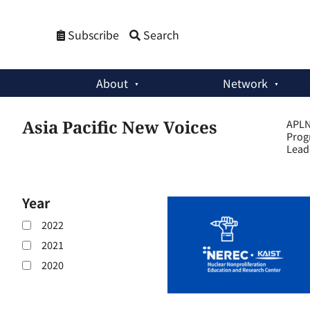
Subscribe
Search
About
Network
Asia Pacific New Voices
APLN 
Prog
Lead
Year
2022
2021
2020