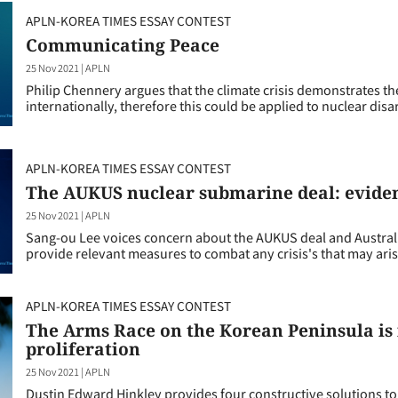
APLN-KOREA TIMES ESSAY CONTEST
Communicating Peace
25 Nov 2021
|
APLN
Philip Chennery argues that the climate crisis demonstrates the
internationally, therefore this could be applied to nuclear di
APLN-KOREA TIMES ESSAY CONTEST
The AUKUS nuclear submarine deal: eviden
25 Nov 2021
|
APLN
Sang-ou Lee voices concern about the AUKUS deal and Australia
provide relevant measures to combat any crisis's that may aris
APLN-KOREA TIMES ESSAY CONTEST
The Arms Race on the Korean Peninsula is 
proliferation
25 Nov 2021
|
APLN
Dustin Edward Hinkley provides four constructive solutions to 