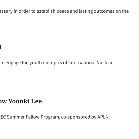
essary in order to establish peace and lasting outcomes on the
1
o engage the youth on topics of International Nuclear
ow Yoonki Lee
NEREC Summer Fellow Program, co-sponsored by APLN.