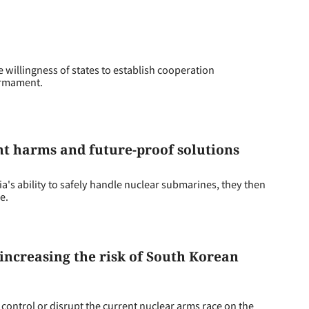
 willingness of states to establish cooperation
sarmament.
t harms and future-proof solutions
's ability to safely handle nuclear submarines, they then
e.
increasing the risk of South Korean
control or disrupt the current nuclear arms race on the