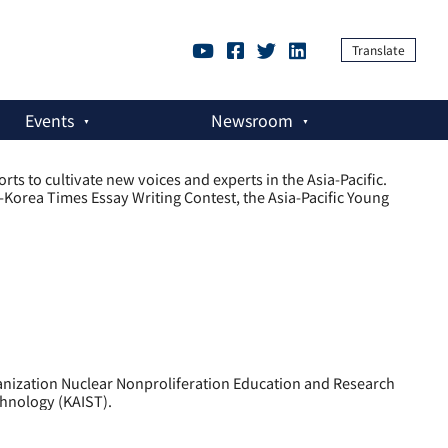
Translate
Events
Newsroom
ts to cultivate new voices and experts in the Asia-Pacific.
rea Times Essay Writing Contest, the Asia-Pacific Young
anization Nuclear Nonproliferation Education and Research
chnology (KAIST).