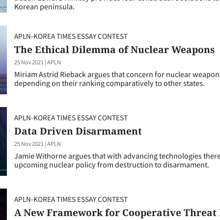
Korean peninsula.
APLN-KOREA TIMES ESSAY CONTEST
The Ethical Dilemma of Nuclear Weapons
25 Nov 2021
|
APLN
Miriam Astrid Rieback argues that concern for nuclear weapons i
depending on their ranking comparatively to other states.
APLN-KOREA TIMES ESSAY CONTEST
Data Driven Disarmament
25 Nov 2021
|
APLN
Jamie Withorne argues that with advancing technologies there wil
upcoming nuclear policy from destruction to disarmament.
APLN-KOREA TIMES ESSAY CONTEST
A New Framework for Cooperative Threat 