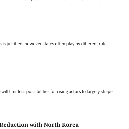
s justified, however states often play by different rules
l limitless possibilities for rising actors to largely shape
Reduction with North Korea