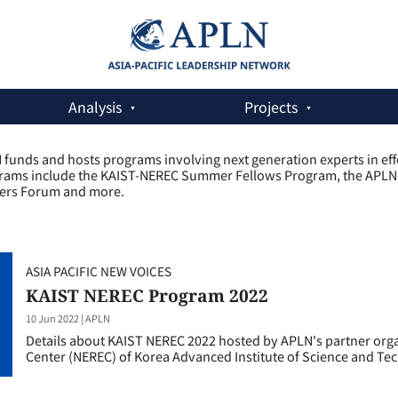
Analysis
Projects
funds and hosts programs involving next generation experts in effor
rams include the KAIST-NEREC Summer Fellows Program, the APLN-Ko
ers Forum and more.
ASIA PACIFIC NEW VOICES
KAIST NEREC Program 2022
10 Jun 2022
|
APLN
Details about KAIST NEREC 2022 hosted by APLN's partner org
Center (NEREC) of Korea Advanced Institute of Science and Te