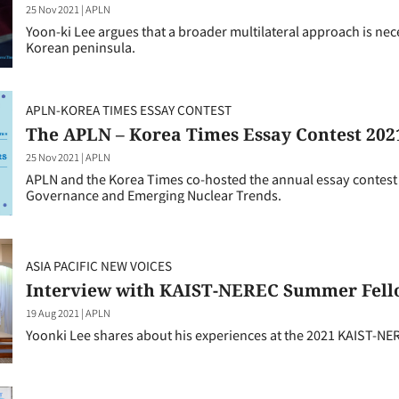
25 Nov 2021
|
APLN
Yoon-ki Lee argues that a broader multilateral approach is nec
Korean peninsula.
APLN-KOREA TIMES ESSAY CONTEST
The APLN – Korea Times Essay Contest 202
25 Nov 2021
|
APLN
APLN and the Korea Times co-hosted the annual essay contest t
Governance and Emerging Nuclear Trends.
ASIA PACIFIC NEW VOICES
Interview with KAIST-NEREC Summer Fell
19 Aug 2021
|
APLN
Yoonki Lee shares about his experiences at the 2021 KAIST-