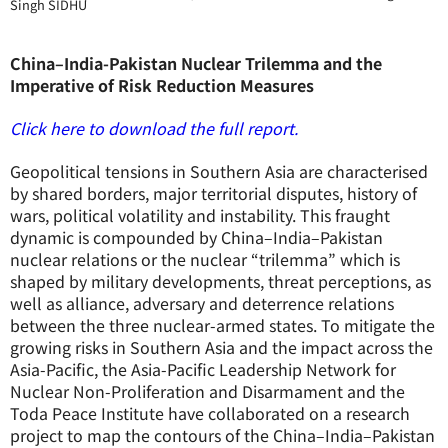
Singh SIDHU
China–India-Pakistan Nuclear Trilemma and the
Imperative of Risk Reduction Measures
Click here to download the full report.
Geopolitical tensions in Southern Asia are characterised
by shared borders, major territorial disputes, history of
wars, political volatility and instability. This fraught
dynamic is compounded by China–India–Pakistan
nuclear relations or the nuclear “trilemma” which is
shaped by military developments, threat perceptions, as
well as alliance, adversary and deterrence relations
between the three nuclear-armed states. To mitigate the
growing risks in Southern Asia and the impact across the
Asia-Pacific, the Asia-Pacific Leadership Network for
Nuclear Non-Proliferation and Disarmament and the
Toda Peace Institute have collaborated on a research
project to map the contours of the China–India–Pakistan