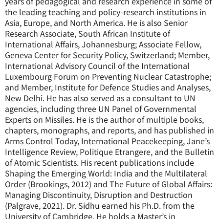
years of pedagogical and research experience in some of
the leading teaching and policy-research institutions in
Asia, Europe, and North America. He is also Senior
Research Associate, South African Institute of
International Affairs, Johannesburg; Associate Fellow,
Geneva Center for Security Policy, Switzerland; Member,
International Advisory Council of the International
Luxembourg Forum on Preventing Nuclear Catastrophe;
and Member, Institute for Defence Studies and Analyses,
New Delhi. He has also served as a consultant to UN
agencies, including three UN Panel of Governmental
Experts on Missiles. He is the author of multiple books,
chapters, monographs, and reports, and has published in
Arms Control Today, International Peacekeeping, Jane’s
Intelligence Review, Politique Etrangere, and the Bulletin
of Atomic Scientists. His recent publications include
Shaping the Emerging World: India and the Multilateral
Order (Brookings, 2012) and The Future of Global Affairs:
Managing Discontinuity, Disruption and Destruction
(Palgrave, 2021). Dr. Sidhu earned his Ph.D. from the
University of Cambridge. He holds a Master’s in