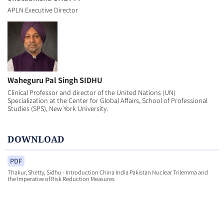
APLN Executive Director
Waheguru Pal Singh SIDHU
Clinical Professor and director of the United Nations (UN)
Specialization at the Center for Global Affairs, School of Professional
Studies (SPS), New York University.
DOWNLOAD
PDF
Thakur, Shetty, Sidhu - Introduction China India Pakistan Nuclear Trilemma and
the Imperative of Risk Reduction Measures