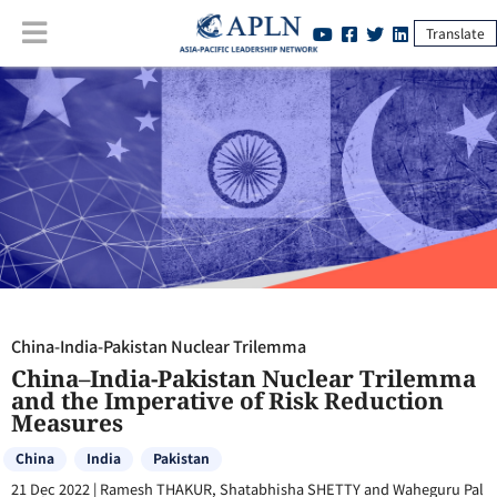
Translate
China-India-Pakistan Nuclear Trilemma
:
China–India-Pakistan
Nuclear Trilemma and the Imperative of Risk Reduction Measures
China-India-Pakistan Nuclear Trilemma
China–India-Pakistan Nuclear Trilemma
and the Imperative of Risk Reduction
Measures
China
India
Pakistan
21 Dec 2022
|
Ramesh THAKUR, Shatabhisha SHETTY and Waheguru Pal