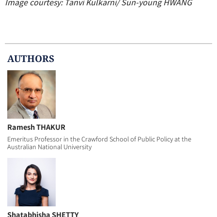
Image courtesy: Tanvi Kulkarni/ Sun-young HWANG
AUTHOR
S
Ramesh THAKUR
Emeritus Professor in the Crawford School of Public Policy at the
Australian National University
Shatabhisha SHETTY