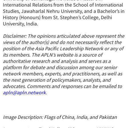
International Relations from the School of International
Studies, Jawaharlal Nehru University, and a Bachelor’s in
History (Honours) from St. Stephen’s College, Delhi
University, India.
Disclaimer: The opinions articulated above represent the
views of the author(s) and do not necessarily reflect the
position of the Asia Pacific Leadership Network or any of
its members. The APLN’s website is a source of
authoritative research and analysis and serves as a
platform for debate and discussion among our senior
network members, experts, and practitioners, as well as
the next generation of policymakers, analysts, and
advocates. Comments and responses can be emailed to
apln@apln.network
.
Image Description: Flags of China, India, and Pakistan