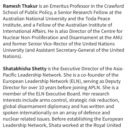
Ramesh Thakur
is an Emeritus Professor in the Crawford
School of Public Policy, a Senior Research Fellow at the
Australian National University and the Toda Peace
Institute, and a Fellow of the Australian Institute of
International Affairs. He is also Director of the Centre for
Nuclear Non-Proliferation and Disarmament at the ANU
and former Senior Vice-Rector of the United Nations
University (and Assistant Secretary-General of the United
Nations).
Shatabhisha Shetty
is the Executive Director of the Asia-
Pacific Leadership Network. She is a co-founder of the
European Leadership Network (ELN), serving as Deputy
Director for over 10 years before joining APLN. She is a
member of the ELN Executive Board. Her research
interests include arms control, strategic risk reduction,
global disarmament diplomacy and has written and
spoken internationally on an array of defence and
nuclear related issues. Before establishing the European
Leadership Network, Shata worked at the Royal United