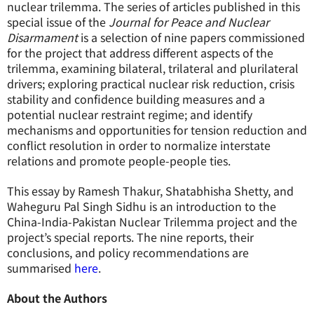
nuclear trilemma. The series of articles published in this
special issue of the
Journal for Peace and Nuclear
Disarmament
is a selection of nine papers commissioned
for the project that address different aspects of the
trilemma, examining bilateral, trilateral and plurilateral
drivers; exploring practical nuclear risk reduction, crisis
stability and confidence building measures and a
potential nuclear restraint regime; and identify
mechanisms and opportunities for tension reduction and
conflict resolution in order to normalize interstate
relations and promote people-people ties.
This essay by Ramesh Thakur, Shatabhisha Shetty, and
Waheguru Pal Singh Sidhu is an introduction to the
China-India-Pakistan Nuclear Trilemma project and the
project’s special reports. The nine reports, their
conclusions, and policy recommendations are
summarised
here
.
About the Authors