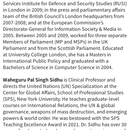
Services Institute for Defence and Security Studies (RUSI)
in London in 2009; in the press and parliamentary affairs
team of the British Council’s London headquarters from
2007-2008; and at the European Commission’s
Directorate-General for Information Society & Media in
2005. Between 2005 and 2009, worked for three separate
Members of Parliament (MP and MSPs) in the UK
Parliament and from the Scottish Parliament. Educated
at University College London, she has a Masters in
International Public Policy and graduated with a
Bachelors of Science in Computer Science in 2004.
Waheguru Pal Singh Sidhu
is Clinical Professor and
directs the United Nations (UN) Specialization at the
Center for Global Affairs, School of Professional Studies
(SPS), New York University. He teaches graduate-level
courses on International Relations, the UN & global
governance, weapons of mass destruction, and emerging
powers & world order. He was bestowed with the SPS
Teaching Excellence Award in 2021. Dr. Sidhu has over 30