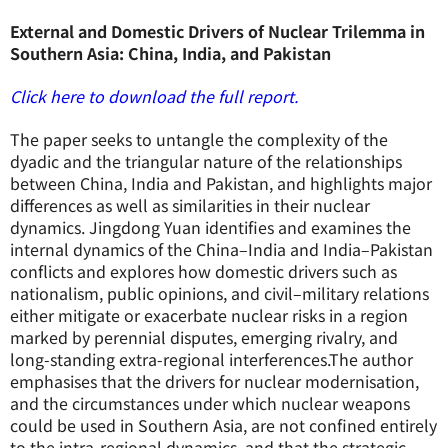
External and Domestic Drivers of Nuclear Trilemma in
Southern Asia: China, India, and Pakistan
Click here to download the full report.
The paper seeks to untangle the complexity of the
dyadic and the triangular nature of the relationships
between China, India and Pakistan, and highlights major
differences as well as similarities in their nuclear
dynamics. Jingdong Yuan identifies and examines the
internal dynamics of the China–India and India–Pakistan
conflicts and explores how domestic drivers such as
nationalism, public opinions, and civil–military relations
either mitigate or exacerbate nuclear risks in a region
marked by perennial disputes, emerging rivalry, and
long-standing extra-regional interferences.The author
emphasises that the drivers for nuclear modernisation,
and the circumstances under which nuclear weapons
could be used in Southern Asia, are not confined entirely
to the intra-regional dynamics, and that the strategic