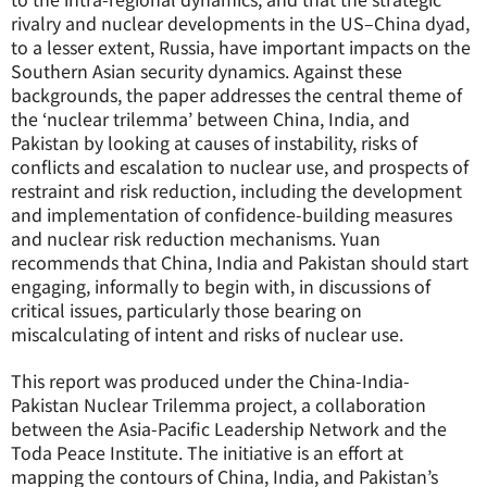
rivalry and nuclear developments in the US–China dyad,
to a lesser extent, Russia, have important impacts on the
Southern Asian security dynamics. Against these
backgrounds, the paper addresses the central theme of
the ‘nuclear trilemma’ between China, India, and
Pakistan by looking at causes of instability, risks of
conflicts and escalation to nuclear use, and prospects of
restraint and risk reduction, including the development
and implementation of confidence-building measures
and nuclear risk reduction mechanisms. Yuan
recommends that China, India and Pakistan should start
engaging, informally to begin with, in discussions of
critical issues, particularly those bearing on
miscalculating of intent and risks of nuclear use.
This report was produced under the China-India-
Pakistan Nuclear Trilemma project, a collaboration
between the Asia-Pacific Leadership Network and the
Toda Peace Institute. The initiative is an effort at
mapping the contours of China, India, and Pakistan’s