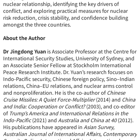
nuclear relationship, identifying the key drivers of
conflict, and exploring practical measures for nuclear
risk reduction, crisis stability, and confidence building
amongst the three countries.
About the Author
Dr Jingdong Yuan
is Associate Professor at the Centre for
International Security Studies, University of Sydney, and
an Associate Senior Fellow at Stockholm International
Peace Research Institute. Dr. Yuan’s research focuses on
Indo-Pacific security, Chinese foreign policy, Sino–Indian
relations, China–EU relations, and nuclear arms control
and nonproliferation. He is the co-author of
Chinese
Cruise Missiles: A Quiet Force-Multiplier
(2014) and
China
and India: Cooperation or Conflict?
(2003), and co-editor
of
Trump’s America and International Relations in the
Indo-Pacific
(2021) and
Australia and China at 40
(2012).
His publications have appeared in
Asian Survey,
Australian Journal of International Affairs, Contemporary