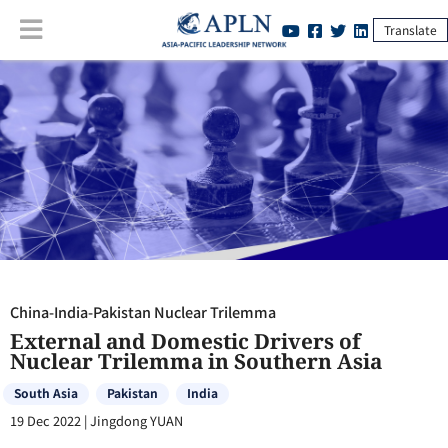
Translate
China-India-Pakistan Nuclear Trilemma
:
External and Domestic
Drivers of Nuclear Trilemma in Southern Asia
China-India-Pakistan Nuclear Trilemma
External and Domestic Drivers of
Nuclear Trilemma in Southern Asia
South Asia
Pakistan
India
19 Dec 2022
|
Jingdong YUAN