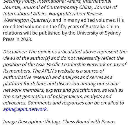
Security Policy, International Affairs, International
Journal, Journal of Contemporary China, Journal of
International Affairs, Nonproliferation Review,
Washington Quarterly
, and in many edited volumes. His
co-edited volume on the fifty years of Australia-China
relations will be published by the University of Sydney
Press in 2023.
Disclaimer: The opinions articulated above represent the
views of the author(s) and do not necessarily reflect the
position of the Asia-Pacific Leadership Network or any of
its members. The APLN’s website is a source of
authoritative research and analysis and serves as a
platform for debate and discussion among our senior
network members, experts and practitioners, as well as
the next generation of policymakers, analysts and
advocates. Comments and responses can be emailed to
apln@apln.network
.
Image Description: Vintage Chess Board with Pawns