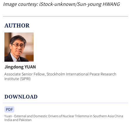
Image courtesy: iStock-unknown/Sun-young HWANG
AUTHOR
Jingdong YUAN
Associate Senior Fellow, Stockholm International Peace Research
Institute (SIPRI)
DOWNLOAD
PDF
Yuan - External and Domestic Drivers of Nuclear Trilemma in Southern Asia China
India and Pakistan