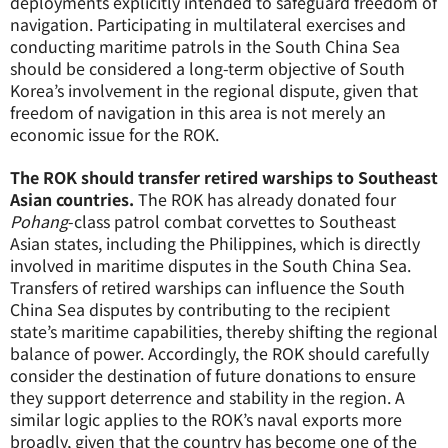
deployments explicitly intended to safeguard freedom of
navigation. Participating in multilateral exercises and
conducting maritime patrols in the South China Sea
should be considered a long-term objective of South
Korea’s involvement in the regional dispute, given that
freedom of navigation in this area is not merely an
economic issue for the ROK.
The ROK should transfer retired warships to Southeast
Asian countries.
The ROK has already donated four
Pohang
-class patrol combat corvettes to Southeast
Asian states, including the Philippines, which is directly
involved in maritime disputes in the South China Sea.
Transfers of retired warships can influence the South
China Sea disputes by contributing to the recipient
state’s maritime capabilities, thereby shifting the regional
balance of power. Accordingly, the ROK should carefully
consider the destination of future donations to ensure
they support deterrence and stability in the region. A
similar logic applies to the ROK’s naval exports more
broadly, given that the country has become one of the