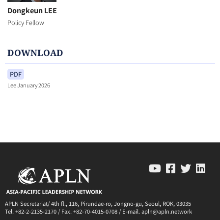
Dongkeun LEE
Policy Fellow
DOWNLOAD
PDF
Lee January 2026
APLN Secretariat/ 4th fl., 116, Pirundae-ro, Jongno-gu, Seoul, ROK, 03035
Tel. +82-2-2135-2170 / Fax. +82-70-4015-0708 / E-mail. apln@apln.network