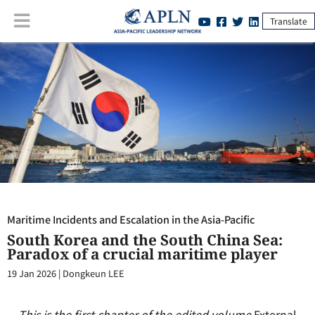
Translate
Maritime Incidents and Escalation in the Asia-Pacific
:
South Korea
and the South China Sea: Paradox of a crucial maritime player
Maritime Incidents and Escalation in the Asia-Pacific
South Korea and the South China Sea:
Paradox of a crucial maritime player
19 Jan 2026
|
Dongkeun LEE
This is the first chapter of the edited volume
External