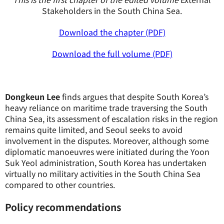
Stakeholders in the South China Sea.
Download the chapter (PDF)
Download the full volume (PDF)
Dongkeun Lee
finds argues that despite South Korea’s
heavy reliance on maritime trade traversing the South
China Sea, its assessment of escalation risks in the region
remains quite limited, and Seoul seeks to avoid
involvement in the disputes. Moreover, although some
diplomatic manoeuvres were initiated during the Yoon
Suk Yeol administration, South Korea has undertaken
virtually no military activities in the South China Sea
compared to other countries.
Policy recommendations