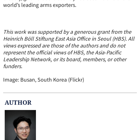
world’s leading arms exporters.
This work was supported by a generous grant from the
Heinrich Böll Stiftung East Asia Office in Seoul (HBS). All
views expressed are those of the authors and do not
represent the official views of HBS, the Asia-Pacific
Leadership Network, or its board, members, or other
funders.
Image: Busan, South Korea (Flickr)
AUTHOR