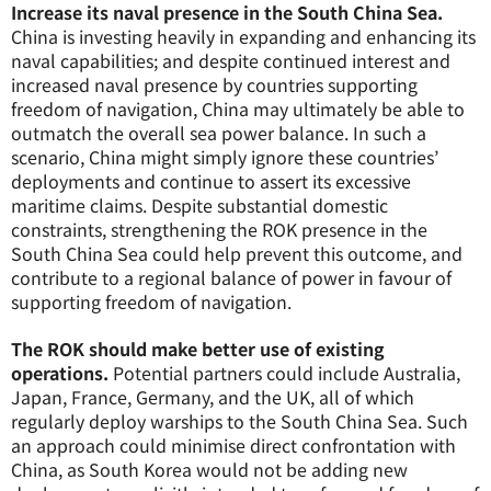
Increase its naval presence in the South China Sea.
China is investing heavily in expanding and enhancing its
naval capabilities; and despite continued interest and
increased naval presence by countries supporting
freedom of navigation, China may ultimately be able to
outmatch the overall sea power balance. In such a
scenario, China might simply ignore these countries’
deployments and continue to assert its excessive
maritime claims. Despite substantial domestic
constraints, strengthening the ROK presence in the
South China Sea could help prevent this outcome, and
contribute to a regional balance of power in favour of
supporting freedom of navigation.
The ROK should make better use of existing
operations.
Potential partners could include Australia,
Japan, France, Germany, and the UK, all of which
regularly deploy warships to the South China Sea. Such
an approach could minimise direct confrontation with
China, as South Korea would not be adding new