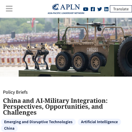
Translate
Policy Briefs
:
China and AI-Military Integration: Perspectives,
Opportunities, and Challenges
Policy Briefs
China and AI-Military Integration:
Perspectives, Opportunities, and
Challenges
Emerging and Disruptive Technologies
Artificial Intelligence
China