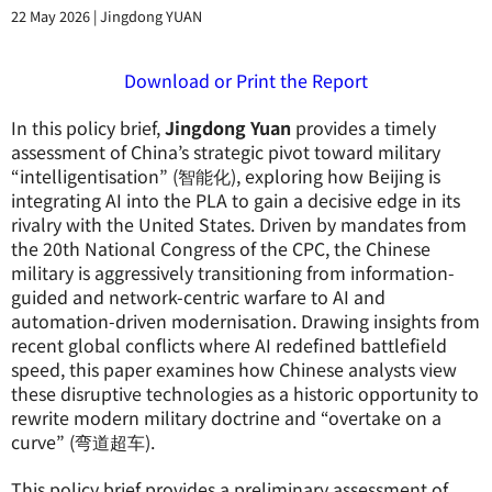
22 May 2026
|
Jingdong YUAN
Download or Print the Report
In this policy brief,
Jingdong Yuan
provides a timely
assessment of China’s strategic pivot toward military
“intelligentisation” (智能化), exploring how Beijing is
integrating AI into the PLA to gain a decisive edge in its
rivalry with the United States. Driven by mandates from
the 20th National Congress of the CPC, the Chinese
military is aggressively transitioning from information-
guided and network-centric warfare to AI and
automation-driven modernisation. Drawing insights from
recent global conflicts where AI redefined battlefield
speed, this paper examines how Chinese analysts view
these disruptive technologies as a historic opportunity to
rewrite modern military doctrine and “overtake on a
curve” (弯道超车).
This policy brief provides a preliminary assessment of