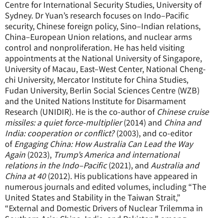
Centre for International Security Studies, University of
Sydney. Dr Yuan’s research focuses on Indo–Pacific
security, Chinese foreign policy, Sino–Indian relations,
China–European Union relations, and nuclear arms
control and nonproliferation. He has held visiting
appointments at the National University of Singapore,
University of Macau, East–West Center, National Cheng-
chi University, Mercator Institute for China Studies,
Fudan University, Berlin Social Sciences Centre (WZB)
and the United Nations Institute for Disarmament
Research (UNIDIR). He is the co-author of
Chinese cruise
missiles: a quiet force-multiplier
(2014) and
China and
India: cooperation or conflict?
(2003), and co-editor
of
Engaging China: How Australia Can Lead the Way
Again
(2023),
Trump’s America and international
relations in the Indo–Pacific
(2021), and
Australia and
China at 40
(2012). His publications have appeared in
numerous journals and edited volumes, including “The
United States and Stability in the Taiwan Strait,”
“External and Domestic Drivers of Nuclear Trilemma in