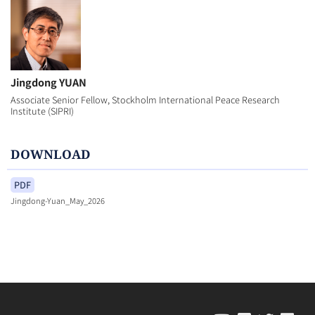
Jingdong YUAN
Associate Senior Fellow, Stockholm International Peace Research
Institute (SIPRI)
DOWNLOAD
PDF
Jingdong-Yuan_May_2026