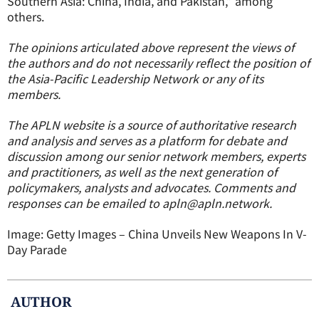
Southern Asia: China, India, and Pakistan,” among
others.
The opinions articulated above represent the views of
the authors and do not necessarily reflect the position of
the Asia-Pacific Leadership Network or any of its
members.
The APLN website is a source of authoritative research
and analysis and serves as a platform for debate and
discussion among our senior network members, experts
and practitioners, as well as the next generation of
policymakers, analysts and advocates. Comments and
responses can be emailed to apln@apln.network.
Image:
Getty Images – China Unveils New Weapons In V-
Day Parade
AUTHOR