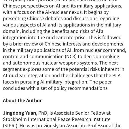
Chinese perspectives on AI and its military applications,
with a focus on the AI-nuclear nexus. It begins by
presenting Chinese debates and discussions regarding
various aspects of AI and its applications in the military
domain, including the benefits and risks of AI’s
integration into the nuclear enterprise. This is followed
by a brief review of Chinese interests and developments
in the military applications of AI, from nuclear command,
control and communication (NC3) to decision-making
and autonomous nuclear weapons systems. The next
segment explores some of the potential risks inherent in
AI-nuclear integration and the challenges that the PLA
faces in pursuing AI military integration. The paper
concludes with a set of policy recommendations.
About the Author
Jingdong Yuan
, PhD, is Associate Senior Fellow at
Stockholm International Peace Research Institute
(SIPRI). He was previously an Associate Professor at the