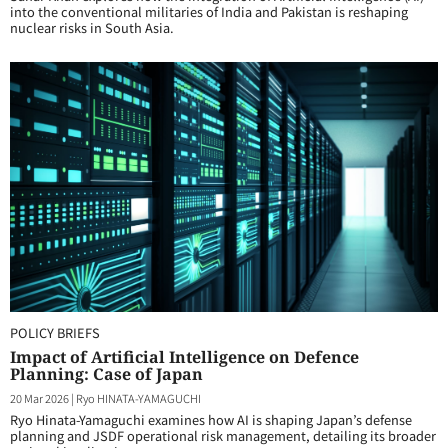
into the conventional militaries of India and Pakistan is reshaping
nuclear risks in South Asia.
POLICY BRIEFS
Impact of Artificial Intelligence on Defence
Planning: Case of Japan
20 Mar 2026
|
Ryo HINATA-YAMAGUCHI
Ryo Hinata-Yamaguchi examines how AI is shaping Japan’s defense
planning and JSDF operational risk management, detailing its broader