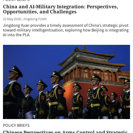
China and AI-Military Integration: Perspectives,
Opportunities, and Challenges
22 May 2026
|
Jingdong YUAN
Jingdong Yuan provides a timely assessment of China’s strategic pivot
toward military intelligentisation, exploring how Beijing is integrating
AI into the PLA.
POLICY BRIEFS
Chinese Perspectives on Arms Control and Strategic