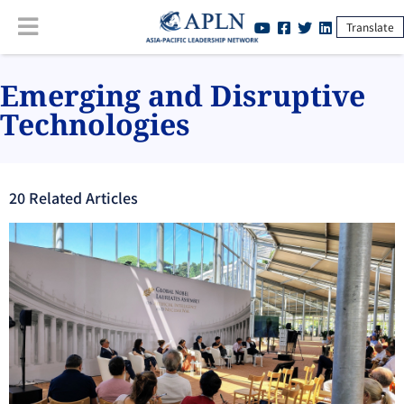
Translate
Emerging and Disruptive
Technologies
20
Related Article
s