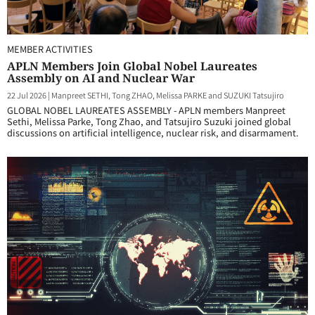
MEMBER ACTIVITIES
APLN Members Join Global Nobel Laureates
Assembly on AI and Nuclear War
22 Jul 2026
|
Manpreet SETHI, Tong ZHAO, Melissa PARKE and SUZUKI Tatsujiro
GLOBAL NOBEL LAUREATES ASSEMBLY - APLN members Manpreet
Sethi, Melissa Parke, Tong Zhao, and Tatsujiro Suzuki joined global
discussions on artificial intelligence, nuclear risk, and disarmament.