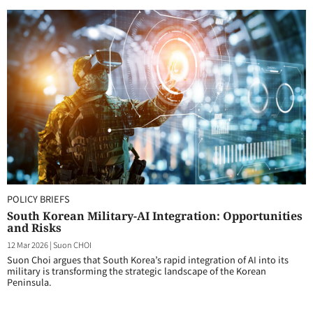
POLICY BRIEFS
South Korean Military-AI Integration: Opportunities
and Risks
12 Mar 2026
|
Suon CHOI
Suon Choi argues that South Korea’s rapid integration of AI into its
military is transforming the strategic landscape of the Korean
Peninsula.