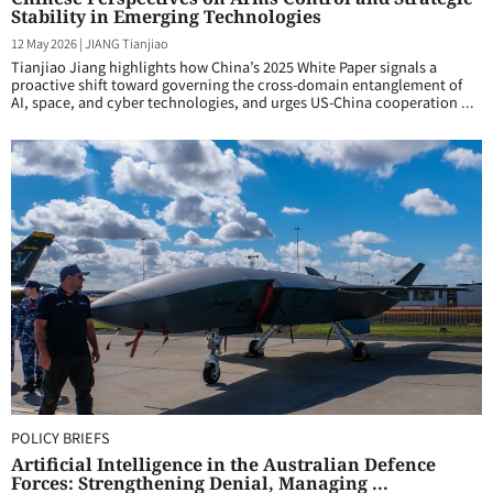
Stability in Emerging Technologies
12 May 2026
|
JIANG Tianjiao
Tianjiao Jiang highlights how China’s 2025 White Paper signals a
proactive shift toward governing the cross-domain entanglement of
AI, space, and cyber technologies, and urges US-China cooperation ...
POLICY BRIEFS
Artificial Intelligence in the Australian Defence
Forces: Strengthening Denial, Managing ...