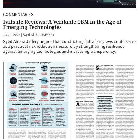
COMMENTARIES
Failsafe Reviews: A Veritable CBM in the Age of
Emerging Technologies
13 Jul 2026
|
Syed Ali Zia JAFFERY
Syed Ali Zia Jaffery argues that conducting failsafe reviews could serve
as a practical risk reduction measure by strengthening resilience
against emerging technologies and increasing transparency.