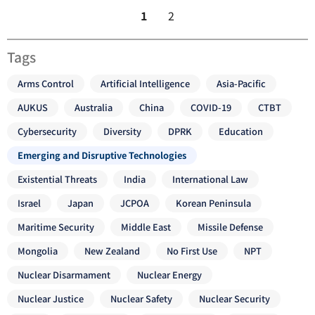
1
2
Tags
Arms Control
Artificial Intelligence
Asia-Pacific
AUKUS
Australia
China
COVID-19
CTBT
Cybersecurity
Diversity
DPRK
Education
Emerging and Disruptive Technologies
Existential Threats
India
International Law
Israel
Japan
JCPOA
Korean Peninsula
Maritime Security
Middle East
Missile Defense
Mongolia
New Zealand
No First Use
NPT
Nuclear Disarmament
Nuclear Energy
Nuclear Justice
Nuclear Safety
Nuclear Security