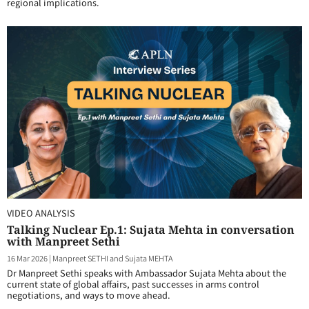
regional implications.
VIDEO ANALYSIS
Talking Nuclear Ep.1: Sujata Mehta in conversation
with Manpreet Sethi
16 Mar 2026
|
Manpreet SETHI and Sujata MEHTA
Dr Manpreet Sethi speaks with Ambassador Sujata Mehta about the
current state of global affairs, past successes in arms control
negotiations, and ways to move ahead.