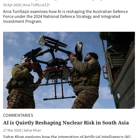
30 Apr 2026
|
Aina TURILLAZZI
Aina Turillazzi examines how AI is reshaping the Australian Defence
Force under the 2024 National Defence Strategy and Integrated
Investment Program.
COMMENTARIES
AI is Quietly Reshaping Nuclear Risk in South Asia
27 Mar 2026
|
Sahar Khan
Sahar Khan explores how the integration of Artificial Intelligence (AI)