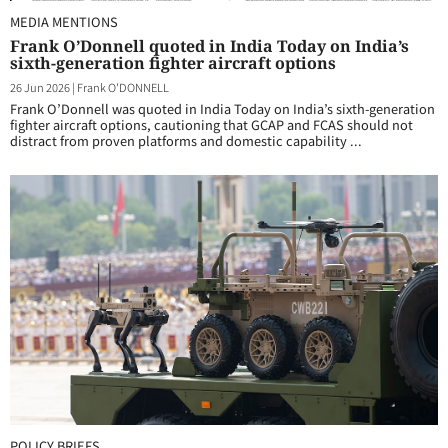
MEDIA MENTIONS
Frank O’Donnell quoted in India Today on India’s
sixth-generation fighter aircraft options
26 Jun 2026
|
Frank O'DONNELL
Frank O’Donnell was quoted in India Today on India’s sixth-generation
fighter aircraft options, cautioning that GCAP and FCAS should not
distract from proven platforms and domestic capability ...
POLICY BRIEFS