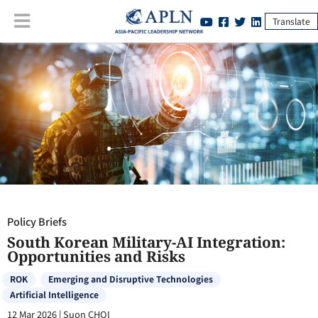
Translate
Policy Briefs
:
South Korean Military-AI Integration: Opportunities and
Risks
Policy Briefs
South Korean Military-AI Integration:
Opportunities and Risks
ROK
Emerging and Disruptive Technologies
Artificial Intelligence
12 Mar 2026
|
Suon CHOI