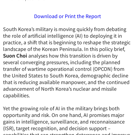
Download or Print the Report
South Korea’s military is moving quickly from debating
the role of artificial intelligence (AI) to deploying it in
practice, a shift that is beginning to reshape the strategic
landscape of the Korean Peninsula. In this policy brief,
Suon Choi
analyses how this transition is driven by
several converging pressures, including the planned
transfer of wartime operational control (OPCON) from
the United States to South Korea, demographic decline
that is reducing available manpower, and the continued
advancement of North Korea’s nuclear and missile
capabilities.
Yet the growing role of AI in the military brings both
opportunity and risk. On one hand, AI promises major
gains in intelligence, surveillance, and reconnaissance
(ISR), target recognition, and decision support –
capabilities that can strengthen deterrence and improve