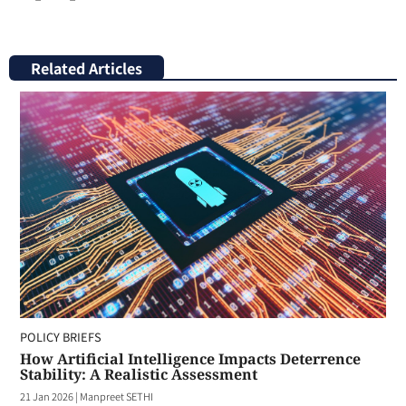
Related Articles
POLICY BRIEFS
How Artificial Intelligence Impacts Deterrence
Stability: A Realistic Assessment
21 Jan 2026
|
Manpreet SETHI