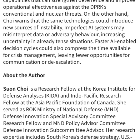
operational effectiveness against the DPRK’s
conventional and nuclear threats. On the other hand,
Choi warns that the same technologies could introduce
new sources of instability. Imperfect AI systems may
misinterpret data or adversary behaviour, increasing
uncertainty in already tense situations. Faster AI-enabled
decision cycles could also compress the time available
for crisis management, leaving fewer opportunities for
communication or de-escalation.
About the Author
Suon Choi
is a Research Fellow at the Korea Institute for
Defense Analyses (KIDA) and Indo-Pacific Research
Fellow at the Asia Pacific Foundation of Canada. She
served as ROK Ministry of National Defense (MND)
Defense Innovation Special Advisory Committee
Research Fellow and MND Policy Advisor Committee
Defense Innovation Subcommittee Advisor. Her research
expertise includes South Korea’s defense strategy, U.S.-