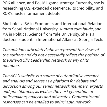
ROK alliance, and Pol-Mil game strategy. Currently, she is
researching U.S. extended deterrence, its credibility, and
ROK’s nuclear armament debate.
She holds a BA in Economics and International Relations
from Seoul National University,
summa cum laude
, and
MA in Political Science from Yale University. She is a
doctoral student in International Affairs at Georgia Tech.
The opinions articulated above represent the views of
the authors and do not necessarily reflect the position of
the Asia-Pacific Leadership Network or any of its
members.
The APLN website is a source of authoritative research
and analysis and serves as a platform for debate and
discussion among our senior network members, experts
and practitioners, as well as the next generation of
policymakers, analysts and advocates. Comments and
responses can be emailed to apln@apln.network.