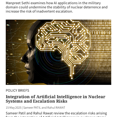
Manpreet Sethi examines how AI applications in the military
domain could undermine the stability of nuclear deterrence and
increase the risk of inadvertent escalation.
POLICY BRIEFS
Integration of Artificial Intelligence in Nuclear
Systems and Escalation Risks
15 May 2025
|
Sameer PATIL and Rahul RAWAT
Sameer Patil and Rahul Rawat review the escalation risks arising