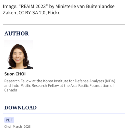
Image: “REAIM 2023” by Ministerie van Buitenlandse
Zaken, CC BY-SA 2.0, Flickr.
AUTHOR
Suon CHOI
Research Fellow at the Korea Institute for Defense Analyses (KIDA)
and Indo-Pacific Research Fellow at the Asia Pacific Foundation of
Canada
DOWNLOAD
PDF
Choi_March_2026