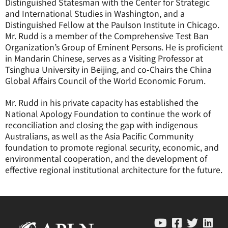
Distinguished Statesman with the Center for Strategic
and International Studies in Washington, and a
Distinguished Fellow at the Paulson Institute in Chicago.
Mr. Rudd is a member of the Comprehensive Test Ban
Organization’s Group of Eminent Persons. He is proficient
in Mandarin Chinese, serves as a Visiting Professor at
Tsinghua University in Beijing, and co-Chairs the China
Global Affairs Council of the World Economic Forum.
Mr. Rudd in his private capacity has established the
National Apology Foundation to continue the work of
reconciliation and closing the gap with indigenous
Australians, as well as the Asia Pacific Community
foundation to promote regional security, economic, and
environmental cooperation, and the development of
effective regional institutional architecture for the future.