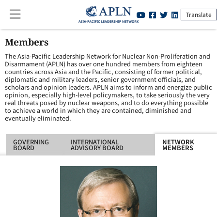
Translate
Members
The Asia-Pacific Leadership Network for Nuclear Non-Proliferation and
Disarmament (APLN) has over one hundred members from eighteen
countries across Asia and the Pacific, consisting of former political,
diplomatic and military leaders, senior government officials, and
scholars and opinion leaders. APLN aims to inform and energize public
opinion, especially high-level policymakers, to take seriously the very
real threats posed by nuclear weapons, and to do everything possible
to achieve a world in which they are contained, diminished and
eventually eliminated.
GOVERNING
INTERNATIONAL
NETWORK
BOARD
ADVISORY BOARD
MEMBERS