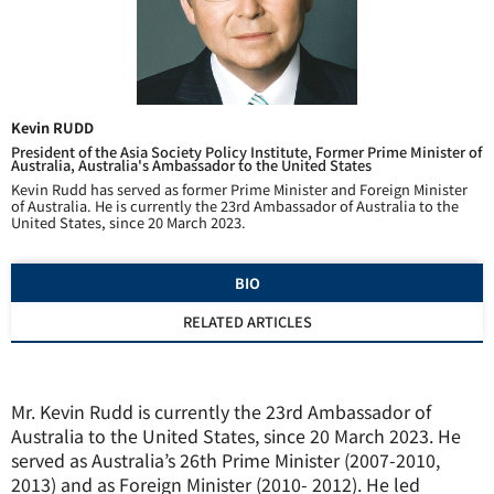
Kevin RUDD
President of the Asia Society Policy Institute, Former Prime Minister of
Australia, Australia's Ambassador to the United States
Kevin Rudd has served as former Prime Minister and Foreign Minister
of Australia. He is currently the 23rd Ambassador of Australia to the
United States, since 20 March 2023.
BIO
RELATED ARTICLES
Mr. Kevin Rudd is currently the 23rd Ambassador of
Australia to the United States, since 20 March 2023. He
served as Australia’s 26th Prime Minister (2007-2010,
2013) and as Foreign Minister (2010- 2012). He led