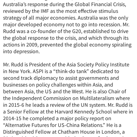
Australia’s response during the Global Financial Crisis,
reviewed by the IMF as the most effective stimulus
strategy of all major economies. Australia was the only
major developed economy not to go into recession. Mr.
Rudd was a co-founder of the G20, established to drive
the global response to the crisis, and which through its
actions in 2009, prevented the global economy spiraling
into depression.
Mr. Rudd is President of the Asia Society Policy Institute
in New York. ASPI is a “think-do tank” dedicated to
second track diplomacy to assist governments and
businesses on policy challenges within Asia, and
between Asia, the US and the West. He is also Chair of
the Independent Commission on Multilateralism where
in 2015-6 he leads a review of the UN system. Mr. Rudd is
a Senior Fellow at the Harvard Kennedy School where in
2014-15 he completed a major policy report on
“Alternative Futures for US-China Relations.” He is a
Distinguished Fellow at Chatham House in London, a