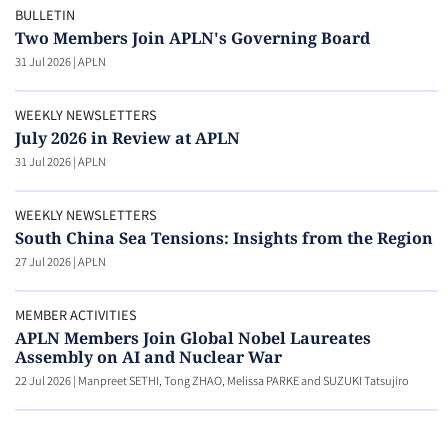
BULLETIN
Two Members Join APLN's Governing Board
31 Jul 2026
|
APLN
WEEKLY NEWSLETTERS
July 2026 in Review at APLN
31 Jul 2026
|
APLN
WEEKLY NEWSLETTERS
South China Sea Tensions: Insights from the Region
27 Jul 2026
|
APLN
MEMBER ACTIVITIES
APLN Members Join Global Nobel Laureates
Assembly on AI and Nuclear War
22 Jul 2026
|
Manpreet SETHI, Tong ZHAO, Melissa PARKE and SUZUKI Tatsujiro