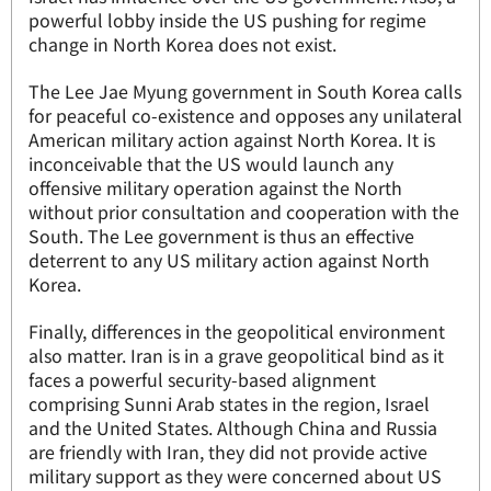
powerful lobby inside the US pushing for regime
change in North Korea does not exist.
The Lee Jae Myung government in South Korea calls
for peaceful co-existence and opposes any unilateral
American military action against North Korea. It is
inconceivable that the US would launch any
offensive military operation against the North
without prior consultation and cooperation with the
South. The Lee government is thus an effective
deterrent to any US military action against North
Korea.
Finally, differences in the geopolitical environment
also matter. Iran is in a grave geopolitical bind as it
faces a powerful security-based alignment
comprising Sunni Arab states in the region, Israel
and the United States. Although China and Russia
are friendly with Iran, they did not provide active
military support as they were concerned about US