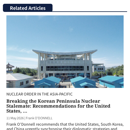
Related Articles
NUCLEAR ORDER IN THE ASIA-PACIFIC
Breaking the Korean Peninsula Nuclear
Stalemate: Recommendations for the United
States, ...
11 May 2026
|
Frank O'DONNELL
Frank O'Donnell recommends that the United States, South Korea,
and China urgently synchronise their diplomatic strategies and