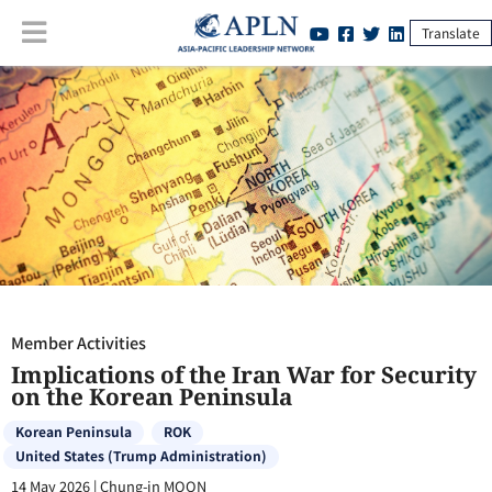
Translate
Member Activities
:
Implications of the Iran War for Security on the
Korean Peninsula
Member Activities
Implications of the Iran War for Security
on the Korean Peninsula
Korean Peninsula
ROK
United States (Trump Administration)
14 May 2026
|
Chung-in MOON