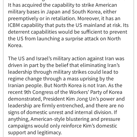
It has acquired the capability to strike American
military bases in Japan and South Korea, either
preemptively or in retaliation. Moreover, it has an
ICBM capability that puts the US mainland at risk. Its
deterrent capabilities would be sufficient to prevent
the US from launching a surprise attack on North
Korea.
The US and Israel’s military action against Iran was
driven in part by the belief that eliminating Iran’s
leadership through military strikes could lead to
regime change through a mass uprising by the
Iranian people. But North Korea is not Iran. As the
recent 9th Congress of the Workers’ Party of Korea
demonstrated, President Kim Jong Un’s power and
leadership are firmly entrenched, and there are no
signs of domestic unrest and internal division. If
anything, American-style blustering and pressure
campaigns would only reinforce Kim’s domestic
support and legitimacy.