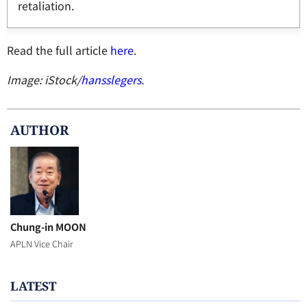
retaliation.
Read the full article
here
.
Image: iStock/
hansslegers
.
AUTHOR
Chung-in MOON
APLN Vice Chair
LATEST