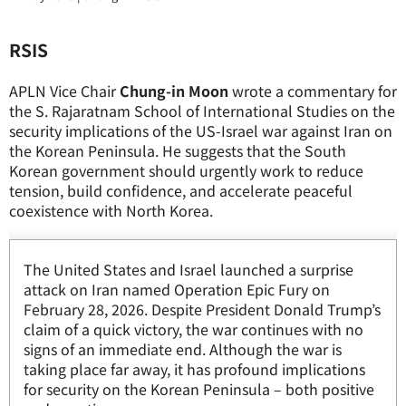
RSIS
APLN Vice Chair
Chung-in Moon
wrote a commentary for
the S. Rajaratnam School of International Studies on the
security implications of the US-Israel war against Iran on
the Korean Peninsula. He suggests that the South
Korean government should urgently work to reduce
tension, build confidence, and accelerate peaceful
coexistence with North Korea.
The United States and Israel launched a surprise
attack on Iran named Operation Epic Fury on
February 28, 2026. Despite President Donald Trump’s
claim of a quick victory, the war continues with no
signs of an immediate end. Although the war is
taking place far away, it has profound implications
for security on the Korean Peninsula – both positive