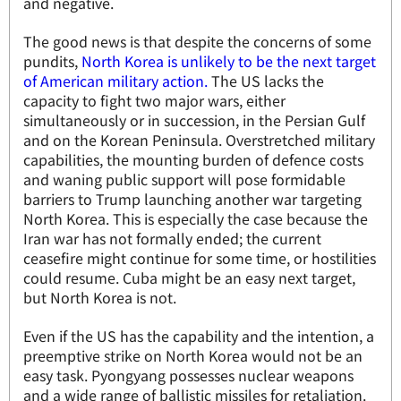
and negative.
The good news is that despite the concerns of some
pundits,
North Korea is unlikely to be the next target
of American military action.
The US lacks the
capacity to fight two major wars, either
simultaneously or in succession, in the Persian Gulf
and on the Korean Peninsula. Overstretched military
capabilities, the mounting burden of defence costs
and waning public support will pose formidable
barriers to Trump launching another war targeting
North Korea. This is especially the case because the
Iran war has not formally ended; the current
ceasefire might continue for some time, or hostilities
could resume. Cuba might be an easy next target,
but North Korea is not.
Even if the US has the capability and the intention, a
preemptive strike on North Korea would not be an
easy task. Pyongyang possesses nuclear weapons
and a wide range of ballistic missiles for retaliation.