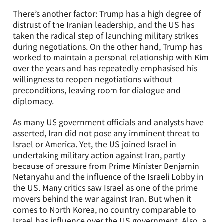
There’s another factor: Trump has a high degree of
distrust of the Iranian leadership, and the US has
taken the radical step of launching military strikes
during negotiations. On the other hand, Trump has
worked to maintain a personal relationship with Kim
over the years and has repeatedly emphasised his
willingness to reopen negotiations without
preconditions, leaving room for dialogue and
diplomacy.
As many US government officials and analysts have
asserted, Iran did not pose any imminent threat to
Israel or America. Yet, the US joined Israel in
undertaking military action against Iran, partly
because of pressure from Prime Minister Benjamin
Netanyahu and the influence of the Israeli Lobby in
the US. Many critics saw Israel as one of the prime
movers behind the war against Iran. But when it
comes to North Korea, no country comparable to
Israel has influence over the US government. Also, a