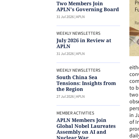
Two Members Join
APLN's Governing Board
31 Jul 2026
|
APLN
WEEKLY NEWSLETTERS
July 2026 in Review at
APLN
31 Jul 2026
|
APLN
eith
WEEKLY NEWSLETTERS
conv
South China Sea
com
Tensions: Insights from
to b
the Region
two 
27 Jul 2026
|
APLN
obse
pers
MEMBER ACTIVITIES
in J
APLN Members Join
of I
Global Nobel Laureates
prom
Assembly on AI and
dail
Nuclear War