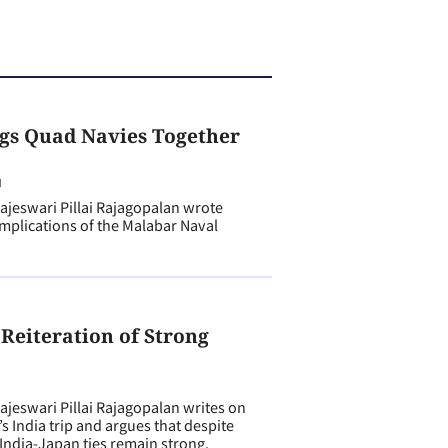
gs Quad Navies Together
N
eswari Pillai Rajagopalan wrote
implications of the Malabar Naval
 Reiteration of Strong
N
eswari Pillai Rajagopalan writes on
 India trip and argues that despite
 India-Japan ties remain strong.