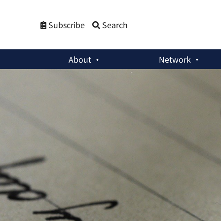
Subscribe
Search
About
Network
Member Activities
:
India and Japan: Past, Present and Futur