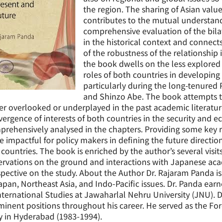
the region. The sharing of Asian valu
contributes to the mutual understand
comprehensive evaluation of the bila
in the historical context and connect
of the robustness of the relationship 
the book dwells on the less explored 
roles of both countries in developing
particularly during the long-tenured
and Shinzo Abe. The book attempts to
er overlooked or underplayed in the past academic literat
ergence of interests of both countries in the security and 
prehensively analysed in the chapters. Providing some key
e impactful for policy makers in defining the future directio
countries. The book is enriched by the author’s several visit
rvations on the ground and interactions with Japanese ac
pective on the study. About the Author Dr. Rajaram Panda is 
apan, Northeast Asia, and Indo-Pacific issues. Dr. Panda ear
nternational Studies at Jawaharlal Nehru University (JNU).
inent positions throughout his career. He served as the For
y in Hyderabad (1983-1994).