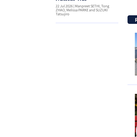
22 Jul 2026
|
Manpreet SETHI, Tong
ZHAO, Melissa PARKE and SUZUKI
Tatsujiro