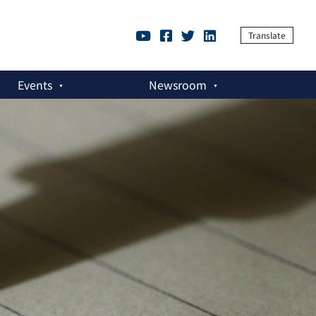
Translate
Events
Newsroom