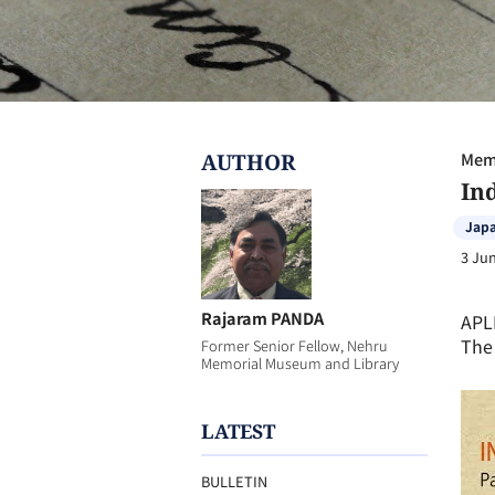
AUTHOR
Memb
In
Jap
3 Ju
Rajaram PANDA
APL
The 
Former Senior Fellow, Nehru
Memorial Museum and Library
LATEST
BULLETIN