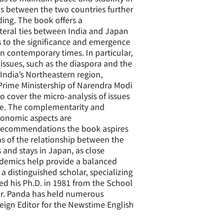
es between the two countries further
ing. The book offers a
teral ties between India and Japan
s to the significance and emergence
in contemporary times. In particular,
issues, such as the diaspora and the
 India’s Northeastern region,
 Prime Ministership of Narendra Modi
 cover the micro-analysis of issues
ure. The complementarity and
economic aspects are
 recommendations the book aspires
ns of the relationship between the
s and stays in Japan, as close
ademics help provide a balanced
a distinguished scholar, specializing
ned his Ph.D. in 1981 from the School
 Dr. Panda has held numerous
eign Editor for the Newstime English