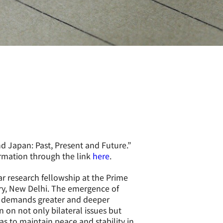
nd Japan: Past, Present and Future.
”
rmation through the link
here
.
r research fellowship at the Prime
y, New Delhi. The emergence of
on demands greater and deeper
on not only bilateral issues but
as to maintain peace and stability in