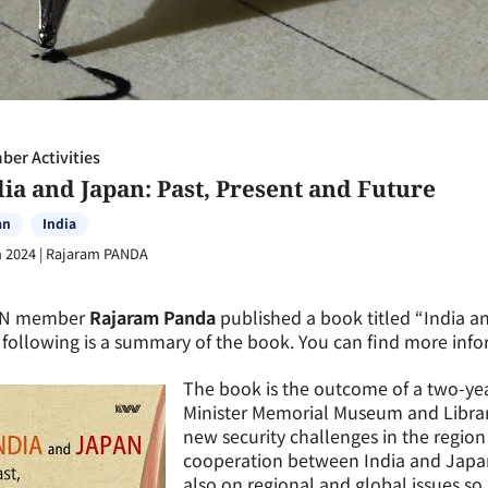
er Activities
dia and Japan: Past, Present and Future
an
India
n 2024
|
Rajaram PANDA
N member
Rajaram Panda
published a book titled “
India a
following is a summary of the book. You can find more info
The book is the outcome of a two-yea
Minister Memorial Museum and Librar
new security challenges in the regi
cooperation between India and Japan 
also on regional and global issues so 