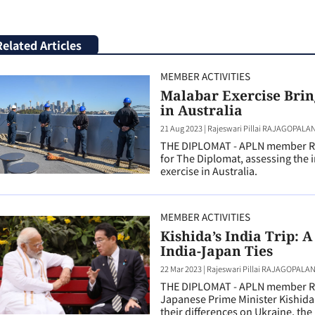
Related Articles
MEMBER ACTIVITIES
Malabar Exercise Brin
in Australia
21 Aug 2023
|
Rajeswari Pillai RAJAGOPALA
THE DIPLOMAT - APLN member Raj
for The Diplomat, assessing the 
exercise in Australia.
MEMBER ACTIVITIES
Kishida’s India Trip: A
India-Japan Ties
22 Mar 2023
|
Rajeswari Pillai RAJAGOPALA
THE DIPLOMAT - APLN member Raj
Japanese Prime Minister Kishida’s
their differences on Ukraine, the