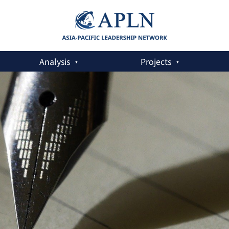
Analysis
Projects
e