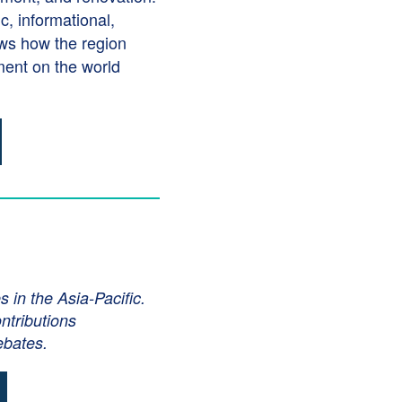
, informational,
ows how the region
nment on the world
in the Asia-Pacific.
ntributions
ebates.