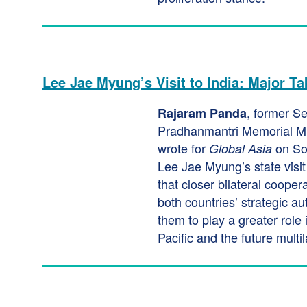
Lee Jae Myung’s Visit to India: Major T
, former Se
Rajaram Panda
Pradhanmantri Memorial M
wrote for
on So
Global Asia
Lee Jae Myung’s state visit
that closer bilateral coope
both countries’ strategic a
them to play a greater role 
Pacific and the future multil