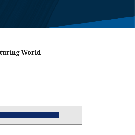
cturing World