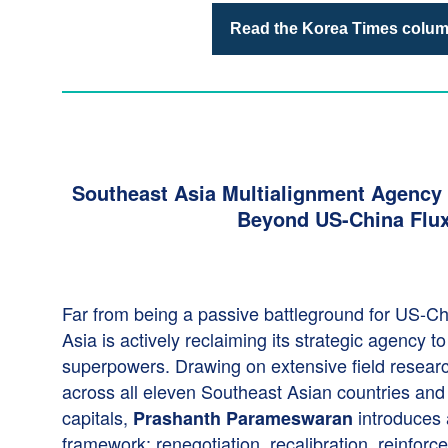
Read the Korea Times colu
Southeast Asia Multialignment Agency
Beyond US-China Flu
Far from being a passive battleground for US-Chi
Asia is actively reclaiming its strategic agency t
superpowers. Drawing on extensive field resear
across all eleven Southeast Asian countries and 
capitals,
introduces
Prashanth
Parameswaran
framework: renegotiation, recalibration, reinfor