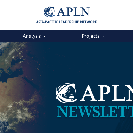
Analysis
Projects
a Fracturing World