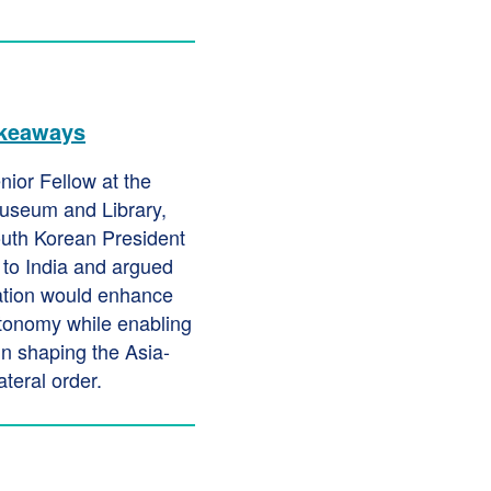
akeaways
nior Fellow at the
useum and Library,
uth Korean President
 to India and argued
ration would enhance
utonomy while enabling
in shaping the Asia-
ateral order.