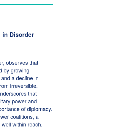
 in Disorder
er, observes that
ed by growing
, and a decline in
rom irreversible.
underscores that
litary power and
mportance of diplomacy.
er coalitions, a
l well within reach.