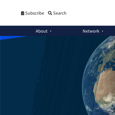
Subscribe
Search
About
Network
Weekly Newsletters
:
From Disorder to Renewal: Lessons for 