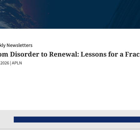
ly Newsletters
om Disorder to Renewal: Lessons for a Fra
 2026
|
APLN