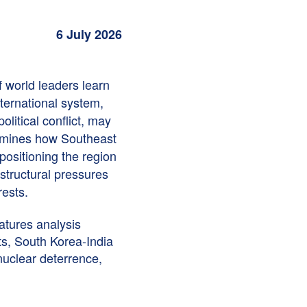
6 July 2026
f world leaders learn
nternational system,
litical conflict, may
mines how Southeast
 positioning the region
 structural pressures
rests.
atures analysis
s, South Korea-India
nuclear deterrence,