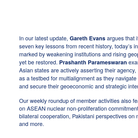
In our latest update,
argues that i
Gareth Evans
seven key lessons from recent history, today’s i
marked by weakening institutions and rising geopo
yet be restored.
exa
Prashanth Parameswaran
Asian states are actively asserting their agency,
as a testbed for multialignment as they navigate
and secure their geoeconomic and strategic inte
Our weekly roundup of member activities also fe
on ASEAN nuclear non-proliferation commitment
bilateral cooperation, Pakistani perspectives on 
and more.