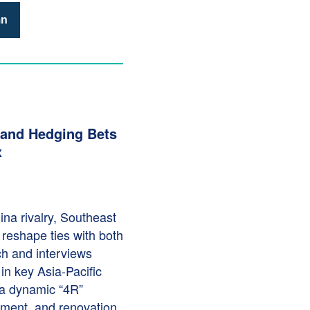
mn
 and Hedging Bets
x
na rivalry, Southeast
o reshape ties with both
ch and interviews
in key Asia-Pacific
a dynamic “4R”
cement, and renovation.