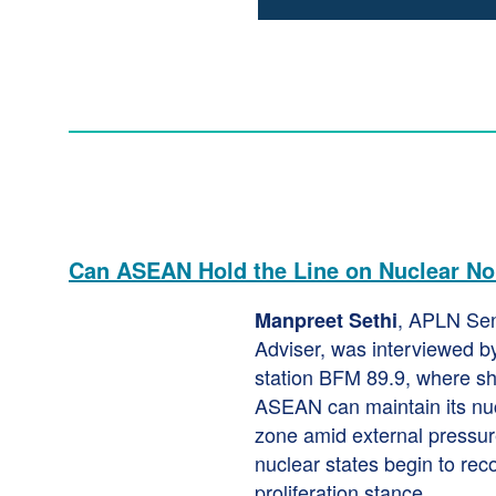
Can ASEAN Hold the Line on Nuclear Non
, APLN Se
Manpreet Sethi
Adviser, was interviewed b
station BFM 89.9, where s
ASEAN can maintain its nu
zone amid external pressur
nuclear states begin to rec
proliferation stance.