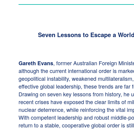
Seven Lessons to Escape a World
, former Australian Foreign Minist
Gareth Evans
although the current international order is mark
geopolitical instability, weakened multilateralism
effective global leadership, these trends are far f
Drawing on seven key lessons from history, he 
recent crises have exposed the clear limits of mi
nuclear deterrence, while reinforcing the vital i
With competent leadership and robust middle-pow
return to a stable, cooperative global order is stil