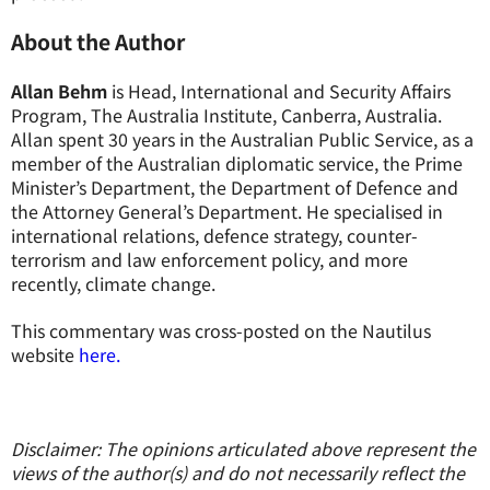
About the Author
Allan Behm
is Head, International and Security Affairs
Program, The Australia Institute, Canberra, Australia.
Allan spent 30 years in the Australian Public Service, as a
member of the Australian diplomatic service, the Prime
Minister’s Department, the Department of Defence and
the Attorney General’s Department. He specialised in
international relations, defence strategy, counter-
terrorism and law enforcement policy, and more
recently, climate change.
This commentary was cross-posted on the Nautilus
website
here.
Disclaimer: The opinions articulated above represent the
views of the author(s) and do not necessarily reflect the