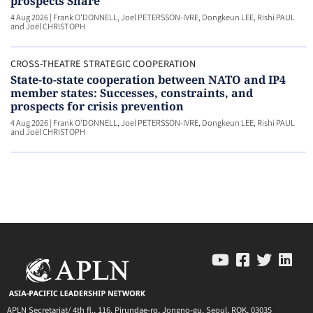
prospects Share
4 Aug 2026
|
Frank O'DONNELL, Joel PETERSSON-IVRE, Dongkeun LEE, Rishi PAUL
and Joël CHRISTOPH
CROSS-THEATRE STRATEGIC COOPERATION
State-to-state cooperation between NATO and IP4
member states: Successes, constraints, and
prospects for crisis prevention
4 Aug 2026
|
Frank O'DONNELL, Joel PETERSSON-IVRE, Dongkeun LEE, Rishi PAUL
and Joël CHRISTOPH
APLN Secretariat/ 4th fl., 116, Pirundae-ro, Jongno-gu, Seoul, ROK, 03035