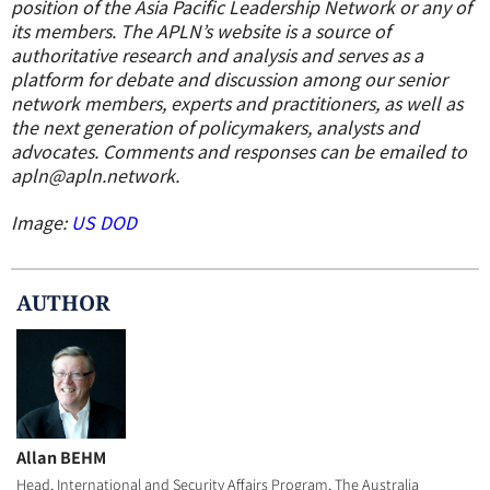
position of the Asia Pacific Leadership Network or any of
its members
. The APLN’s website is a source of
authoritative research and analysis and serves as a
platform for debate and discussion among our senior
network members, experts and practitioners, as well as
the next generation of policymakers, analysts and
advocates.
Comments and responses can be emailed to
apln@apln.network.
Image:
US DOD
AUTHOR
Allan BEHM
Head, International and Security Affairs Program, The Australia