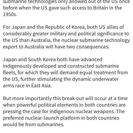
submarine technologies only allowed out of the US once
before when the US gave such access to Britain in the
1950s.
For Japan and the Republic of Korea, both US allies of
considerably greater military and political significance to
the US than Australia, the nuclear submarine technology
export to Australia will have two consequences.
Japan and South Korea both have advanced
indigenously developed and constructed submarine
fleets, for which they will demand equal treatment from
the US, further stimulating the dynamic underwater
arms race in East Asia.
But more importantly this break-out will occur at a time
when powerful political elements in both countries are
pressing the case for indigenous nuclear weapons. The
preferred nuclear-launch platform in both countries
would be from submarines.