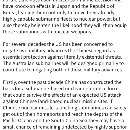
have knock-on effects in Japan and the Republic of
Korea, leading them not only to move their already
highly capable submarine fleets to nuclear power, but
also thereby heighten the likelihood they will then equip
those submarines with nuclear weapons.
For several decades the US has been concerned to
negate two military advances the Chinese regard as
essential protection against literally existential threats.
The Australian submarines will be designed primarily to
contribute to negating both of those military advances.
Firstly, over the past decade China has constructed the
basis for a submarine-based nuclear deterrence force
that could survive the effects of an expected US attack
against Chinese land-based nuclear missile sites. If
Chinese nuclear missile-launching submarines can safely
get out of their homeports and reach the depths of the
Pacific Ocean and the South China Sea they may have a
small chance of remaining undetected by highly superior