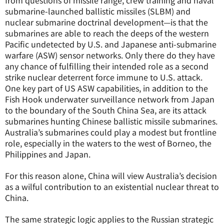
from questions of missile range, crew training and naval
submarine-launched ballistic missiles (SLBM) and
nuclear submarine doctrinal development—is that the
submarines are able to reach the deeps of the western
Pacific undetected by U.S. and Japanese anti-submarine
warfare (ASW) sensor networks. Only there do they have
any chance of fulfilling their intended role as a second
strike nuclear deterrent force immune to U.S. attack.
One key part of US ASW capabilities, in addition to the
Fish Hook underwater surveillance network from Japan
to the boundary of the South China Sea, are its attack
submarines hunting Chinese ballistic missile submarines.
Australia’s submarines could play a modest but frontline
role, especially in the waters to the west of Borneo, the
Philippines and Japan.
For this reason alone, China will view Australia’s decision
as a wilful contribution to an existential nuclear threat to
China.
The same strategic logic applies to the Russian strategic