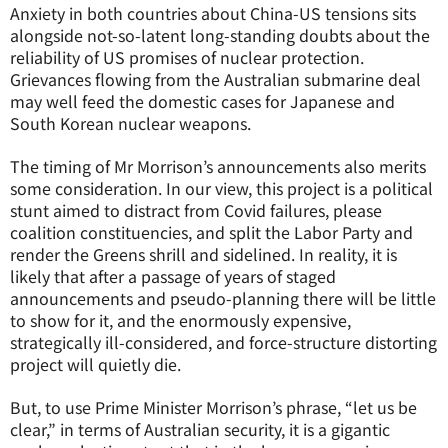
Anxiety in both countries about China-US tensions sits
alongside not-so-latent long-standing doubts about the
reliability of US promises of nuclear protection.
Grievances flowing from the Australian submarine deal
may well feed the domestic cases for Japanese and
South Korean nuclear weapons.
The timing of Mr Morrison’s announcements also merits
some consideration. In our view, this project is a political
stunt aimed to distract from Covid failures, please
coalition constituencies, and split the Labor Party and
render the Greens shrill and sidelined. In reality, it is
likely that after a passage of years of staged
announcements and pseudo-planning there will be little
to show for it, and the enormously expensive,
strategically ill-considered, and force-structure distorting
project will quietly die.
But, to use Prime Minister Morrison’s phrase, “let us be
clear,” in terms of Australian security, it is a gigantic