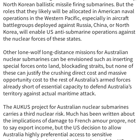
North Korean ballistic missile firing submarines. But the
roles that they likely will be allocated in American naval
operations in the Western Pacific, especially in aircraft
battlegroups deployed against Russia, China, or North
Korea, will enable US anti-submarine operations against
the nuclear forces of these states.
Other lone-wolf long-distance missions for Australian
nuclear submarines can be envisioned such as inserting
special forces onto land, blockading straits, but none of
these can justify the crushing direct cost and massive
opportunity cost to the rest of Australia’s armed forces
already short of essential capacity to defend Australia’s
territory against actual maritime attack.
The AUKUS project for Australian nuclear submarines
carries a third nuclear risk. Much has been written about
the implications of damage to French amour propre, not
to say export income, but the US decision to allow
Australia highly preferential access to sensitive