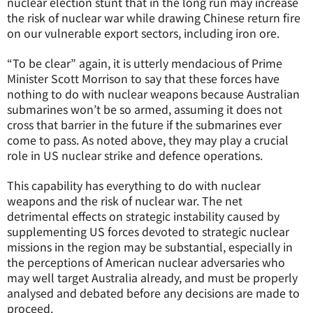
nuclear election stunt that in the long run may increase
the risk of nuclear war while drawing Chinese return fire
on our vulnerable export sectors, including iron ore.
“To be clear” again, it is utterly mendacious of Prime
Minister Scott Morrison to say that these forces have
nothing to do with nuclear weapons because Australian
submarines won’t be so armed, assuming it does not
cross that barrier in the future if the submarines ever
come to pass. As noted above, they may play a crucial
role in US nuclear strike and defence operations.
This capability has everything to do with nuclear
weapons and the risk of nuclear war. The net
detrimental effects on strategic instability caused by
supplementing US forces devoted to strategic nuclear
missions in the region may be substantial, especially in
the perceptions of American nuclear adversaries who
may well target Australia already, and must be properly
analysed and debated before any decisions are made to
proceed.