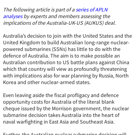
The following article is part of a
series of APLN
analyses
by experts and members assessing the
implications of the Australia-UK-US (AUKUS) deal.
Australia’s decision to join with the United States and the
United Kingdom to build Australian long-range nuclear-
powered submarines (SSNs) has little to do with the
defence of Australia. The aim is to make possible an
Australian contribution to US battle plans against China
which that country will view as profoundly threatening
with implications also for war planning by Russia, North
Korea and other nuclear-armed states.
Even leaving aside the fiscal profligacy and defence
opportunity costs for Australia of the literal blank
cheque issued by the Morrison government, the nuclear
submarine decision takes Australia into the heart of
naval warfighting in East Asia and Southeast Asia.
Further, the Australian nuclear submarine decision will