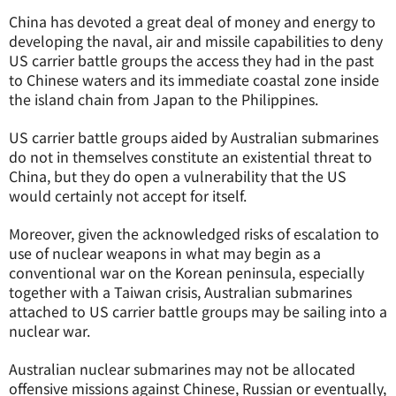
China has devoted a great deal of money and energy to
developing the naval, air and missile capabilities to deny
US carrier battle groups the access they had in the past
to Chinese waters and its immediate coastal zone inside
the island chain from Japan to the Philippines.
US carrier battle groups aided by Australian submarines
do not in themselves constitute an existential threat to
China, but they do open a vulnerability that the US
would certainly not accept for itself.
Moreover, given the acknowledged risks of escalation to
use of nuclear weapons in what may begin as a
conventional war on the Korean peninsula, especially
together with a Taiwan crisis, Australian submarines
attached to US carrier battle groups may be sailing into a
nuclear war.
Australian nuclear submarines may not be allocated
offensive missions against Chinese, Russian or eventually,