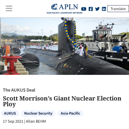
Translate
The AUKUS Deal
:
Scott Morrison’s Giant Nuclear Election Ploy
The AUKUS Deal
Scott Morrison’s Giant Nuclear Election
Ploy
AUKUS
Nuclear Security
Asia-Pacific
17 Sep 2021
|
Allan BEHM