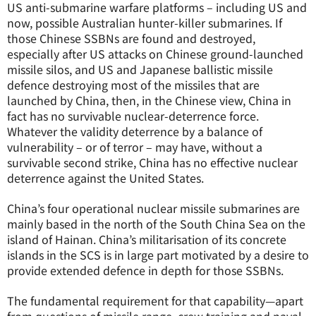
US anti-submarine warfare platforms – including US and
now, possible Australian hunter-killer submarines. If
those Chinese SSBNs are found and destroyed,
especially after US attacks on Chinese ground-launched
missile silos, and US and Japanese ballistic missile
defence destroying most of the missiles that are
launched by China, then, in the Chinese view, China in
fact has no survivable nuclear-deterrence force.
Whatever the validity deterrence by a balance of
vulnerability – or of terror – may have, without a
survivable second strike, China has no effective nuclear
deterrence against the United States.
China’s four operational nuclear missile submarines are
mainly based in the north of the South China Sea on the
island of Hainan. China’s militarisation of its concrete
islands in the SCS is in large part motivated by a desire to
provide extended defence in depth for those SSBNs.
The fundamental requirement for that capability—apart