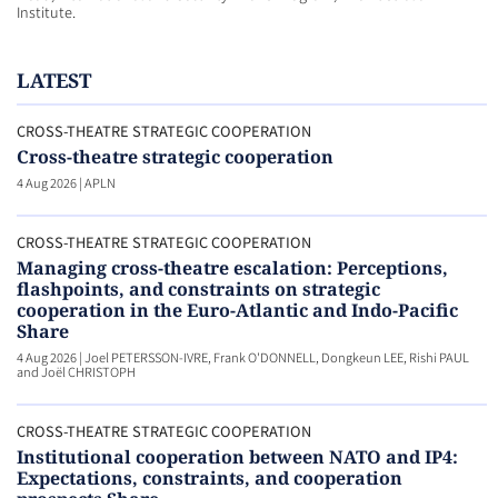
Institute.
LATEST
CROSS-THEATRE STRATEGIC COOPERATION
Cross-theatre strategic cooperation
4 Aug 2026
|
APLN
CROSS-THEATRE STRATEGIC COOPERATION
Managing cross-theatre escalation: Perceptions,
flashpoints, and constraints on strategic
cooperation in the Euro-Atlantic and Indo-Pacific
Share
4 Aug 2026
|
Joel PETERSSON-IVRE, Frank O'DONNELL, Dongkeun LEE, Rishi PAUL
and Joël CHRISTOPH
CROSS-THEATRE STRATEGIC COOPERATION
Institutional cooperation between NATO and IP4:
Expectations, constraints, and cooperation