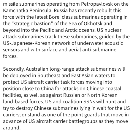
missile submarines operating from Petropavlovsk on the
Kamchatka Peninsula. Russia has recently rebuilt this
force with the latest Borei class submarines operating in
the “strategic bastion” of the Sea of Okhotsk and
beyond into the Pacific and Arctic oceans. US nuclear
attack submarines track these submarines, guided by the
US-Japanese-Korean network of underwater acoustic
sensors and with surface and aerial anti-submarine
forces.
Secondly, Australian long-range attack submarines will
be deployed in Southeast and East Asian waters to
protect US aircraft carrier task forces moving into
position close to China for attacks on Chinese coastal
facilities, as well as against Russian or North Korean
land-based forces. US and coalition SSNs will hunt and
try to destroy Chinese submarines lying in wait for the US
carriers; or stand as one of the point guards that move in
advance of US aircraft carrier battlegroups as they move
around.