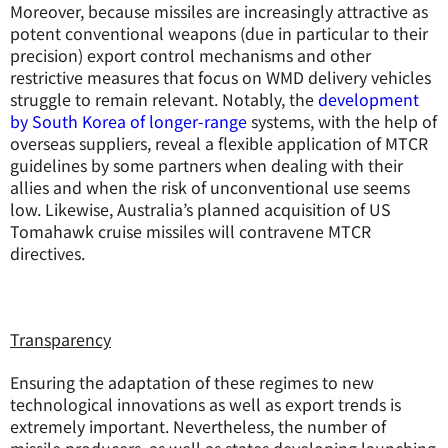
Moreover, because missiles are increasingly attractive as
potent conventional weapons (due in particular to their
precision) export control mechanisms and other
restrictive measures that focus on WMD delivery vehicles
struggle to remain relevant. Notably, the
development
by South Korea of longer-range
systems, with the help of
overseas suppliers, reveal a flexible application of MTCR
guidelines by some partners when dealing with their
allies and when the risk of unconventional use seems
low. Likewise, Australia’s planned acquisition of US
Tomahawk cruise missiles will contravene MTCR
directives.
Transparency
Ensuring the adaptation of these regimes to new
technological innovations as well as export trends is
extremely important. Nevertheless, the number of