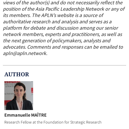
views of the author(s) and do not necessarily reflect the
position of the Asia Pacific Leadership Network or any of
its members. The APLN’s website is a source of
authoritative research and analysis and serves as a
platform for debate and discussion among our senior
network members, experts and practitioners, as well as
the next generation of policymakers, analysts and
advocates. Comments and responses can be emailed to
apln@apln.network.
AUTHOR
Emmanuelle MAÎTRE
Research Fellow at the Foundation for Strategic Research