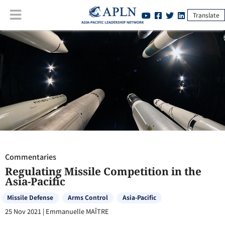
Translate
Commentaries
:
Regulating Missile Competition in the Asia-Pacific
Commentaries
Regulating Missile Competition in the
Asia-Pacific
Missile Defense
Arms Control
Asia-Pacific
25 Nov 2021
|
Emmanuelle MAÎTRE