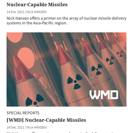
Nuclear-Capable Missiles
14 Dec 2021
|
Nick HANSEN
Nick Hansen offers a primer on the array of nuclear missile delivery
systems in the Asia-Pacific region.
SPECIAL REPORTS
[WMD] Nuclear-Capable Missiles
14 Dec 2021
|
Nick HANSEN