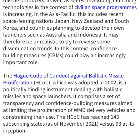
missile producers, as well as states developing launching
technologies in the context of
civilian space programmes
is increasing. In the Asia-Pacific, this includes recent
space-fearing nations Japan, New Zealand and South
Korea, and countries planning to develop their own
launchers such as Australia and Indonesia. It may
therefore be unrealistic to try to reverse some
dissemination trends. In this context, confidence-
building measures (CBMs) could play an increasingly
important role.
The
Hague Code of Conduct against Ballistic Missile
Proliferation
(HCoC), which was adopted in 2002, is a
politically binding instrument dealing with ballistic
missiles and space launchers. It comprises a set of
transparency and confidence-building measures aimed
at limiting the proliferation of WMD delivery vehicles and
constraining their use. The HCoC has reached 143
subscribing states (as of November 2021) versus 93 at its
inception.