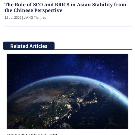
The Role of SCO and BRICS in Asian Stability from
the Chinese Perspective
15 Jul 2026
|
JIANG Tianjiao
Related Articles