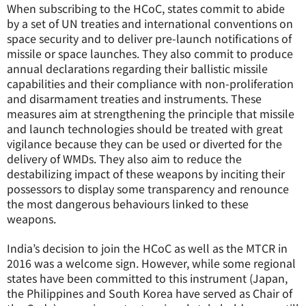
When subscribing to the HCoC, states commit to abide
by a set of UN treaties and international conventions on
space security and to deliver pre-launch notifications of
missile or space launches. They also commit to produce
annual declarations regarding their ballistic missile
capabilities and their compliance with non-proliferation
and disarmament treaties and instruments. These
measures aim at strengthening the principle that missile
and launch technologies should be treated with great
vigilance because they can be used or diverted for the
delivery of WMDs. They also aim to reduce the
destabilizing impact of these weapons by inciting their
possessors to display some transparency and renounce
the most dangerous behaviours linked to these
weapons.
India’s decision to join the HCoC as well as the MTCR in
2016 was a welcome sign. However, while some regional
states have been committed to this instrument (Japan,
the Philippines and South Korea have served as Chair of