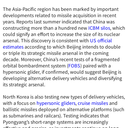
The Asia-Pacific region has been marked by important
developments related to missile acquisition in recent
years. Reports last summer indicated that China was
constructing more than a hundred new
ICBM silos
, which
could signify an effort to increase the size of its nuclear
arsenal. This discovery is consistent with
US official
estimates
according to which Beijing intends to double
or triple its strategic missile arsenal in the coming
decade. Moreover, China’s recent tests of a fragmented
orbital bombardment system (
FOBS
) paired with a
hypersonic glider, if confirmed, would suggest Beijing is
developing alternative delivery vehicles and diversifying
its strategic arsenal.
North Korea is also testing new types of delivery vehicles,
with a focus on
hypersonic gliders
,
cruise missiles
and
ballistic missiles deployed on alternative platforms (such
as submarines and railcars). Testing indicates that
Pyongyang’s short-range systems are increasingly