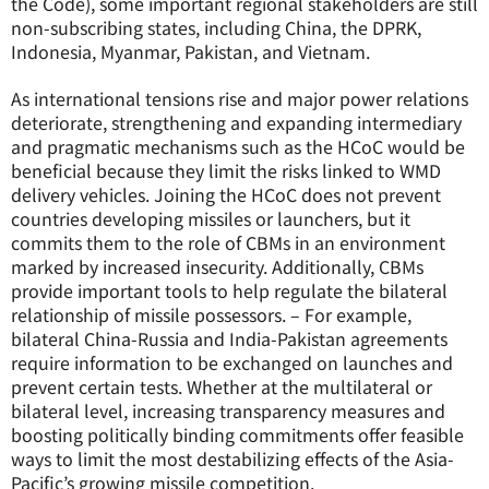
the Code), some important regional stakeholders are still
non-subscribing states, including China, the DPRK,
Indonesia, Myanmar, Pakistan, and Vietnam.
As international tensions rise and major power relations
deteriorate, strengthening and expanding intermediary
and pragmatic mechanisms such as the HCoC would be
beneficial because they limit the risks linked to WMD
delivery vehicles. Joining the HCoC does not prevent
countries developing missiles or launchers, but it
commits them to the role of CBMs in an environment
marked by increased insecurity. Additionally, CBMs
provide important tools to help regulate the bilateral
relationship of missile possessors. – For example,
bilateral China-Russia and India-Pakistan agreements
require information to be exchanged on launches and
prevent certain tests. Whether at the multilateral or
bilateral level, increasing transparency measures and
boosting politically binding commitments offer feasible
ways to limit the most destabilizing effects of the Asia-
Pacific’s growing missile competition.