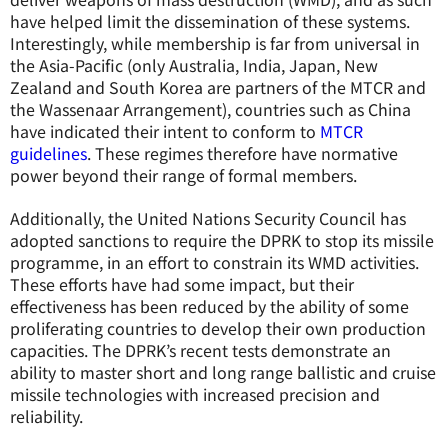
have helped limit the dissemination of these systems.
Interestingly, while membership is far from universal in
the Asia-Pacific (only Australia, India, Japan, New
Zealand and South Korea are partners of the MTCR and
the Wassenaar Arrangement), countries such as China
have indicated their intent to conform to
MTCR
guidelines
. These regimes therefore have normative
power beyond their range of formal members.
Additionally, the United Nations Security Council has
adopted sanctions to require the DPRK to stop its missile
programme, in an effort to constrain its WMD activities.
These efforts have had some impact, but their
effectiveness has been reduced by the ability of some
proliferating countries to develop their own production
capacities. The DPRK’s recent tests demonstrate an
ability to master short and long range ballistic and cruise
missile technologies with increased precision and
reliability.