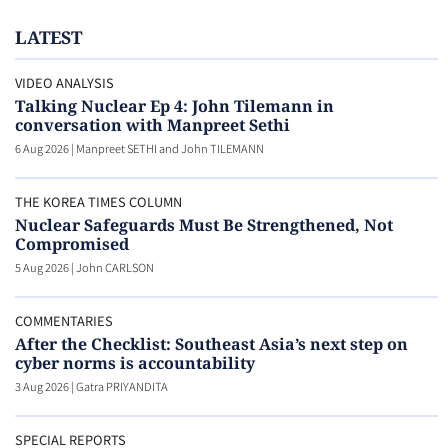
LATEST
VIDEO ANALYSIS
Talking Nuclear Ep 4: John Tilemann in
conversation with Manpreet Sethi
6 Aug 2026
|
Manpreet SETHI and John TILEMANN
THE KOREA TIMES COLUMN
Nuclear Safeguards Must Be Strengthened, Not
Compromised
5 Aug 2026
|
John CARLSON
COMMENTARIES
After the Checklist: Southeast Asia’s next step on
cyber norms is accountability
3 Aug 2026
|
Gatra PRIYANDITA
SPECIAL REPORTS