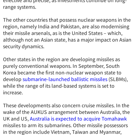
effective and precise, as investments continue on long-
range systems.
The other countries that possess nuclear weapons in the
region, namely India and Pakistan, are also modernising
their missile arsenals, as is the United States – which,
although not an Asian state, has a major impact on Asian
security dynamics.
Other states in the region are developing missiles as
purely conventional weapons. In September, South
Korea became the first non-nuclear weapon state to
develop
submarine-launched ballistic missiles
(SLBMs),
while the range of its land-based systems is set to
increase.
These developments also concern cruise missiles. In the
wake of the AUKUS arrangement between Australia, the
UK and US,
Australia is expected to acquire Tomahawk
missiles to arm its submarines. Other missile possessors
in the region include Vietnam, Taiwan and Myanmar,