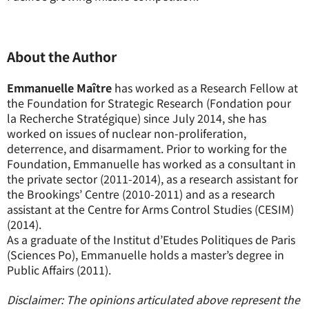
About the Author
Emmanuelle Maître
has worked as a Research Fellow at
the Foundation for Strategic Research (Fondation pour
la Recherche Stratégique) since July 2014, she has
worked on issues of nuclear non-proliferation,
deterrence, and disarmament. Prior to working for the
Foundation, Emmanuelle has worked as a consultant in
the private sector (2011-2014), as a research assistant for
the Brookings’ Centre (2010-2011) and as a research
assistant at the Centre for Arms Control Studies (CESIM)
(2014).
As a graduate of the Institut d’Etudes Politiques de Paris
(Sciences Po), Emmanuelle holds a master’s degree in
Public Affairs (2011).
Disclaimer: The opinions articulated above represent the