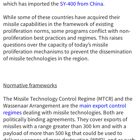
which has imported the
SY-400 from China
.
While some of these countries have acquired their
missile capabilities in the framework of existing
proliferation norms, some programs conflict with non-
proliferation best practices and regimes. This raises
questions over the capacity of today’s missile
proliferation mechanisms to prevent the dissemination
of missile technologies in the region.
Normative frameworks
The Missile Technology Control Regime (MTCR) and the
Wassenaar Arrangement are the
main export control
regimes
dealing with missile technologies. Both are
politically binding agreements. They cover exports of
missiles with a range greater than 300 km and with a
payload of more than 500 kg that could be used to
deliver weapons of mass destruction (WMD), and as such