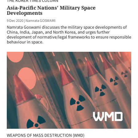
THE KOREA TIMES COLUMN
Asia-Pacific Nations' Military Space
Developments
9 Dec 2020
|
Namrata GOSWAMI
Namrata Goswami discusses the military space developments of
China, India, Japan, and North Korea, and urges further
development of normative/legal frameworks to ensure responsible
behaviour in space.
WEAPONS OF MASS DESTRUCTION (WMD)