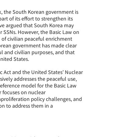
ck, the South Korean government is
t of its effort to strengthen its
ve argued that South Korea may
or SSNs. However, the Basic Law on
 of civilian peaceful enrichment
h Korean government has made clear
l and civilian purposes, and that
nited States.
c Act and the United States’ Nuclear
sively addresses the peaceful use,
 reference model for the Basic Law
r focuses on nuclear
proliferation policy challenges, and
on to address them in a