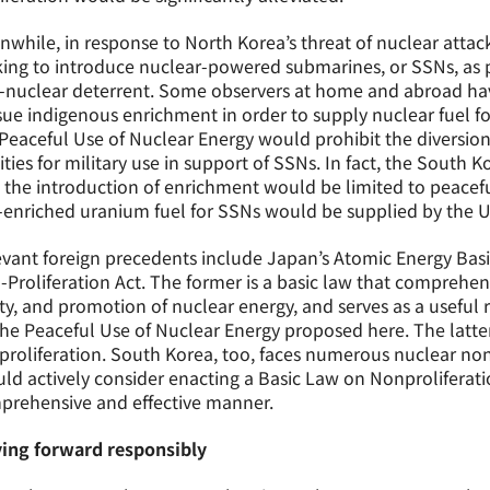
while, in response to North Korea’s threat of nuclear atta
ing to introduce nuclear-powered submarines, or SSNs, as par
-nuclear deterrent. Some observers at home and abroad ha
ue indigenous enrichment in order to supply nuclear fuel f
Peaceful Use of Nuclear Energy would prohibit the diversion
lities for military use in support of SSNs. In fact, the Sout
 the introduction of enrichment would be limited to peacefu
enriched uranium fuel for SSNs would be supplied by the U
vant foreign precedents include Japan’s Atomic Energy Basi
Proliferation Act. The former is a basic law that comprehen
ty, and promotion of nuclear energy, and serves as a useful
he Peaceful Use of Nuclear Energy proposed here. The latte
roliferation. South Korea, too, faces numerous nuclear non
ld actively consider enacting a Basic Law on Nonproliferati
prehensive and effective manner.
ing forward responsibly