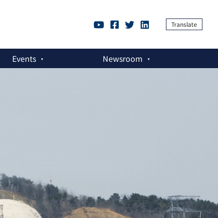
Translate
Events
Newsroom