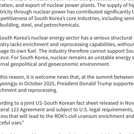
ation, and export of nuclear power plants. The supply of hig
tricity through nuclear power has contributed significantly 
etitiveness of South Korea’s core industries, including se
building, steel, and petrochemicals.
South Korea’s nuclear energy sector has a serious structural
stry lacks enrichment and reprocessing capabilities, withou
ge its own fuel. The industry therefore cannot support Sout
ance. For South Korea, nuclear remains an unstable energy so
ernal geopolitical and geoeconomic environment.
this reason, it is welcome news that, at the summit betwee
yeongju in October 2025, President Donald Trump supported
ichment and reprocessing.
rding to a joint US-South Korean fact sheet released in No
teral 123 Agreement and subject to U.S. legal requirements,
ess that will lead to the ROK’s civil uranium enrichment and
eful uses.”