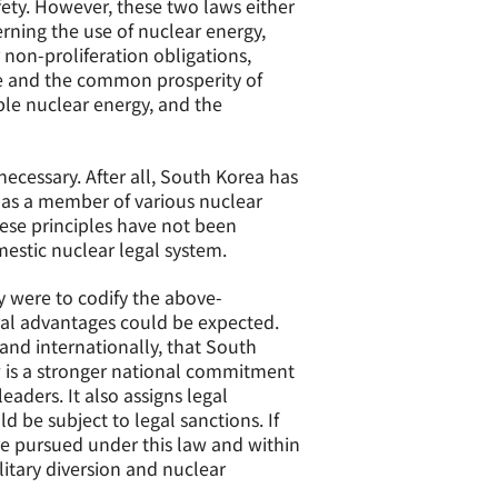
fety. However, these two laws either
erning the use of nuclear energy,
 non-proliferation obligations,
ce and the common prosperity of
ble nuclear energy, and the
ecessary. After all, South Korea has
d as a member of various nuclear
hese principles have not been
estic nuclear legal system.
y were to codify the above-
ral advantages could be expected.
 and internationally, that South
aw is a stronger national commitment
aders. It also assigns legal
ld be subject to legal sanctions. If
e pursued under this law and within
litary diversion and nuclear