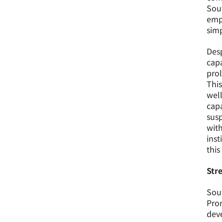
Sout
emp
simp
Desp
capa
prol
This
well
capa
susp
with
inst
this
Str
Sout
Pro
deve