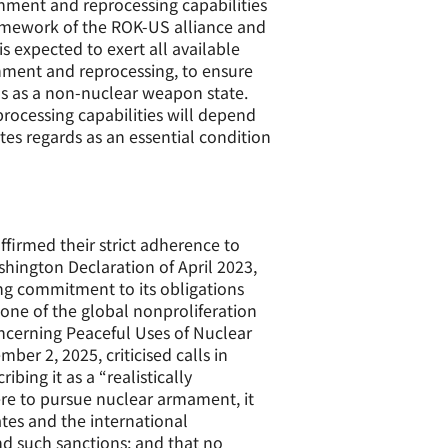
chment and reprocessing capabilities
ramework of the ROK-US alliance and
s expected to exert all available
chment and reprocessing, to ensure
us as a non-nuclear weapon state.
processing capabilities will depend
ates regards as an essential condition
firmed their strict adherence to
hington Declaration of April 2023,
ng commitment to its obligations
one of the global nonproliferation
cerning Peaceful Uses of Nuclear
er 2, 2025, criticised calls in
ing it as a “realistically
ere to pursue nuclear armament, it
tes and the international
 such sanctions; and that no