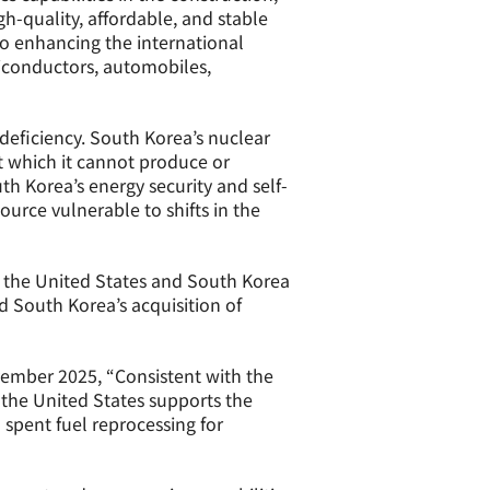
h-quality, affordable, and stable
to enhancing the international
miconductors, automobiles,
 deficiency. South Korea’s nuclear
t which it cannot produce or
h Korea’s energy security and self-
urce vulnerable to shifts in the
n the United States and South Korea
 South Korea’s acquisition of
vember 2025, “Consistent with the
 the United States supports the
 spent fuel reprocessing for