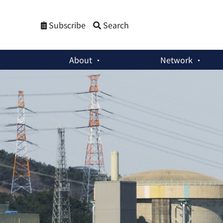
Subscribe
Search
About
Network
Commentaries
:
Why South Korea Needs a Basic Law on the P