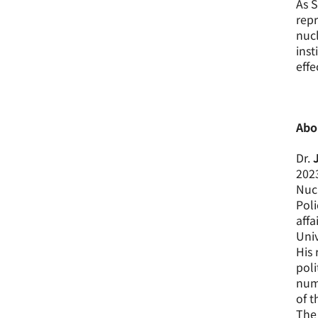
As S
repr
nucl
inst
effe
Abo
Dr.
2023
Nucl
Poli
affa
Univ
His 
poli
nume
of t
The 