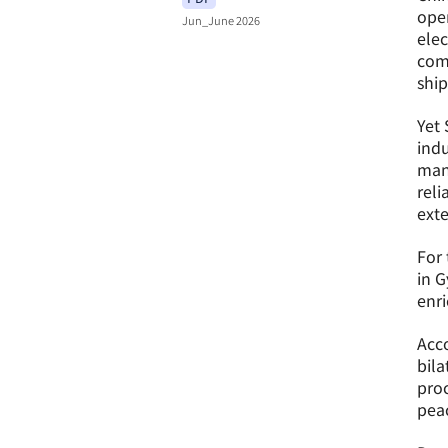
oper
Jun_June 2026
elec
comp
ship
Yet 
indu
mana
reli
ext
For 
in G
enr
Acco
bila
proc
peac