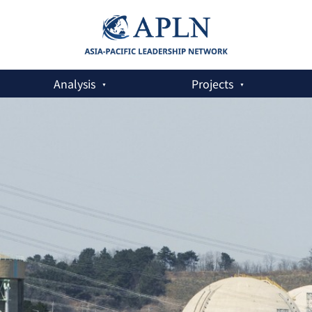
Analysis
Projects
eaceful Use of Nuclear Energy