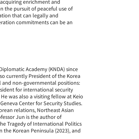
y acquiring enrichment and
in the pursuit of peaceful use of
ation that can legally and
liferation commitments can be an
l Diplomatic Academy (KNDA) since
lso currently President of the Korea
al and non-governmental positions:
sident for international security
He was also a visiting fellow at Keio
 Geneva Center for Security Studies.
orean relations, Northeast Asian
ofessor Jun is the author of
he Tragedy of International Politics
on the Korean Peninsula (2023), and