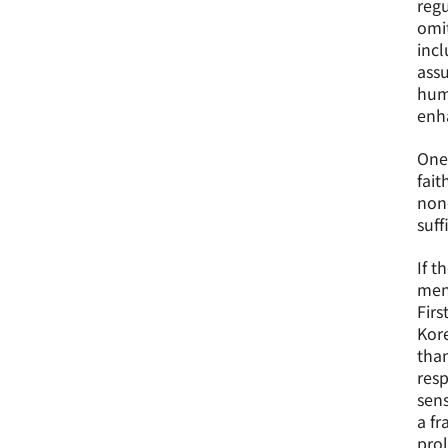
regu
omit
incl
assu
huma
enha
One 
fait
non-
suff
If t
ment
Firs
Kore
than
resp
sens
a fr
prol