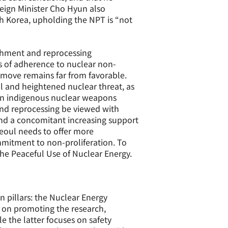
reign Minister Cho Hyun also
th Korea, upholding the NPT is “not
ichment and reprocessing
s of adherence to nuclear non-
a move remains far from favorable.
al and heightened nuclear threat, as
r an indigenous nuclear weapons
 and reprocessing be viewed with
and a concomitant increasing support
Seoul needs to offer more
ommitment to non-proliferation. To
the Peaceful Use of Nuclear Energy.
 pillars: the Nuclear Energy
 on promoting the research,
e the latter focuses on safety