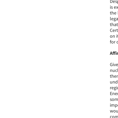
Desp
is e
the 
lega
that
Cert
on i
for 
Aff
Give
nucl
then
unde
regi
Ener
some
impo
woul
com