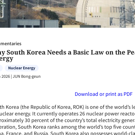
mentaries
y South Korea Needs a Basic Law on the Pe
ergy
Nuclear Energy
n 2026
|
JUN Bong-geun
Download or print as PDF
h Korea (the Republic of Korea, ROK) is one of the world’s l
uclear energy. It currently operates 26 nuclear power react
oximately 30 percent of the country’s total electricity gene
ration, South Korea ranks among the world’s top five countr
a, France, and Russia. South Korea also possesses world-clas