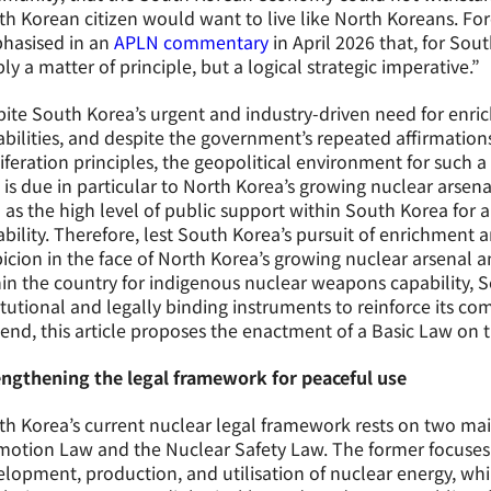
h Korean citizen would want to live like North Koreans. Fo
hasised in an
APLN commentary
in April 2026 that, for Sou
ly a matter of principle, but a logical strategic imperative.”
ite South Korea’s urgent and industry-driven need for enr
bilities, and despite the government’s repeated affirmation
iferation principles, the geopolitical environment for such 
 is due in particular to North Korea’s growing nuclear arsen
 as the high level of public support within South Korea fo
bility. Therefore, lest South Korea’s pursuit of enrichment
icion in the face of North Korea’s growing nuclear arsenal 
in the country for indigenous nuclear weapons capability, 
itutional and legally binding instruments to reinforce its c
 end, this article proposes the enactment of a Basic Law on 
engthening the legal framework for peaceful use
h Korea’s current nuclear legal framework rests on two main
motion Law and the Nuclear Safety Law. The former focuses
lopment, production, and utilisation of nuclear energy, whil