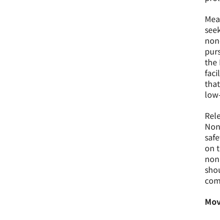
Mean
seek
non
purs
the 
faci
that
low-
Rele
Non-
safe
on t
nonp
shou
com
Mov