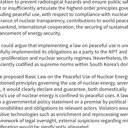
lation to prevent radiological hazards and ensure public sa
 or insufficiently articulate the highest-order principles gov
uding peaceful use, with respect to compliance with nuclear
rance of nuclear transparency, contributions to world pea
nkind, international cooperation, the securing of sustaina
ncement of energy security.
could argue that implementing a law on peaceful use is unn
hfully implemented its obligations as a party to the NPT an
proliferation and nuclear security regimes. Nevertheless, t
iciently codified as supreme norms within South Korea’s dom
he proposed Basic Law on the Peaceful Use of Nuclear Energ
ioned principles governing the use of nuclear energy, seve
t, it would clearly declare and guarantee, both domestically
a’s use of nuclear energy is confined to peaceful uses. A l
 a governmental policy statement or a promise by political le
onsibilities and obligations to relevant actors. Violators wou
itive technologies such as enrichment and reprocessing wer
amework of legal oversight, external suspicions regarding mi
iferation would be significantly alleviated.