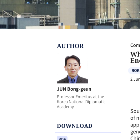
AUTHOR
Com
Wh
En
ROK
2 Ju
JUN Bong-geun
Professor Emeritus at the
Korea National Diplomatic
Academy
Sout
of n
appr
DOWNLOAD
gene
Chin
PDF