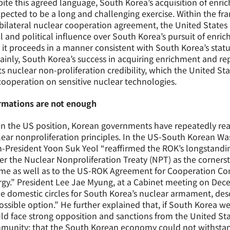
ite this agreed language, South Korea’s acquisition of enri
xpected to be a long and challenging exercise. Within the f
bilateral nuclear cooperation agreement, the United States i
l and political influence over South Korea’s pursuit of enri
 it proceeds in a manner consistent with South Korea’s stat
ainly, South Korea’s success in acquiring enrichment and re
ts nuclear non-proliferation credibility, which the United St
cooperation on sensitive nuclear technologies.
irmations are not enough
n the US position, Korean governments have repeatedly reaf
ear nonproliferation principles. In the US-South Korean Was
-President Yoon Suk Yeol “reaffirmed the ROK’s longstandi
r the Nuclear Nonproliferation Treaty (NPT) as the cornerst
me as well as to the US-ROK Agreement for Cooperation Con
gy.” President Lee Jae Myung, at a Cabinet meeting on Decemb
 domestic circles for South Korea’s nuclear armament, describ
ssible option.” He further explained that, if South Korea w
d face strong opposition and sanctions from the United Sta
munity; that the South Korean economy could not withstand