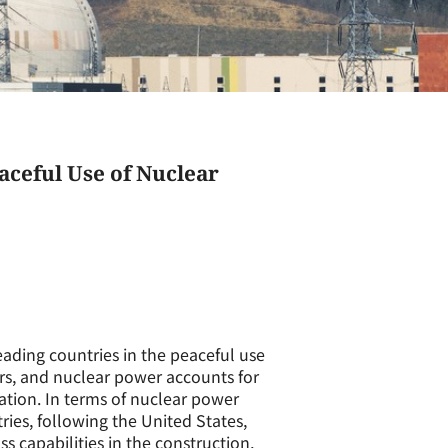
aceful Use of Nuclear
eading countries in the peaceful use
ors, and nuclear power accounts for
ration. In terms of nuclear power
ies, following the United States,
s capabilities in the construction,