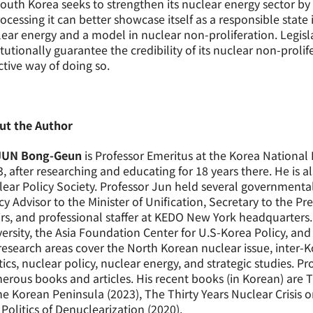
outh Korea seeks to strengthen its nuclear energy sector b
ocessing it can better showcase itself as a responsible state 
ear energy and a model in nuclear non-proliferation. Legisl
itutionally guarantee the credibility of its nuclear non-pro
ctive way of doing so.
ut the Author
JUN Bong-Geun
is Professor Emeritus at the Korea Nationa
, after researching and educating for 18 years there. He is a
ear Policy Society. Professor Jun held several government
cy Advisor to the Minister of Unification, Secretary to the Pre
irs, and professional staffer at KEDO New York headquarters. 
ersity, the Asia Foundation Center for U.S-Korea Policy, and
research areas cover the North Korean nuclear issue, inter-K
tics, nuclear policy, nuclear energy, and strategic studies. Pr
rous books and articles. His recent books (in Korean) are T
he Korean Peninsula (2023), The Thirty Years Nuclear Crisis 
Politics of Denuclearization (2020).