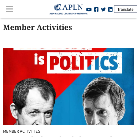
Translate
Member Activities
MEMBER ACTIVITIES