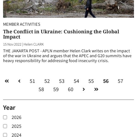
MEMBER ACTIVITIES
The Conflict in Ukraine: Cushioning the Global
Impact
15 Nov 2022
|
Helen CLARK
THE JAKARTA POST - APLN member Helen Clark writes on the impact
of the war in Ukraine and argues that the APEC and G20 summits have
heavy responsibility for addressing food insecurity crisis.
51
52
53
54
55
56
57
58
59
60
Year
2026
2025
2024