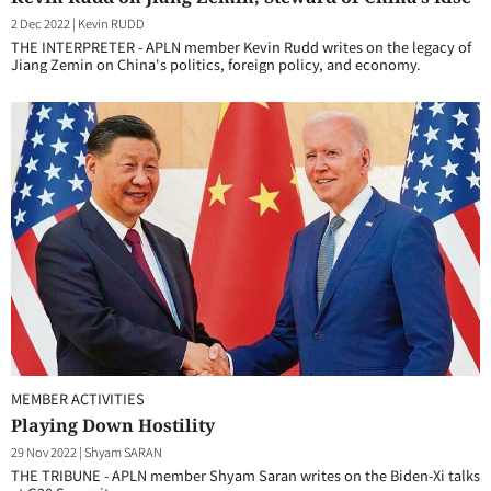
2 Dec 2022
|
Kevin RUDD
THE INTERPRETER - APLN member Kevin Rudd writes on the legacy of
Jiang Zemin on China's politics, foreign policy, and economy.
MEMBER ACTIVITIES
Playing Down Hostility
29 Nov 2022
|
Shyam SARAN
THE TRIBUNE - APLN member Shyam Saran writes on the Biden-Xi talks