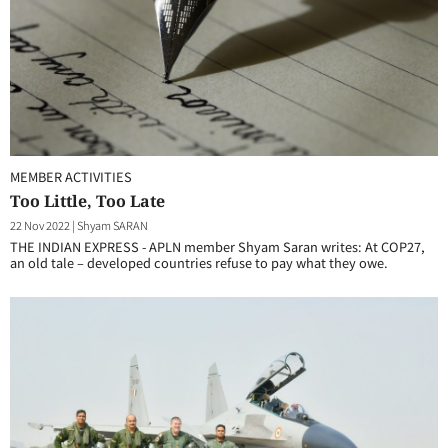
MEMBER ACTIVITIES
Too Little, Too Late
22 Nov 2022
|
Shyam SARAN
THE INDIAN EXPRESS - APLN member Shyam Saran writes: At COP27,
an old tale – developed countries refuse to pay what they owe.