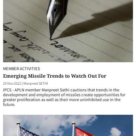
MEMBER ACTIVITIES
Emerging Missile Trends to Watch Out For
25 Nov 2022
|
Manpreet SETHI
IPCS - APLN member Manpreet Sethi cautions that trends in the
development and employment of missiles create opportunities for
greater proliferation as well as their more uninhibited use in the
future.