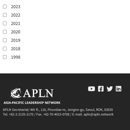
2023
2022
2021
2020
2019
2018
1998
APLN Secretariat/ 4th fl., 116, Pirundae-ro, Jongno-gu, Seoul, ROK, 03035
Tel. +82-2-2135-2170 / Fax. +82-70-4015-0708 / E-mail. apln@apln.network