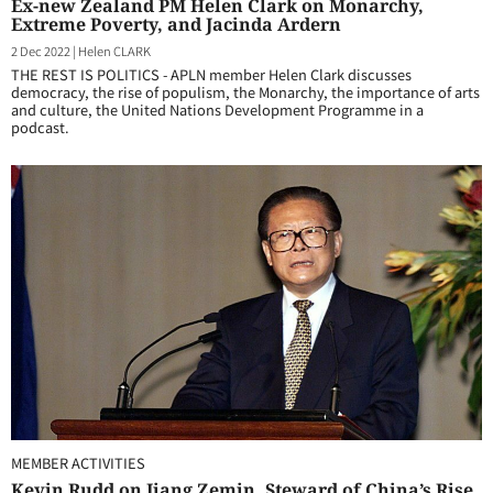
Ex-new Zealand PM Helen Clark on Monarchy,
Extreme Poverty, and Jacinda Ardern
2 Dec 2022
|
Helen CLARK
THE REST IS POLITICS - APLN member Helen Clark discusses
democracy, the rise of populism, the Monarchy, the importance of arts
and culture, the United Nations Development Programme in a
podcast.
MEMBER ACTIVITIES
Kevin Rudd on Jiang Zemin, Steward of China’s Rise