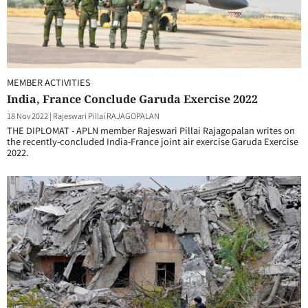
MEMBER ACTIVITIES
India, France Conclude Garuda Exercise 2022
18 Nov 2022
|
Rajeswari Pillai RAJAGOPALAN
THE DIPLOMAT - APLN member Rajeswari Pillai Rajagopalan writes on
the recently-concluded India-France joint air exercise Garuda Exercise
2022.