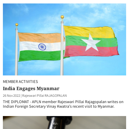
MEMBER ACTIVITIES
India Engages Myanmar
26 Nov 2022
|
Rajeswari Pillai RAJAGOPALAN
THE DIPLOMAT - APLN member Rajeswari Pillai Rajagopalan writes on
Indian Foreign Secretary Vinay Kwatra’s recent visit to Myanmar.