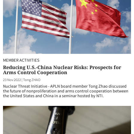
MEMBER ACTIVITIES
Reducing U.S.-China Nuclear Risks: Prospects for
Arms Control Cooperation
23 Nov 2022
|
Tong ZHAO
Nuclear Threat Initiative - APLN board member Tong Zhao discussed
the future of nonproliferation and arms control cooperation between
the United States and China in a seminar hosted by NTI.