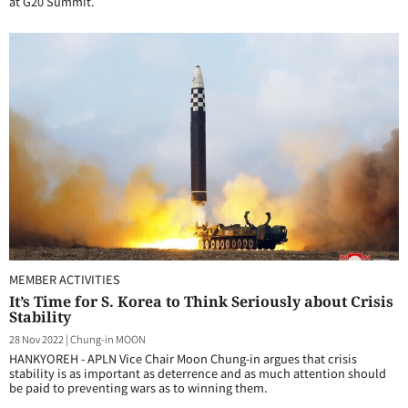
at G20 Summit.
MEMBER ACTIVITIES
It’s Time for S. Korea to Think Seriously about Crisis
Stability
28 Nov 2022
|
Chung-in MOON
HANKYOREH - APLN Vice Chair Moon Chung-in argues that crisis
stability is as important as deterrence and as much attention should
be paid to preventing wars as to winning them.