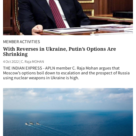
MEMBER ACTIVITIES
With Reverses in Ukraine, Putin’s Options Are
Shrinking
4 Oct 2022
|
C. Raja MOHAN
THE INDIAN EXPRESS - APLN member C. Raja Mohan argues that
Moscow’s options boil down to escalation and the prospect of Russia
using nuclear weapons in Ukraine is high.