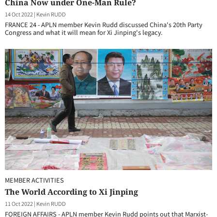
China Now under One-Man Rule?
14 Oct 2022
|
Kevin RUDD
FRANCE 24 - APLN member Kevin Rudd discussed China's 20th Party
Congress and what it will mean for Xi Jinping's legacy.
MEMBER ACTIVITIES
The World According to Xi Jinping
11 Oct 2022
|
Kevin RUDD
FOREIGN AFFAIRS - APLN member Kevin Rudd points out that Marxist-