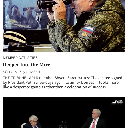
MEMBER ACTIVITIES
Deeper Into the Mire
5 Oct 2022
|
Shyam SARAN
THE TRIBUNE - APLN member Shyam Saran writes: The decree signed
by President Putin a few days ago — to annex Donbas — looks more
like a desperate gambit rather than a celebration of success.