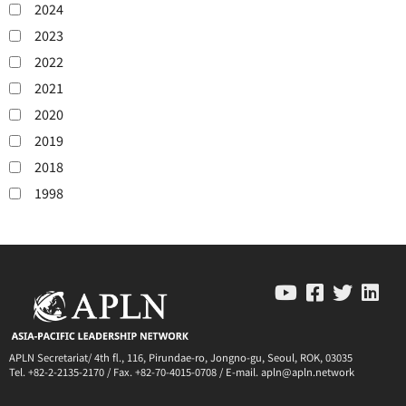
2024
2023
2022
2021
2020
2019
2018
1998
APLN Secretariat/ 4th fl., 116, Pirundae-ro, Jongno-gu, Seoul, ROK, 03035
Tel. +82-2-2135-2170 / Fax. +82-70-4015-0708 / E-mail. apln@apln.network