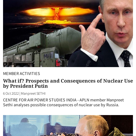
MEMBER ACTIVITIES
What if? Prospects and Consequences of Nuclear Use
by President Putin
6 Oct 2022
|
Manpreet SETHI
CENTRE FOR AIR POWER STUDIES INDIA - APLN member Manpreet
Sethi analyses possible consequences of nuclear use by Russia.