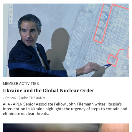
MEMBER ACTIVITIES
Ukraine and the Global Nuclear Order
7 Oct 2022
|
John TILEMANN
AIIA - APLN Senior Associate Fellow John Tilemann writes: Russia’s
intervention in Ukraine highlights the urgency of steps to contain and
eliminate nuclear threats.