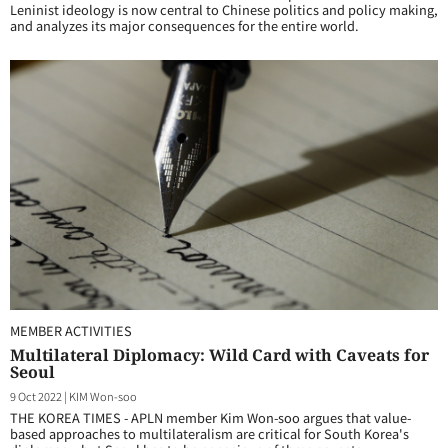
Leninist ideology is now central to Chinese politics and policy making,
and analyzes its major consequences for the entire world.
MEMBER ACTIVITIES
Multilateral Diplomacy: Wild Card with Caveats for
Seoul
9 Oct 2022
|
KIM Won-soo
THE KOREA TIMES - APLN member Kim Won-soo argues that value-
based approaches to multilateralism are critical for South Korea's