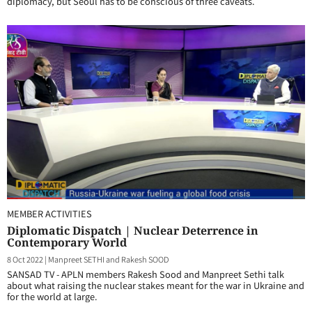
diplomacy, but Seoul has to be conscious of three caveats.
MEMBER ACTIVITIES
Diplomatic Dispatch | Nuclear Deterrence in
Contemporary World
8 Oct 2022
|
Manpreet SETHI and Rakesh SOOD
SANSAD TV - APLN members Rakesh Sood and Manpreet Sethi talk
about what raising the nuclear stakes meant for the war in Ukraine and
for the world at large.