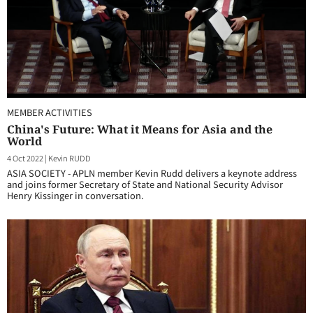
MEMBER ACTIVITIES
China's Future: What it Means for Asia and the
World
4 Oct 2022
|
Kevin RUDD
ASIA SOCIETY - APLN member Kevin Rudd delivers a keynote address
and joins former Secretary of State and National Security Advisor
Henry Kissinger in conversation.