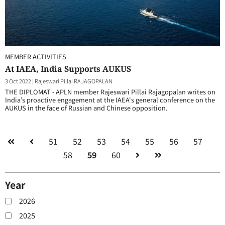
MEMBER ACTIVITIES
At IAEA, India Supports AUKUS
3 Oct 2022
|
Rajeswari Pillai RAJAGOPALAN
THE DIPLOMAT - APLN member Rajeswari Pillai Rajagopalan writes on
India’s proactive engagement at the IAEA's general conference on the
AUKUS in the face of Russian and Chinese opposition.
51
52
53
54
55
56
57
58
59
60
Year
2026
2025