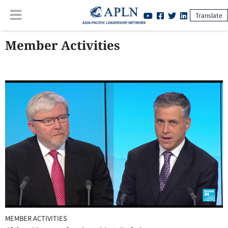
Translate
Member Activities
MEMBER ACTIVITIES