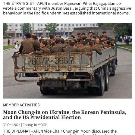
THE STRATEGIST - APLN member Rajeswari Pillai Rajagopalan co-
wrote a commentary with Justin Bassi, arguing that China’s aggressive
behaviour in the Pacific undermines established international norms.
MEMBER ACTIVITIES
Moon Chung-in on Ukraine, the Korean Peninsula,
and the US Presidential Election
31 Oct 2024
|
Chung-in MOON
THE DIPLOMAT - APLN Vice Chair Chung-in Moon discussed the