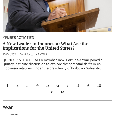
MEMBER ACTIVITIES
A New Leader in Indonesia: What Are the
Implications for the United States?
15 Oct 2024
|
Dewi Fortuna ANWAR
QUINCY INSTITUTE - APLN member Dewi Fortuna Anwar joined a
Quincy Institute discussion to explore the potential shifts in US-
Indonesia relations under the presidency of Prabowo Subianto.
1
2
3
4
5
6
7
8
9
10
Year