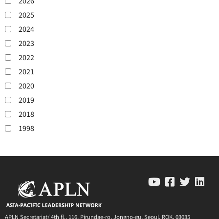
2026
2025
2024
2023
2022
2021
2020
2019
2018
1998
APLN Secretariat/ 4th fl., 116, Pirundae-ro, Jongno-gu, Seoul, ROK, 03035