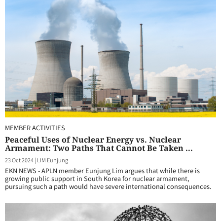
MEMBER ACTIVITIES
Peaceful Uses of Nuclear Energy vs. Nuclear
Armament: Two Paths That Cannot Be Taken ...
23 Oct 2024
|
LIM Eunjung
EKN NEWS - APLN member Eunjung Lim argues that while there is
growing public support in South Korea for nuclear armament,
pursuing such a path would have severe international consequences.