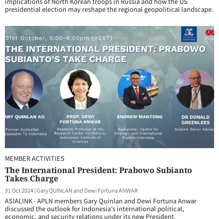
implications of North Korean troops in Russia and how the US
presidential election may reshape the regional geopolitical landscape.
MEMBER ACTIVITIES
The International President: Prabowo Subianto
Takes Charge
31 Oct 2024
|
Gary QUINLAN and Dewi Fortuna ANWAR
ASIALINK - APLN members Gary Quinlan and Dewi Fortuna Anwar
discussed the outlook for Indonesia’s international political,
economic, and security relations under its new President.