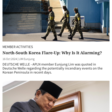
MEMBER ACTIVITIES
North-South Korea Flare-Up: Why Is It Alarming?
16 Oct 2024
|
LIM Eunjung
DEUTSCHE WELLE - APLN member Eunjung Lim was quoted in
Deutsche Welle regarding the potentially incendiary events on the
Korean Peninsula in recent days.