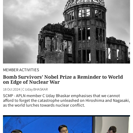
MEMBER ACTIVITIES
Bomb Survivors’ Nobel Prize a Reminder to World
on Edge of Nuclear War
18 Oct 2024
|
C Uday BHASKAR
SCMP - APLN member C Uday Bhaskar emphasises that we cannot
afford to forget the catastrophe unleashed on Hiroshima and Nagasaki,
as the world lurches towards nuclear conflict.