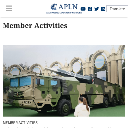
Translate
Member Activities
MEMBER ACTIVITIES