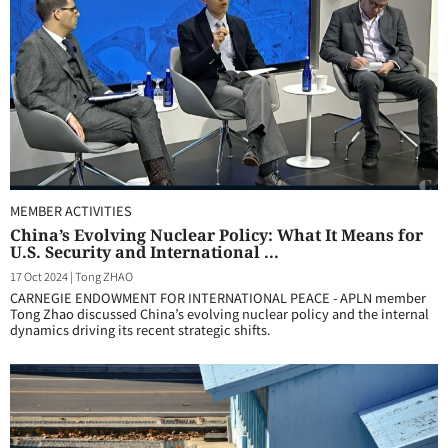
MEMBER ACTIVITIES
China’s Evolving Nuclear Policy: What It Means for
U.S. Security and International ...
17 Oct 2024
|
Tong ZHAO
CARNEGIE ENDOWMENT FOR INTERNATIONAL PEACE - APLN member
Tong Zhao discussed China’s evolving nuclear policy and the internal
dynamics driving its recent strategic shifts.