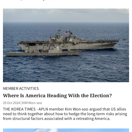
MEMBER ACTIVITIES
Where Is America Heading With the Election?
25 Oct 2024
|
KIM Won-soo
THE KOREA TIMES - APLN member Kim Won-soo argued that US allies
need to think together about how to hedge the long-term risks arising
from structural factors associated with a retreating America.