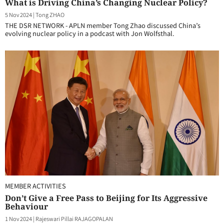
What is Driving China’s Changing Nuclear Policy?
5 Nov 2024
|
Tong ZHAO
THE DSR NETWORK - APLN member Tong Zhao discussed China’s
evolving nuclear policy in a podcast with Jon Wolfsthal.
MEMBER ACTIVITIES
Don’t Give a Free Pass to Beijing for Its Aggressive
Behaviour
1 Nov 2024
|
Rajeswari Pillai RAJAGOPALAN