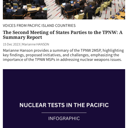
VOICES FROM PACIFIC ISLAND COUNTRIES
The Second Meeting of States Parties to the TPNW: A
Summary Report
15 Dec 2023
|
Marianne HANSON
Marianne Hanson provides a summary of the TPNW 2MSP, highlighting
key findings, proposed initiatives, and challenges, emphasizing the
importance of the TPNW MSPs in addressing nuclear weapons issues.