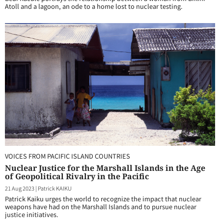
Atoll and a lagoon, an ode to a home lost to nuclear testing.
VOICES FROM PACIFIC ISLAND COUNTRIES
Nuclear Justice for the Marshall Islands in the Age
of Geopolitical Rivalry in the Pacific
21 Aug 2023
|
Patrick KAIKU
Patrick Kaiku urges the world to recognize the impact that nuclear
weapons have had on the Marshall Islands and to pursue nuclear
justice initiatives.