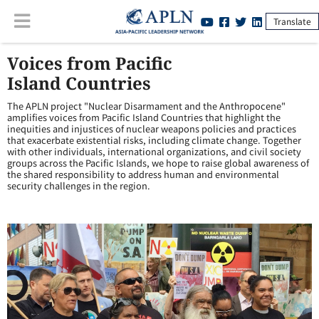
Translate
Voices from Pacific
Island Countries
The APLN project "Nuclear Disarmament and the Anthropocene"
amplifies voices from Pacific Island Countries that highlight the
inequities and injustices of nuclear weapons policies and practices
that exacerbate existential risks, including climate change. Together
with other individuals, international organizations, and civil society
groups across the Pacific Islands, we hope to raise global awareness of
the shared responsibility to address human and environmental
security challenges in the region.