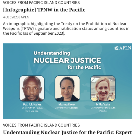
VOICES FROM PACIFIC ISLAND COUNTRIES
[Infographic] TPNW in the Pacific
4 Oct 2023
|
APLN
An infographic highlighting the Treaty on the Prohibition of Nuclear
Weapons (TPNW) signature and ratification status among countries in
the Pacific (as of September 2023).
VOICES FROM PACIFIC ISLAND COUNTRIES
Understanding Nuclear Justice for the Pacific: Expert