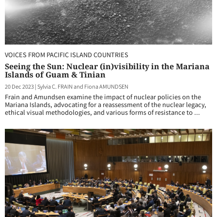
VOICES FROM PACIFIC ISLAND COUNTRIES
Seeing the Sun: Nuclear (in)visibility in the Mariana
Islands of Guam & Tinian
20 Dec 2023
|
Sylvia C. FRAIN and Fiona AMUNDSEN
Frain and Amundsen examine the impact of nuclear policies on the
Mariana Islands, advocating for a reassessment of the nuclear legacy,
ethical visual methodologies, and various forms of resistance to ...