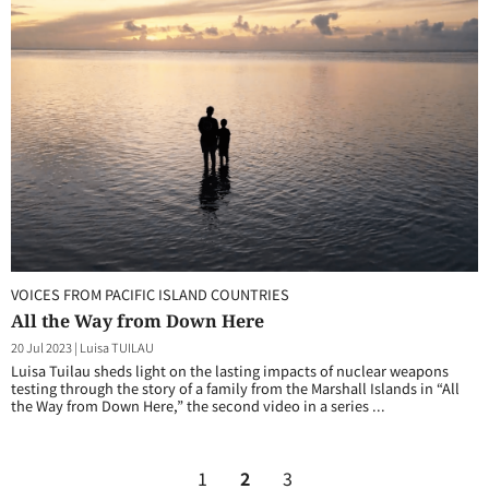
VOICES FROM PACIFIC ISLAND COUNTRIES
All the Way from Down Here
20 Jul 2023
|
Luisa TUILAU
Luisa Tuilau sheds light on the lasting impacts of nuclear weapons
testing through the story of a family from the Marshall Islands in “All
the Way from Down Here,” the second video in a series ...
1
2
3