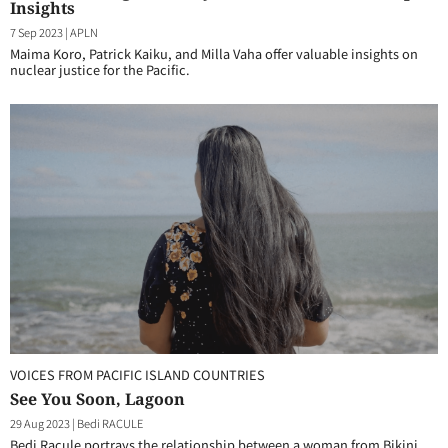
Insights
7 Sep 2023
|
APLN
Maima Koro, Patrick Kaiku, and Milla Vaha offer valuable insights on
nuclear justice for the Pacific.
VOICES FROM PACIFIC ISLAND COUNTRIES
See You Soon, Lagoon
29 Aug 2023
|
Bedi RACULE
Bedi Racule portrays the relationship between a woman from Bikini