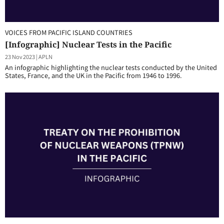
VOICES FROM PACIFIC ISLAND COUNTRIES
[Infographic] Nuclear Tests in the Pacific
23 Nov 2023
|
APLN
An infographic highlighting the nuclear tests conducted by the United
States, France, and the UK in the Pacific from 1946 to 1996.