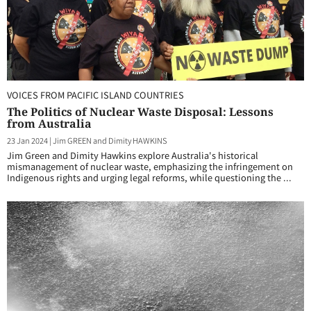
VOICES FROM PACIFIC ISLAND COUNTRIES
The Politics of Nuclear Waste Disposal: Lessons
from Australia
23 Jan 2024
|
Jim GREEN and Dimity HAWKINS
Jim Green and Dimity Hawkins explore Australia's historical
mismanagement of nuclear waste, emphasizing the infringement on
Indigenous rights and urging legal reforms, while questioning the ...