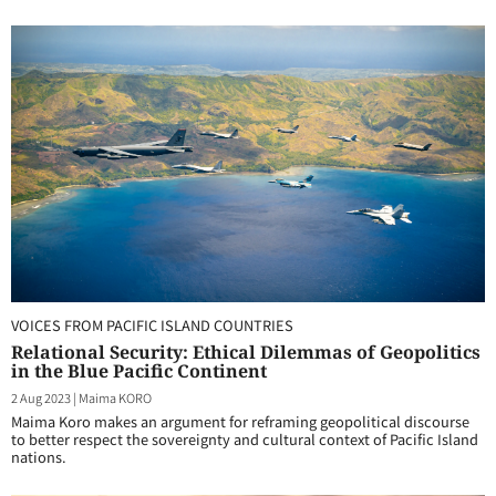
VOICES FROM PACIFIC ISLAND COUNTRIES
Relational Security: Ethical Dilemmas of Geopolitics
in the Blue Pacific Continent
2 Aug 2023
|
Maima KORO
Maima Koro makes an argument for reframing geopolitical discourse
to better respect the sovereignty and cultural context of Pacific Island
nations.