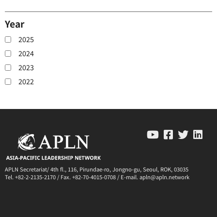
Year
2025
2024
2023
2022
APLN Secretariat/ 4th fl., 116, Pirundae-ro, Jongno-gu, Seoul, ROK, 03035
Tel. +82-2-2135-2170 / Fax. +82-70-4015-0708 / E-mail. apln@apln.network