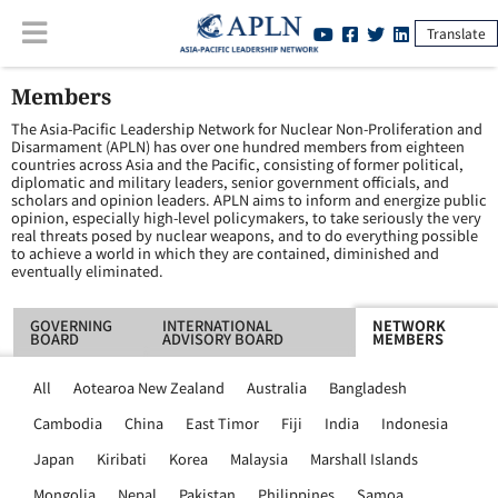
Translate
Members
The Asia-Pacific Leadership Network for Nuclear Non-Proliferation and
Disarmament (APLN) has over one hundred members from eighteen
countries across Asia and the Pacific, consisting of former political,
diplomatic and military leaders, senior government officials, and
scholars and opinion leaders. APLN aims to inform and energize public
opinion, especially high-level policymakers, to take seriously the very
real threats posed by nuclear weapons, and to do everything possible
to achieve a world in which they are contained, diminished and
eventually eliminated.
GOVERNING
INTERNATIONAL
NETWORK
BOARD
ADVISORY BOARD
MEMBERS
All
Aotearoa New Zealand
Australia
Bangladesh
Cambodia
China
East Timor
Fiji
India
Indonesia
Japan
Kiribati
Korea
Malaysia
Marshall Islands
Mongolia
Nepal
Pakistan
Philippines
Samoa