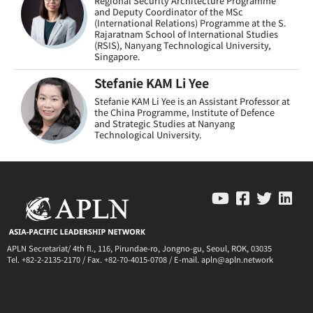
Regional Security Architecture Programme
and Deputy Coordinator of the MSc
(International Relations) Programme at the S.
Rajaratnam School of International Studies
(RSIS), Nanyang Technological University,
Singapore.
Stefanie KAM Li Yee
Stefanie KAM Li Yee is an Assistant Professor at
the China Programme, Institute of Defence
and Strategic Studies at Nanyang
Technological University.
APLN Secretariat/ 4th fl., 116, Pirundae-ro, Jongno-gu, Seoul, ROK, 03035
Tel. +82-2-2135-2170 / Fax. +82-70-4015-0708 / E-mail. apln@apln.network