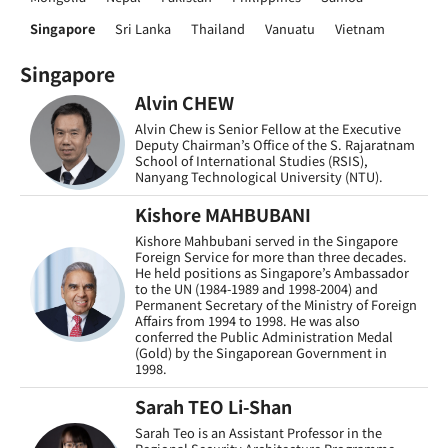
Singapore
Sri Lanka
Thailand
Vanuatu
Vietnam
Singapore
Alvin CHEW
Alvin Chew is Senior Fellow at the Executive
Deputy Chairman’s Office of the S. Rajaratnam
School of International Studies (RSIS),
Nanyang Technological University (NTU).
Kishore MAHBUBANI
Kishore Mahbubani served in the Singapore
Foreign Service for more than three decades.
He held positions as Singapore’s Ambassador
to the UN (1984-1989 and 1998-2004) and
Permanent Secretary of the Ministry of Foreign
Affairs from 1994 to 1998. He was also
conferred the Public Administration Medal
(Gold) by the Singaporean Government in
1998.
Sarah TEO Li-Shan
Sarah Teo is an Assistant Professor in the